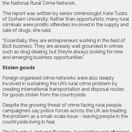
the National Rural Crime Network.
The report was written by senior criminologist Kate Tudor,
of Durham University. Rather than opportunists, many rural
criminals were prolific offenders involved in the supply and
sale of drugs, she said.
“Essentially, they are entrepreneurs working in the field of
illicit business. They are already well grounded in crimes
such as drug dealing, but they’re always looking for new
and emerging business opportunities.”
Stolen goods
Foreign organised crime networks were also deeply
involved in sustaining the UK’s rural crime problem by
creating international transportation and disposal routes
for goods stolen from the countryside.
Despite the growing threat of crime facing rural people,
campaigners say police forces across the UK are treating
the problem as a small-scale issue – leaving people in the
countryside living in fear.