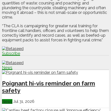
quantities of waste; coursing and poaching; and
plundering the countryside, stealing machinery and often
moving it abroad – this is not small-scale or opportunistic
crime.
“The CLA is campaigning for greater rural training for
frontline call handlers, officers and volunteers to help them
correctly identify and record cases, as well as beefed-up
equipment packs to assist forces in fighting rural crime.”
Subscribe
News
Poignant hi-vis reminder on farm
safety
News
Jul 31, 2026