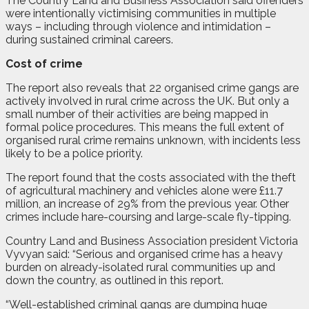
The Country Land and Business Association said offenders
were intentionally victimising communities in multiple
ways – including through violence and intimidation –
during sustained criminal careers.
Cost of crime
The report also reveals that 22 organised crime gangs are
actively involved in rural crime across the UK. But only a
small number of their activities are being mapped in
formal police procedures. This means the full extent of
organised rural crime remains unknown, with incidents less
likely to be a police priority.
The report found that the costs associated with the theft
of agricultural machinery and vehicles alone were £11.7
million, an increase of 29% from the previous year. Other
crimes include hare-coursing and large-scale fly-tipping.
Country Land and Business Association president Victoria
Vyvyan said: “Serious and organised crime has a heavy
burden on already-isolated rural communities up and
down the country, as outlined in this report.
“Well-established criminal gangs are dumping huge