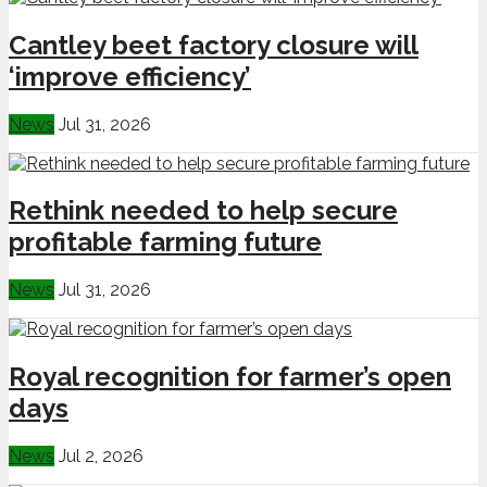
Cantley beet factory closure will
‘improve efficiency’
News
Jul 31, 2026
Rethink needed to help secure
profitable farming future
News
Jul 31, 2026
Royal recognition for farmer’s open
days
News
Jul 2, 2026