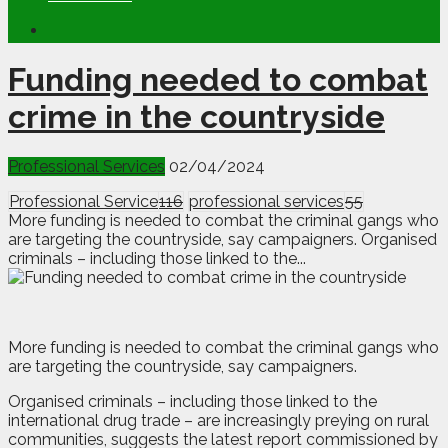
Funding needed to combat
crime in the countryside
Professional Services
02/04/2024
Professional Service
116
professional services
55
More funding is needed to combat the criminal gangs who
are targeting the countryside, say campaigners. Organised
criminals – including those linked to the...
M
o
re funding is needed to combat the criminal gangs who
are targeting the countryside, say campaigners.
Organised criminals – including those linked to the
international drug trade – are increasingly preying on rural
communities, suggests the latest report commissioned by