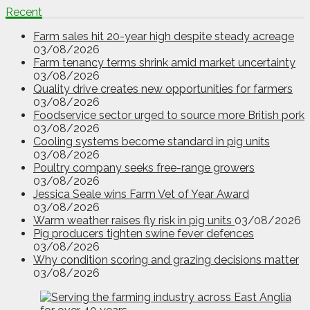
Recent
Farm sales hit 20-year high despite steady acreage
03/08/2026
Farm tenancy terms shrink amid market uncertainty
03/08/2026
Quality drive creates new opportunities for farmers
03/08/2026
Foodservice sector urged to source more British pork
03/08/2026
Cooling systems become standard in pig units
03/08/2026
Poultry company seeks free-range growers
03/08/2026
Jessica Seale wins Farm Vet of Year Award
03/08/2026
Warm weather raises fly risk in pig units
03/08/2026
Pig producers tighten swine fever defences
03/08/2026
Why condition scoring and grazing decisions matter
03/08/2026