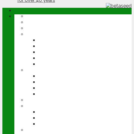
ABOUT
OPINION
NEWS
ARABLE
WHEAT
BARLEY
OILSEED RAPE
POTATOES
SUGAR BEET
LIVESTOCK
BEEF
DAIRY
PIG & POULTRY
SHEEP
MACHINERY
EVENTS
CEREALS EVENT
GROUNDSWELL
LAMMA
FEN TIGER