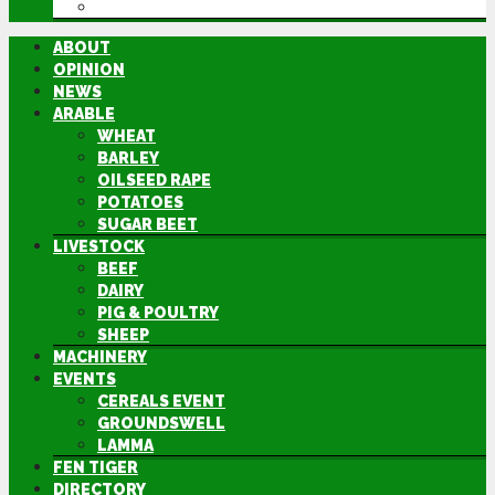
DIRECTORY
ABOUT
OPINION
NEWS
ARABLE
WHEAT
BARLEY
OILSEED RAPE
POTATOES
SUGAR BEET
LIVESTOCK
BEEF
DAIRY
PIG & POULTRY
SHEEP
MACHINERY
EVENTS
CEREALS EVENT
GROUNDSWELL
LAMMA
FEN TIGER
DIRECTORY