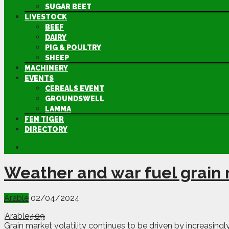
SUGAR BEET
LIVESTOCK
BEEF
DAIRY
PIG & POULTRY
SHEEP
MACHINERY
EVENTS
CEREALS EVENT
GROUNDSWELL
LAMMA
FEN TIGER
DIRECTORY
Weather and war fuel grain m
Arable
02/04/2024
Arable
409
Grain market volatility continues to be driven by increasin