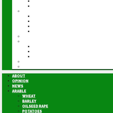
POTATOES
SUGAR BEET
LIVESTOCK
BEEF
DAIRY
PIG & POULTRY
SHEEP
MACHINERY
EVENTS
CEREALS EVENT
GROUNDSWELL
LAMMA
FEN TIGER
DIRECTORY
ABOUT
OPINION
NEWS
ARABLE
WHEAT
BARLEY
OILSEED RAPE
POTATOES