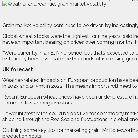
G
r
ain market volatility continues to be driven by increasin
Global wheat stocks were the tightest for nine years, said
have an important bearing on prices over coming months, 
“We’re currently in an El Nino period, but that’s expected to 
historically been associated with periods of increasing grain 
UK forecast
Weather-related impacts on European production have been
in 2023 and 15.5mt in 2022. This means imports will need 
Recent European wheat prices have been under pressure fro
commodities among investors.
Lower interest rates could be positive for commodity markets
shipping through the Red Sea and fluctuations in global ene
Outlining some key tips for marketing grain, Mr Bolesworth 
production costs.