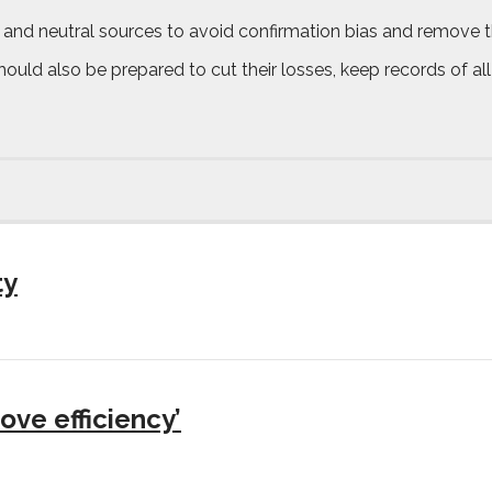
 and neutral sources to avoid confirmation bias and remove t
uld also be prepared to cut their losses, keep records of all 
ty
ove efficiency’