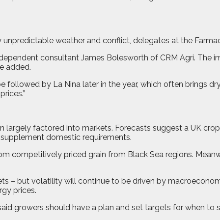
gly unpredictable weather and conflict, delegates at the Farm
 independent consultant James Bolesworth of CRM Agri. The i
he added.
be followed by La Nina later in the year, which often brings dr
prices.”
 largely factored into markets. Forecasts suggest a UK cro
to supplement domestic requirements.
m competitively priced grain from Black Sea regions. Meanwh
 – but volatility will continue to be driven by macroeconomic
rgy prices.
said growers should have a plan and set targets for when to s