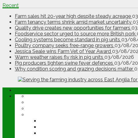
Recent
Farm sales hit 20-year high despite steady acreage
0
Farm tenancy terms shrink amid market uncertainty
0
Quality drive creates new opportunities for farmers
03
Foodservice sector urged to source more British pork
Cooling systems become standard in pig units
03/08
Poultry company seeks free-range growers
03/08/2
Jessica Seale wins Farm Vet of Year Award
03/08/20
Warm weather raises fly risk in pig units
03/08/2026
Pig producers tighten swine fever defences
03/08/20
Why condition scoring and grazing decisions matter
0
ABOUT
OPINION
NEWS
ARABLE
WHEAT
BARLEY
OILSEED RAPE