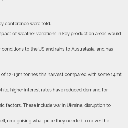
acy conference were told.
mpact of weather variations in key production areas would
y conditions to the US and rains to Australasia, and has
p of 12-13m tonnes this harvest compared with some 14mt
ile, higher interest rates have reduced demand for
 factors. These include war in Ukraine, disruption to
ell, recognising what price they needed to cover the