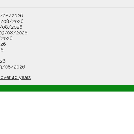
3/08/2026
3/08/2026
/08/2026
03/08/2026
/2026
026
26
26
3/08/2026