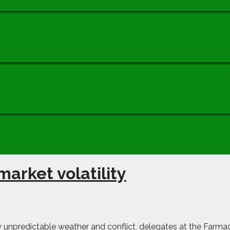
arket volatility
gly unpredictable weather and conflict, delegates at the Farm