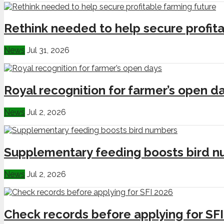
Rethink needed to help secure profita
News
Jul 31, 2026
Royal recognition for farmer’s open d
News
Jul 2, 2026
Supplementary feeding boosts bird 
News
Jul 2, 2026
Check records before applying for SF