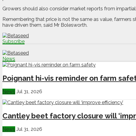
Growers should also consider market reports from impartial
Remembering that price is not the same as value, farmers sho
have driven them, said Mr Bolesworth.
Subscribe
News
Poignant hi-vis reminder on farm safe
News
Jul 31, 2026
Cantley beet factory closure will ‘impr
News
Jul 31, 2026