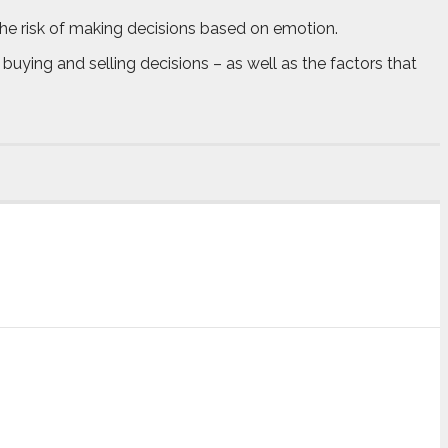
he risk of making decisions based on emotion.
buying and selling decisions – as well as the factors that