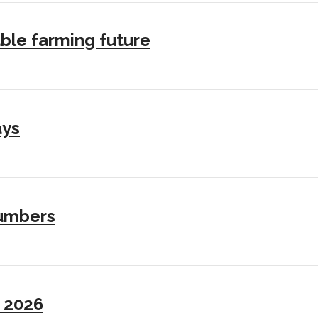
ble farming future
ays
numbers
I 2026