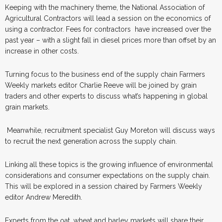
Keeping with the machinery theme, the National Association of
Agricultural Contractors will lead a session on the economics of
using a contractor. Fees for contractors
have increased over the
past year – with a slight fall in diesel prices more than offset by an
increase in other costs.
Turning focus to the business end of the supply chain Farmers
Weekly markets editor Charlie Reeve will be joined by grain
traders and other experts to discuss what’s happening in global
grain markets.
Meanwhile, recruitment specialist Guy Moreton will discuss ways
to recruit the next generation across the supply chain.
Linking all these topics is the growing influence of environmental
considerations and consumer expectations on the supply chain.
This will be explored in a session chaired by Farmers Weekly
editor Andrew Meredith.
Experts from the oat, wheat and barley markets will share their