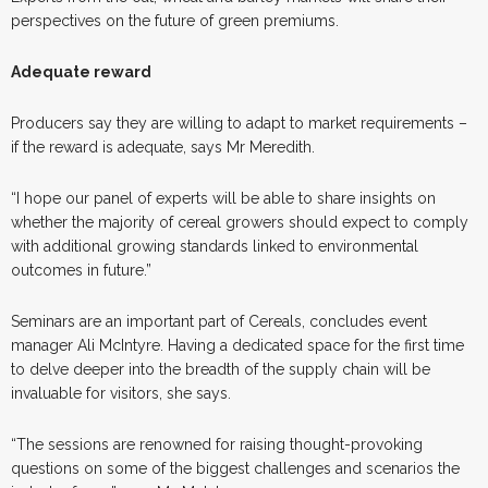
perspectives on the future of green premiums.
Adequate reward
Producers say they are willing to adapt to market requirements –
if the reward is adequate, says Mr Meredith.
“I hope our panel of experts will be able to share insights on
whether the majority of cereal growers should expect to comply
with additional growing standards linked to environmental
outcomes in future.”
Seminars are an important part of Cereals, concludes event
manager Ali McIntyre. Having a dedicated space for the first time
to delve deeper into the breadth of the supply chain will be
invaluable for visitors, she says.
“The sessions are renowned for raising thought-provoking
questions on some of the biggest challenges and scenarios the