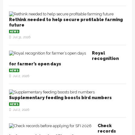
Rethink needed to help secure profitable farming
future
NEWS
Jul 31, 2026
Royal
recognition
for farmer’s open days
NEWS
Jul 2, 2026
Supplementary feeding boosts bird numbers
NEWS
Jul 2, 2026
Check
records