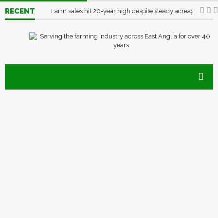
RECENT
Farm sales hit 20-year high despite steady acreage
03/