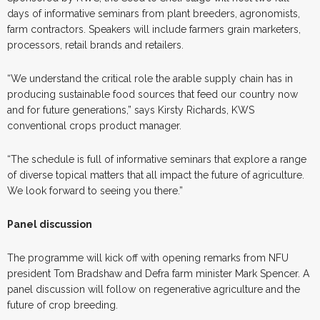
days of informative seminars from plant breeders, agronomists,
farm contractors. Speakers will include farmers grain marketers,
processors, retail brands and retailers.
“We understand the critical role the arable supply chain has in
producing sustainable food sources that feed our country now
and for future generations,” says Kirsty Richards, KWS
conventional crops product manager.
“The schedule is full of informative seminars that explore a range
of diverse topical matters that all impact the future of agriculture.
We look forward to seeing you there.”
Panel discussion
The programme will kick off with opening remarks from NFU
president Tom Bradshaw and Defra farm minister Mark Spencer. A
panel discussion will follow on regenerative agriculture and the
future of crop breeding.