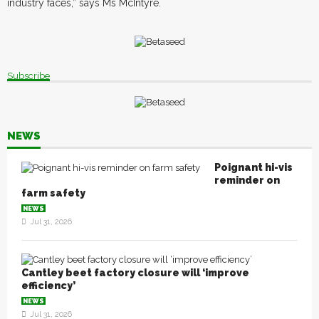
industry faces,” says Ms McIntyre.
Subscribe
NEWS
Poignant hi-vis
reminder on
farm safety
NEWS
Jul 31, 2026
Cantley beet factory closure will ‘improve
efficiency’
NEWS
Jul 31, 2026