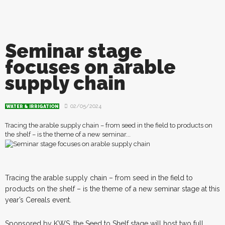
Seminar stage
focuses on arable
supply chain
02/05/2024
WATER & IRRIGATION
Tracing the arable supply chain – from seed in the field to products on
the shelf – is the theme of a new seminar...
T
r
acing the arable supply chain – from seed in the field to
products on the shelf – is the theme of a new seminar stage at this
year’s Cereals event.
Sponsored by KWS, the Seed to Shelf stage will host two full