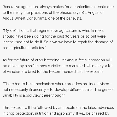
Renerative agriculture always makes for a contentious debate due
to the many interpretations of the phrase, says Bill Angus, of
Angus Wheat Consultants, one of the panelists.
“My definition is that regenerative agriculture is what farmers
should have been doing for the past 30 years or so but were
incentivised not to do it. So now, we have to repair the damage of
past agricultural policies.”
As for the future of crop breeding, Mr Angus feels innovation will
be driven by a shift in how varieties are marketed. Ultimately, a lot
of varieties are bred for the Recommended List, he explains.
“There has to be a mechanism where breeders are incentivised –
not necessarily financially – to develop different traits. The genetic
variability is absolutely there though.”
This session will be followed by an update on the latest advances
in crop protection, nutrition and agronomy. It will be chaired by