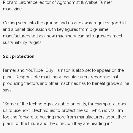
Richard Lawrence, editor of Agronomist & Arable Farmer
magazine.
Getting seed into the ground and up and away requires good kit,
and a panel discussion with key figures from big-name
manufacturers will ask how machinery can help growers meet
sustainability targets.
Soil protection
Farmer and YouTuber Olly Harrison is also set to appear on the
panel. Responsible machinery manufacturers recognise that
producing tractors and other machines has to benefit growers, he
says.
“Some of the technology available on drills, for example, allows
us to use no-till techniques to protect the soil which is vital. I’m
looking forward to hearing more from manufacturers about their
plans for the future and the direction they are heading in.”