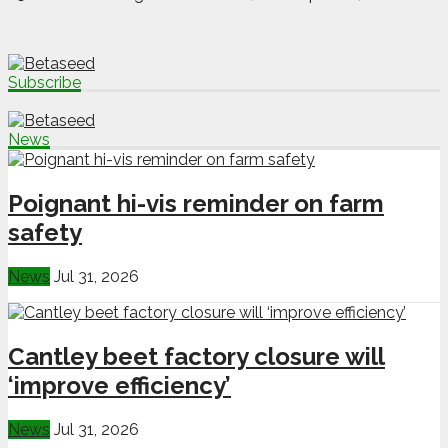
Subscribe
News
Poignant hi-vis reminder on farm
safety
News
Jul 31, 2026
Cantley beet factory closure will
‘improve efficiency’
News
Jul 31, 2026