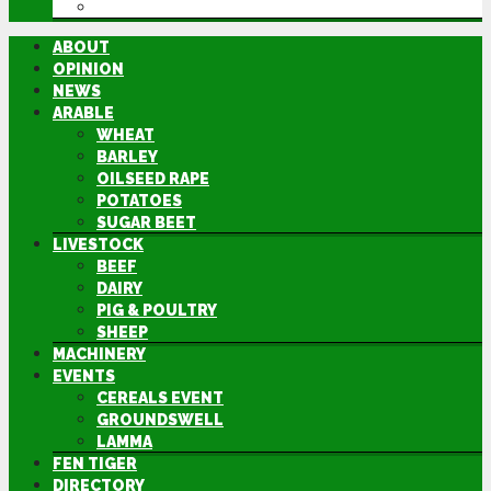
DIRECTORY
ABOUT
OPINION
NEWS
ARABLE
WHEAT
BARLEY
OILSEED RAPE
POTATOES
SUGAR BEET
LIVESTOCK
BEEF
DAIRY
PIG & POULTRY
SHEEP
MACHINERY
EVENTS
CEREALS EVENT
GROUNDSWELL
LAMMA
FEN TIGER
DIRECTORY