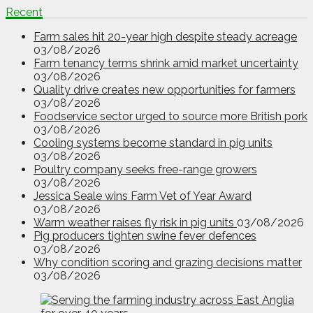
Recent
Farm sales hit 20-year high despite steady acreage
03/08/2026
Farm tenancy terms shrink amid market uncertainty
03/08/2026
Quality drive creates new opportunities for farmers
03/08/2026
Foodservice sector urged to source more British pork
03/08/2026
Cooling systems become standard in pig units
03/08/2026
Poultry company seeks free-range growers
03/08/2026
Jessica Seale wins Farm Vet of Year Award
03/08/2026
Warm weather raises fly risk in pig units
03/08/2026
Pig producers tighten swine fever defences
03/08/2026
Why condition scoring and grazing decisions matter
03/08/2026