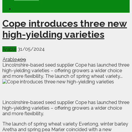
Cope introduces three new
high-yielding varieties
Arable
31/05/2024
Arable
409
Lincolnshire-based seed supplier Cope has launched three
high-yielding varieties – offering growers a wider choice
and more flexibility. The launch of spring wheat variety...
L
incolnshire-based seed supplier Cope has launched three
high-yielding varieties – offering growers a wider choice
and more flexibility.
The launch of spring wheat variety Everlong, winter barley
Aretha and spring pea Marler coincided with a new