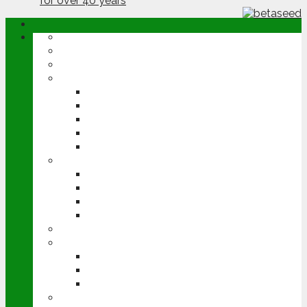
ABOUT
OPINION
NEWS
ARABLE
WHEAT
BARLEY
OILSEED RAPE
POTATOES
SUGAR BEET
LIVESTOCK
BEEF
DAIRY
PIG & POULTRY
SHEEP
MACHINERY
EVENTS
CEREALS EVENT
GROUNDSWELL
LAMMA
FEN TIGER