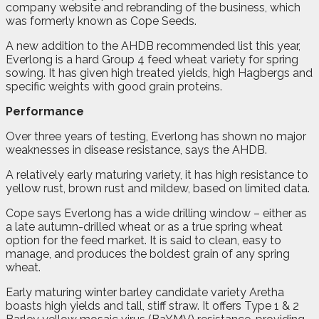
company website and rebranding of the business, which
was formerly known as Cope Seeds.
A new addition to the AHDB recommended list this year,
Everlong is a hard Group 4 feed wheat variety for spring
sowing. It has given high treated yields, high Hagbergs and
specific weights with good grain proteins.
Performance
Over three years of testing, Everlong has shown no major
weaknesses in disease resistance, says the AHDB.
A relatively early maturing variety, it has high resistance to
yellow rust, brown rust and mildew, based on limited data.
Cope says Everlong has a wide drilling window – either as
a late autumn-drilled wheat or as a true spring wheat
option for the feed market. It is said to clean, easy to
manage, and produces the boldest grain of any spring
wheat.
Early maturing winter barley candidate variety Aretha
boasts high yields and tall, stiff straw. It offers Type 1 & 2