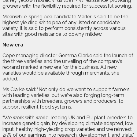
Barley yellow mosaic virus (BaYMV) resistance, providing
growers with the flexibility required for successful sowing.
Meanwhile, spring pea candidate Marler is said to be the
highest yielding white pea of any listed or candidate
variety. It is said to perform consistently across various
sites with good resistance to downy mildew.
New era
Cope managing director Gemma Clarke said the launch of
the three varieties and the unveiling of the company’s
rebrand marked a new era for the business. All new
varieties would be available through merchants, she
added.
Ms Clarke said: “Not only do we want to support farmers
with leading varieties, but we’re also forging long-term
partnerships with breeders, growers and producers, to
support resilient food systems.
“We work with world-leading UK and EU plant breeders to
increase genetic gain, by developing climate adapted, low
input, healthy, high-yielding crop varieties and we reinvest
25% of our earnings into research, development, and trials.”