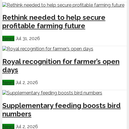
Rethink needed to help secure
profitable farming future
News
Jul 31, 2026
Royal recognition for farmer’s open
days
News
Jul 2, 2026
Supplementary feeding boosts bird
numbers
News
Jul 2, 2026