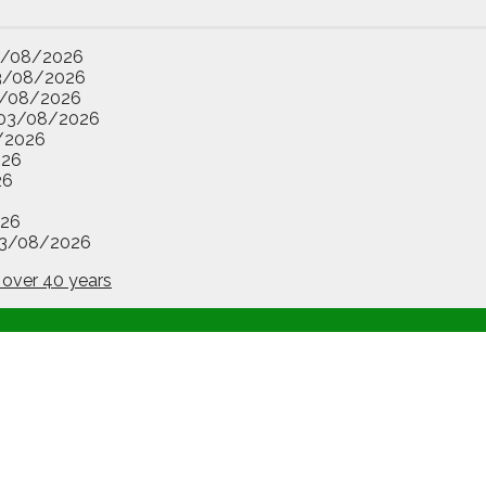
3/08/2026
3/08/2026
/08/2026
03/08/2026
/2026
026
26
26
3/08/2026