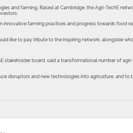
gies and farming. Based at Cambridge, the Agri-TechE networ
nvestors.
 innovative farming practices and progress towards food secu
ike to pay tribute to the inspiring network, alongside whom 
chE stakeholder board, said a transformational number of agr
ce disruptors and new technologies into agriculture, and to 