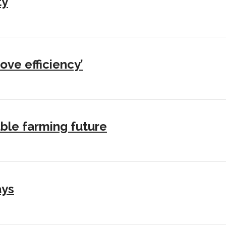
ty
ove efficiency’
ble farming future
ays