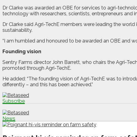
Dr Clarke was awarded an OBE for services to agri-technolo
technology with researchers, scientists, entrepreneurs and i
Dr Clarke said Agri-TechE members were leading the world in
sustainability.
“I am humbled and honoured to be awarded an OBE and would l
Founding vision
Sentry Farms director John Barrett, who chairs the Agri-Te
promoted through Agri-TechE.
He added: “The founding vision of Agri-TechE was to introdu
differently – and this has been achieved.”
Subscribe
News