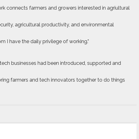
k connects farmers and growers interested in agriultural
rity, agricultural productivity, and environmental
I have the daily privilege of working.”
i-tech businesses had been introduced, supported and
bring farmers and tech innovators together to do things