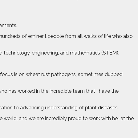
vements.
 hundreds of eminent people from all walks of life who also
e, technology, engineering, and mathematics (STEM).
ry focus is on wheat rust pathogens, sometimes dubbed
ho has worked in the incredible team that I have the
cation to advancing understanding of plant diseases.
 world, and we are incredibly proud to work with her at the