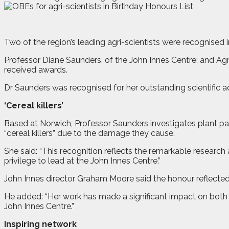
T
wo of the region’s leading agri-scientists were recognised 
Professor Diane Saunders, of the John Innes Centre; and Agr
received awards.
Dr Saunders was recognised for her outstanding scientific
‘Cereal killers’
Based at Norwich, Professor Saunders investigates plant pa
“cereal killers” due to the damage they cause.
She said: “This recognition reflects the remarkable resear
privilege to lead at the John Innes Centre.”
John Innes director Graham Moore said the honour reflected
He added: “Her work has made a significant impact on both t
John Innes Centre.”
Inspiring network