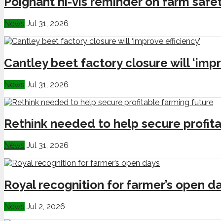
Poignant hi-vis reminder on farm safe
News
Jul 31, 2026
Cantley beet factory closure will ‘impr
News
Jul 31, 2026
Rethink needed to help secure profita
News
Jul 31, 2026
Royal recognition for farmer’s open d
News
Jul 2, 2026