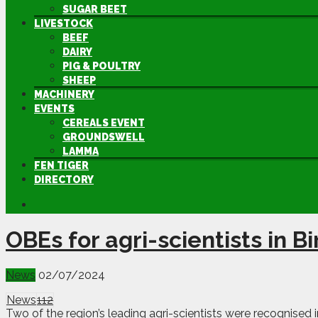
SUGAR BEET
LIVESTOCK
BEEF
DAIRY
PIG & POULTRY
SHEEP
MACHINERY
EVENTS
CEREALS EVENT
GROUNDSWELL
LAMMA
FEN TIGER
DIRECTORY
OBEs for agri-scientists in B
News
02/07/2024
News
112
Two of the region’s leading agri-scientists were recognised i