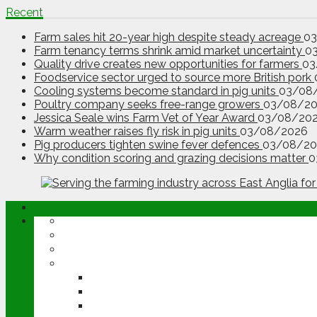
Recent
Farm sales hit 20-year high despite steady acreage
0
Farm tenancy terms shrink amid market uncertainty
0
Quality drive creates new opportunities for farmers
03
Foodservice sector urged to source more British pork
Cooling systems become standard in pig units
03/08
Poultry company seeks free-range growers
03/08/2
Jessica Seale wins Farm Vet of Year Award
03/08/20
Warm weather raises fly risk in pig units
03/08/2026
Pig producers tighten swine fever defences
03/08/20
Why condition scoring and grazing decisions matter
0
ABOUT
OPINION
NEWS
ARABLE
WHEAT
BARLEY
OILSEED RAPE