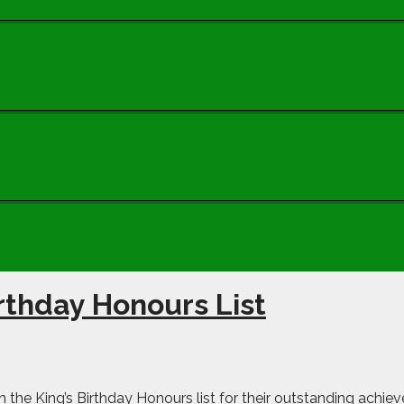
irthday Honours List
n the King’s Birthday Honours list for their outstanding achie