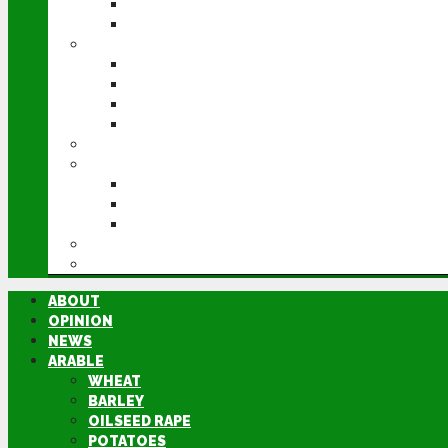
POTATOES
SUGAR BEET
LIVESTOCK
BEEF
DAIRY
PIG & POULTRY
SHEEP
MACHINERY
EVENTS
CEREALS EVENT
GROUNDSWELL
LAMMA
FEN TIGER
DIRECTORY
ABOUT
OPINION
NEWS
ARABLE
WHEAT
BARLEY
OILSEED RAPE
POTATOES