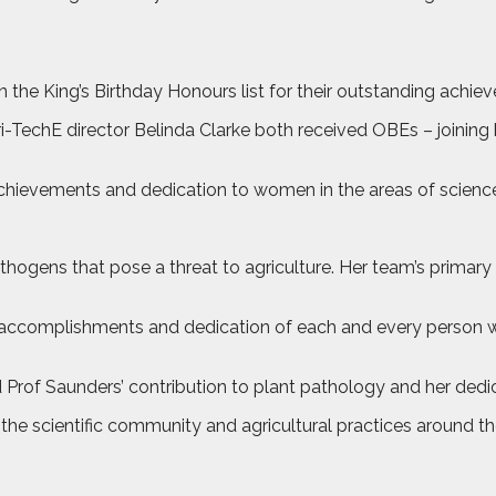
in the King’s Birthday Honours list for their outstanding achie
i-TechE director Belinda Clarke both received OBEs – joining
 achievements and dedication to women in the areas of scienc
thogens that pose a threat to agriculture. Her team’s prima
ch accomplishments and dedication of each and every person w
 Prof Saunders’ contribution to plant pathology and her dedi
he scientific community and agricultural practices around the