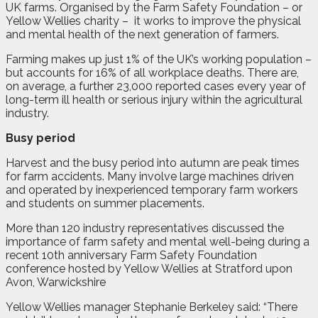
UK farms. Organised by the Farm Safety Foundation – or
Yellow Wellies charity –
it works to improve the physical
and mental health of the next generation of farmers.
Farming makes up just 1% of the UK’s working population –
but accounts for 16% of all workplace deaths. There are,
on average, a further 23,000 reported cases every year of
long-term ill health or serious injury within the agricultural
industry.
Busy period
Harvest and the busy period into autumn are peak times
for farm accidents. Many involve large machines driven
and operated by inexperienced temporary farm workers
and students on summer placements.
More than 120 industry representatives discussed the
importance of farm safety and mental well-being during a
recent 10th anniversary Farm Safety Foundation
conference hosted by Yellow Wellies at Stratford upon
Avon, Warwickshire
Yellow Wellies manager Stephanie Berkeley said: “There