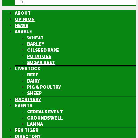
DIRECTORY
ABOUT
OPINION
NEWS
ARABLE
WHEAT
BARLEY
OILSEED RAPE
POTATOES
SUGAR BEET
LIVESTOCK
BEEF
DAIRY
PIG & POULTRY
SHEEP
MACHINERY
EVENTS
CEREALS EVENT
GROUNDSWELL
LAMMA
FEN TIGER
DIRECTORY