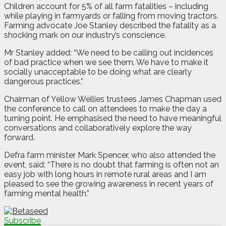
Children account for 5% of all farm fatalities – including
while playing in farmyards or falling from moving tractors.
Farming advocate Joe Stanley described the fatality as a
shocking mark on our industry’s conscience.
Mr Stanley added: “We need to be calling out incidences
of bad practice when we see them. We have to make it
socially unacceptable to be doing what are clearly
dangerous practices.”
Chairman of Yellow Wellies trustees James Chapman used
the conference to call on attendees to make the day a
turning point. He emphasised the need to have meaningful
conversations and collaboratively explore the way
forward.
Defra farm minister Mark Spencer, who also attended the
event, said: “There is no doubt that farming is often not an
easy job with long hours in remote rural areas and I am
pleased to see the growing awareness in recent years of
farming mental health.”
Subscribe