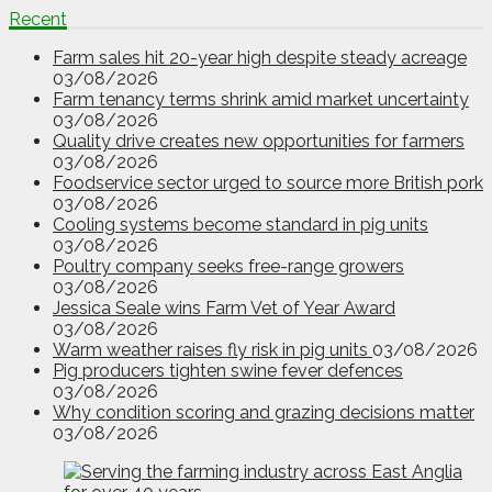
Recent
Farm sales hit 20-year high despite steady acreage
03/08/2026
Farm tenancy terms shrink amid market uncertainty
03/08/2026
Quality drive creates new opportunities for farmers
03/08/2026
Foodservice sector urged to source more British pork
03/08/2026
Cooling systems become standard in pig units
03/08/2026
Poultry company seeks free-range growers
03/08/2026
Jessica Seale wins Farm Vet of Year Award
03/08/2026
Warm weather raises fly risk in pig units
03/08/2026
Pig producers tighten swine fever defences
03/08/2026
Why condition scoring and grazing decisions matter
03/08/2026