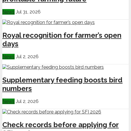
News
Jul 31, 2026
Royal recognition for farmer’s open
days
News
Jul 2, 2026
Supplementary feeding boosts bird
numbers
News
Jul 2, 2026
Check records before applying for