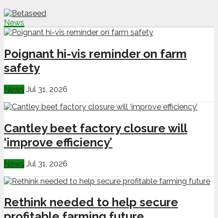
News
Poignant hi-vis reminder on farm
safety
News
Jul 31, 2026
Cantley beet factory closure will
‘improve efficiency’
News
Jul 31, 2026
Rethink needed to help secure
profitable farming future