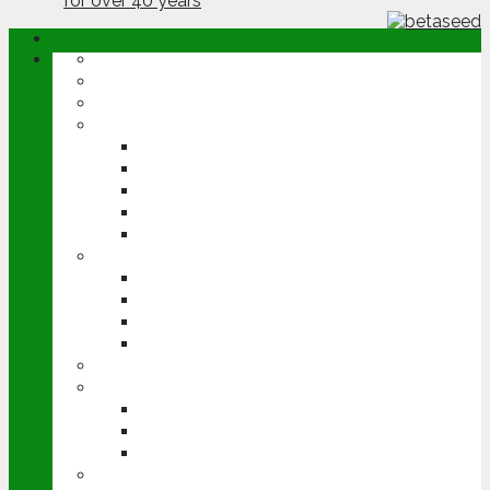
ABOUT
OPINION
NEWS
ARABLE
WHEAT
BARLEY
OILSEED RAPE
POTATOES
SUGAR BEET
LIVESTOCK
BEEF
DAIRY
PIG & POULTRY
SHEEP
MACHINERY
EVENTS
CEREALS EVENT
GROUNDSWELL
LAMMA
FEN TIGER