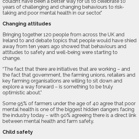
couldn’t have been a better way for us to celebrate 10
years of challenging and changing behaviours to risk-
taking and poor mental health in our sector.”
Changing attitudes
Bringing together 120 people from across the UK and
Ireland to and debate topics that people would have shied
away from ten years ago showed that behaviours and
attitudes to safety and well-being were starting to
change.
“The fact that there are initiatives that are working – and
the fact that government, the farming unions, retailers and
key farming organisations are willing to sit down and
explore a way forward – is something to be truly
optimistic about.”
Some 95% of farmers under the age of 40 agree that poor
mental health is one of the biggest hidden dangers facing
the industry today – with 90% agreeing there is a direct link
between mental health and farm safety.
Child safety