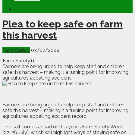
Plea to keep safe on farm
this harvest
Farm Safety
03/07/2024
Farm Safety
11
Farmers are being urged to help keep staff and children
safe this harvest – making it a turning point for improving
agriculture’s appalling accident...
F
armers are being urged to help keep staff and children
safe this harvest – making it a turning point for improving
agriculture’s appalling accident record.
The call comes ahead of this year’s Farm Safety Week
(22-26 July), which will highlight ways of staying safe on