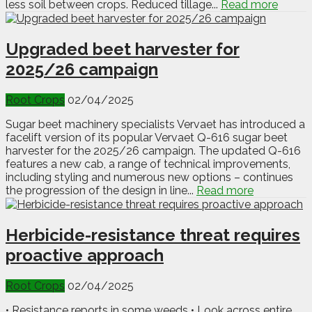
less soil between crops. Reduced tillage...
Read more
Upgraded beet harvester for
2025/26 campaign
Root Crops
02/04/2025
Sugar beet machinery specialists Vervaet has introduced a
facelift version of its popular Vervaet Q-616 sugar beet
harvester for the 2025/26 campaign. The updated Q-616
features a new cab, a range of technical improvements,
including styling and numerous new options – continues
the progression of the design in line...
Read more
Herbicide-resistance threat requires
proactive approach
Root Crops
02/04/2025
• Resistance reports in some weeds • Look across entire