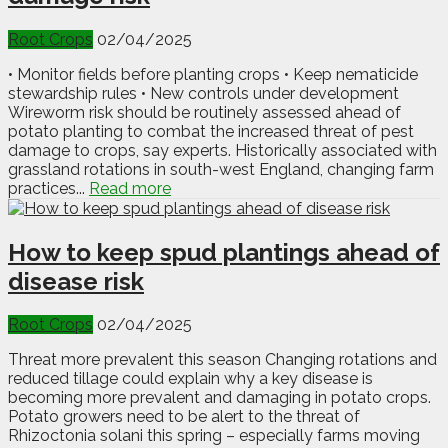
Root Crops
02/04/2025
• Monitor fields before planting crops • Keep nematicide
stewardship rules • New controls under development
Wireworm risk should be routinely assessed ahead of
potato planting to combat the increased threat of pest
damage to crops, say experts. Historically associated with
grassland rotations in south-west England, changing farm
practices...
Read more
How to keep spud plantings ahead of
disease risk
Root Crops
02/04/2025
Threat more prevalent this season Changing rotations and
reduced tillage could explain why a key disease is
becoming more prevalent and damaging in potato crops.
Potato growers need to be alert to the threat of
Rhizoctonia solani this spring – especially farms moving