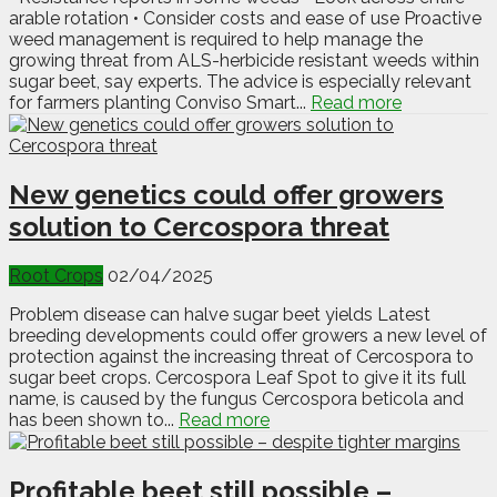
arable rotation • Consider costs and ease of use Proactive
weed management is required to help manage the
growing threat from ALS-herbicide resistant weeds within
sugar beet, say experts. The advice is especially relevant
for farmers planting Conviso Smart...
Read more
New genetics could offer growers
solution to Cercospora threat
Root Crops
02/04/2025
Problem disease can halve sugar beet yields Latest
breeding developments could offer growers a new level of
protection against the increasing threat of Cercospora to
sugar beet crops. Cercospora Leaf Spot to give it its full
name, is caused by the fungus Cercospora beticola and
has been shown to...
Read more
Profitable beet still possible –