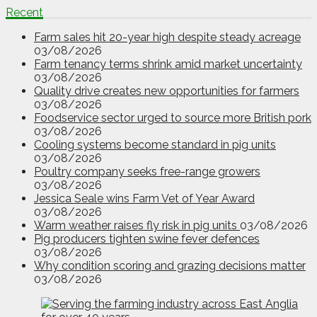
Recent
Farm sales hit 20-year high despite steady acreage
03/08/2026
Farm tenancy terms shrink amid market uncertainty
03/08/2026
Quality drive creates new opportunities for farmers
03/08/2026
Foodservice sector urged to source more British pork
03/08/2026
Cooling systems become standard in pig units
03/08/2026
Poultry company seeks free-range growers
03/08/2026
Jessica Seale wins Farm Vet of Year Award
03/08/2026
Warm weather raises fly risk in pig units
03/08/2026
Pig producers tighten swine fever defences
03/08/2026
Why condition scoring and grazing decisions matter
03/08/2026