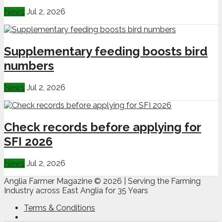
News
Jul 2, 2026
Supplementary feeding boosts bird
numbers
News
Jul 2, 2026
Check records before applying for
SFI 2026
News
Jul 2, 2026
Anglia Farmer Magazine ©
2026 | Serving the Farming
Industry across East Anglia for 35 Years
Terms & Conditions