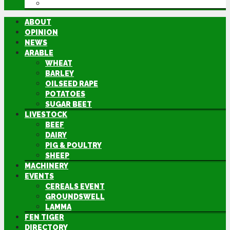
DIRECTORY
ABOUT
OPINION
NEWS
ARABLE
WHEAT
BARLEY
OILSEED RAPE
POTATOES
SUGAR BEET
LIVESTOCK
BEEF
DAIRY
PIG & POULTRY
SHEEP
MACHINERY
EVENTS
CEREALS EVENT
GROUNDSWELL
LAMMA
FEN TIGER
DIRECTORY