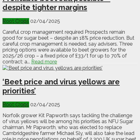
despite tighter margins
Root Crops
02/04/2025
Careful crop management required Prospects remain
good for sugar beet – despite an 18% price reduction. But
careful crop management is needed, say advisers. Three
pricing options were available to beet growers for the
2025/26 crop – a fixed price of £33/t for up to 70% of
contract; a...
Read more
‘Beet price and virus yellows are
priorities’
Root Crops
02/04/2025
Norfolk grower Kit Papworth says tackling the challenge
of virus yellows will be among his priorities as NFU Sugar
chairman. Mr Papworth, who was elected to replace
Cambridgeshire farmer Michael Sly, will also take the lead
role in price negotiations on behalf of 2,300 UK sugar beet