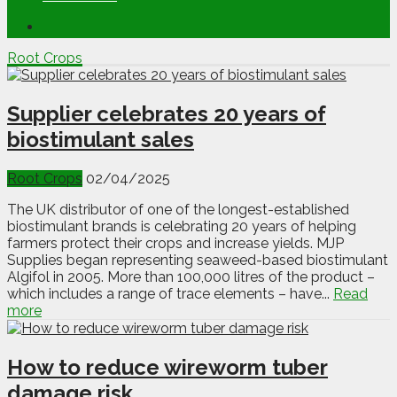
Root Crops
Supplier celebrates 20 years of
biostimulant sales
Root Crops
02/04/2025
The UK distributor of one of the longest-established
biostimulant brands is celebrating 20 years of helping
farmers protect their crops and increase yields. MJP
Supplies began representing seaweed-based biostimulant
Algifol in 2005. More than 100,000 litres of the product –
which includes a range of trace elements – have...
Read
more
How to reduce wireworm tuber
damage risk