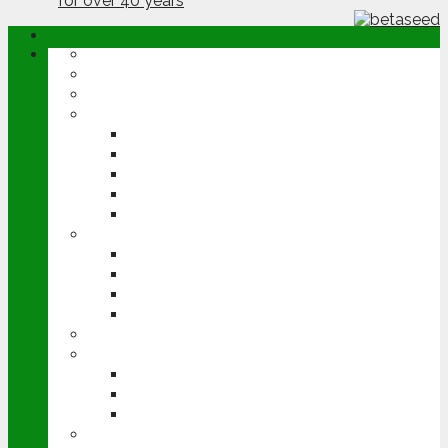
ABOUT
OPINION
NEWS
ARABLE
WHEAT
BARLEY
OILSEED RAPE
POTATOES
SUGAR BEET
LIVESTOCK
BEEF
DAIRY
PIG & POULTRY
SHEEP
MACHINERY
EVENTS
CEREALS EVENT
GROUNDSWELL
LAMMA
FEN TIGER