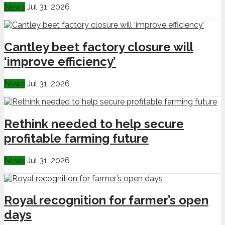
News
Jul 31, 2026
Cantley beet factory closure will
‘improve efficiency’
News
Jul 31, 2026
Rethink needed to help secure
profitable farming future
News
Jul 31, 2026
Royal recognition for farmer’s open
days