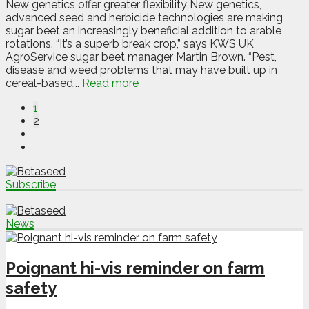
New genetics offer greater flexibility New genetics,
advanced seed and herbicide technologies are making
sugar beet an increasingly beneficial addition to arable
rotations. “It’s a superb break crop,” says KWS UK
AgroService sugar beet manager Martin Brown. “Pest,
disease and weed problems that may have built up in
cereal-based...
Read more
1
2
Subscribe
News
Poignant hi-vis reminder on farm
safety