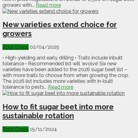
growers with...
Read more
New varieties extend choice for
growers
Root Crops
02/04/2025
• High-yielding and early drilling • Traits include inbuilt
tolerance • Recommended list will ‘evolve’ Six new
varieties have been added to the 2026 sugar beet list –
with more traits to choose from when growing the crop.
The 2026 list includes more varieties with in-built
tolerance to pests...
Read more
How to fit sugar beet into more
sustainable rotation
Root Crops
15/11/2024