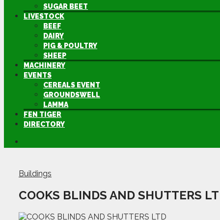
SUGAR BEET
LIVESTOCK
BEEF
DAIRY
PIG & POULTRY
SHEEP
MACHINERY
EVENTS
CEREALS EVENT
GROUNDSWELL
LAMMA
FEN TIGER
DIRECTORY
Buildings
COOKS BLINDS AND SHUTTERS L