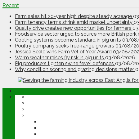
Recent
Farm sales hit 20-year high despite steady acreage
0
Farm tenancy terms shrink amid market uncertainty
0
Quality drive creates new opportunities for farmers
03
Foodservice sector urged to source more British pork
Cooling systems become standard in pig units
03/08
Poultry company seeks free-range growers
03/08/2
Jessica Seale wins Farm Vet of Year Award
03/08/20
Warm weather raises fly risk in pig units
03/08/2026
Pig producers tighten swine fever defences
03/08/20
Why condition scoring and grazing decisions matter
0
ABOUT
OPINION
NEWS
ARABLE
WHEAT
BARLEY
OILSEED RAPE