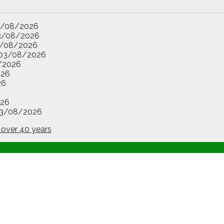
3/08/2026
3/08/2026
/08/2026
03/08/2026
/2026
026
26
26
3/08/2026