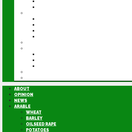
POTATOES
SUGAR BEET
LIVESTOCK
BEEF
DAIRY
PIG & POULTRY
SHEEP
MACHINERY
EVENTS
CEREALS EVENT
GROUNDSWELL
LAMMA
FEN TIGER
DIRECTORY
ABOUT
OPINION
NEWS
ARABLE
WHEAT
BARLEY
OILSEED RAPE
POTATOES