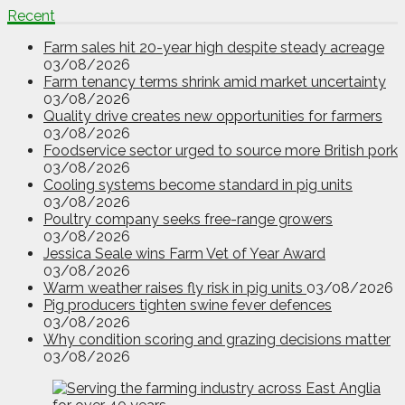
Recent
Farm sales hit 20-year high despite steady acreage
03/08/2026
Farm tenancy terms shrink amid market uncertainty
03/08/2026
Quality drive creates new opportunities for farmers
03/08/2026
Foodservice sector urged to source more British pork
03/08/2026
Cooling systems become standard in pig units
03/08/2026
Poultry company seeks free-range growers
03/08/2026
Jessica Seale wins Farm Vet of Year Award
03/08/2026
Warm weather raises fly risk in pig units
03/08/2026
Pig producers tighten swine fever defences
03/08/2026
Why condition scoring and grazing decisions matter
03/08/2026