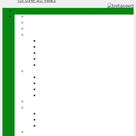
ABOUT
OPINION
NEWS
ARABLE
WHEAT
BARLEY
OILSEED RAPE
POTATOES
SUGAR BEET
LIVESTOCK
BEEF
DAIRY
PIG & POULTRY
SHEEP
MACHINERY
EVENTS
CEREALS EVENT
GROUNDSWELL
LAMMA
FEN TIGER