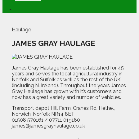
Haulage
JAMES GRAY HAULAGE
James Gray Haulage has been established for 45
years and serves the local agricultural industry in
Norfolk and Suffolk as well as the rest of the UK
(including N. Ireland). Throughout the years James
Gray Haulage has grown with it’s customers and
now has a great variety and number of vehicles.
Transport depot Hill Farm, Cranes Rd, Hethel,
Norwich, Norfolk NR14 8ET
01508 570161 / 07711 019180
james@jamesgrayhaulage.co.uk