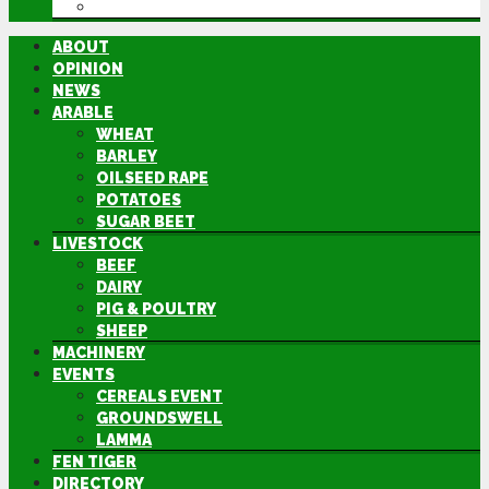
DIRECTORY
ABOUT
OPINION
NEWS
ARABLE
WHEAT
BARLEY
OILSEED RAPE
POTATOES
SUGAR BEET
LIVESTOCK
BEEF
DAIRY
PIG & POULTRY
SHEEP
MACHINERY
EVENTS
CEREALS EVENT
GROUNDSWELL
LAMMA
FEN TIGER
DIRECTORY