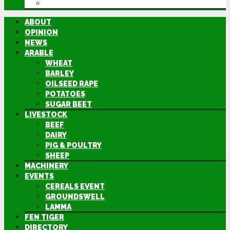
DIRECTORY
ABOUT
OPINION
NEWS
ARABLE
WHEAT
BARLEY
OILSEED RAPE
POTATOES
SUGAR BEET
LIVESTOCK
BEEF
DAIRY
PIG & POULTRY
SHEEP
MACHINERY
EVENTS
CEREALS EVENT
GROUNDSWELL
LAMMA
FEN TIGER
DIRECTORY