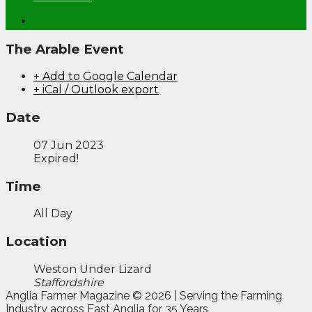
The Arable Event
+ Add to Google Calendar
+ iCal / Outlook export
Date
07 Jun 2023
Expired!
Time
All Day
Location
Weston Under Lizard
Staffordshire
Anglia Farmer Magazine ©
2026 | Serving the Farming
Industry across East Anglia for 35 Years