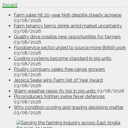
Recent
Farm sales hit 20-year high despite steady acreage
03/08/2026
Farm tenancy terms shrink amid market uncertainty
03/08/2026
Quality drive creates new opportunities for farmers
03/08/2026
Foodservice sector urged to source more British pork
03/08/2026
Cooling systems become standard in pig units
03/08/2026
Poultry company seeks free-range growers
03/08/2026
Jessica Seale wins Farm Vet of Year Award
03/08/2026
Warm weather raises fly risk in pig units
03/08/2026
Pig producers tighten swine fever defences
03/08/2026
Why condition scoring and grazing decisions matter
03/08/2026