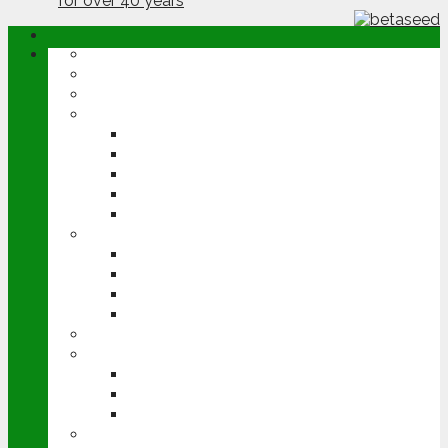
ABOUT
OPINION
NEWS
ARABLE
WHEAT
BARLEY
OILSEED RAPE
POTATOES
SUGAR BEET
LIVESTOCK
BEEF
DAIRY
PIG & POULTRY
SHEEP
MACHINERY
EVENTS
CEREALS EVENT
GROUNDSWELL
LAMMA
FEN TIGER