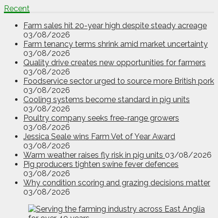
Recent
Farm sales hit 20-year high despite steady acreage
03/08/2026
Farm tenancy terms shrink amid market uncertainty
03/08/2026
Quality drive creates new opportunities for farmers
03/08/2026
Foodservice sector urged to source more British pork
03/08/2026
Cooling systems become standard in pig units
03/08/2026
Poultry company seeks free-range growers
03/08/2026
Jessica Seale wins Farm Vet of Year Award
03/08/2026
Warm weather raises fly risk in pig units
03/08/2026
Pig producers tighten swine fever defences
03/08/2026
Why condition scoring and grazing decisions matter
03/08/2026