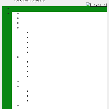
ABOUT
OPINION
NEWS
ARABLE
WHEAT
BARLEY
OILSEED RAPE
POTATOES
SUGAR BEET
LIVESTOCK
BEEF
DAIRY
PIG & POULTRY
SHEEP
MACHINERY
EVENTS
CEREALS EVENT
GROUNDSWELL
LAMMA
FEN TIGER