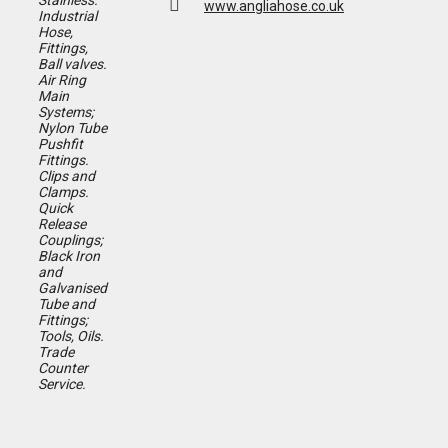
Stainless.
www.angliahose.co.uk
Industrial
Hose,
Fittings,
Ball valves.
Air Ring
Main
Systems;
Nylon Tube
Pushfit
Fittings.
Clips and
Clamps.
Quick
Release
Couplings;
Black Iron
and
Galvanised
Tube and
Fittings;
Tools, Oils.
T
rade
Counter
Service.