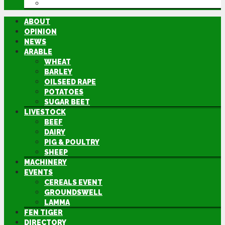
DIRECTORY
ABOUT
OPINION
NEWS
ARABLE
WHEAT
BARLEY
OILSEED RAPE
POTATOES
SUGAR BEET
LIVESTOCK
BEEF
DAIRY
PIG & POULTRY
SHEEP
MACHINERY
EVENTS
CEREALS EVENT
GROUNDSWELL
LAMMA
FEN TIGER
DIRECTORY