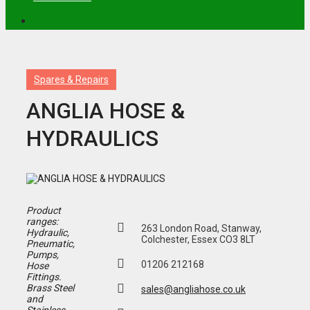
Spares & Repairs
ANGLIA HOSE &
HYDRAULICS
Product
ranges:
263 London Road, Stanway,
Hydraulic,
Colchester, Essex CO3 8LT
Pneumatic,
Pumps,
01206 212168
Hose
Fittings.
Brass Steel
sales@angliahose.co.uk
and