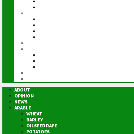
POTATOES
SUGAR BEET
LIVESTOCK
BEEF
DAIRY
PIG & POULTRY
SHEEP
MACHINERY
EVENTS
CEREALS EVENT
GROUNDSWELL
LAMMA
FEN TIGER
DIRECTORY
ABOUT
OPINION
NEWS
ARABLE
WHEAT
BARLEY
OILSEED RAPE
POTATOES