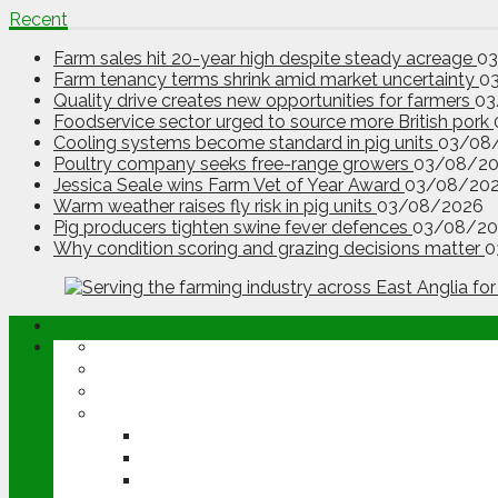
Recent
Farm sales hit 20-year high despite steady acreage
0
Farm tenancy terms shrink amid market uncertainty
0
Quality drive creates new opportunities for farmers
03
Foodservice sector urged to source more British pork
Cooling systems become standard in pig units
03/08
Poultry company seeks free-range growers
03/08/2
Jessica Seale wins Farm Vet of Year Award
03/08/20
Warm weather raises fly risk in pig units
03/08/2026
Pig producers tighten swine fever defences
03/08/20
Why condition scoring and grazing decisions matter
0
ABOUT
OPINION
NEWS
ARABLE
WHEAT
BARLEY
OILSEED RAPE