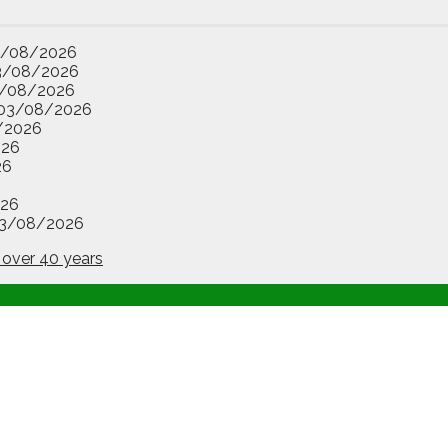
3/08/2026
3/08/2026
/08/2026
03/08/2026
/2026
026
26
26
3/08/2026