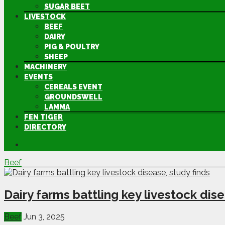
SUGAR BEET
LIVESTOCK
BEEF
DAIRY
PIG & POULTRY
SHEEP
MACHINERY
EVENTS
CEREALS EVENT
GROUNDSWELL
LAMMA
FEN TIGER
DIRECTORY
Beef
Dairy farms battling key livestock dise
Beef
Jun 3, 2025