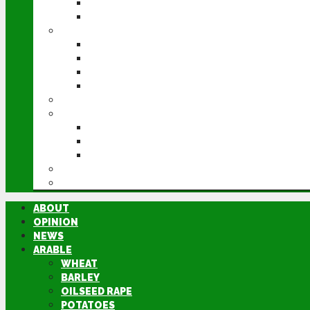
POTATOES
SUGAR BEET
LIVESTOCK
BEEF
DAIRY
PIG & POULTRY
SHEEP
MACHINERY
EVENTS
CEREALS EVENT
GROUNDSWELL
LAMMA
FEN TIGER
DIRECTORY
ABOUT
OPINION
NEWS
ARABLE
WHEAT
BARLEY
OILSEED RAPE
POTATOES