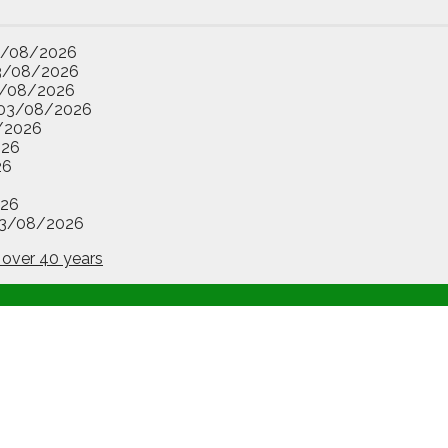
3/08/2026
3/08/2026
/08/2026
03/08/2026
/2026
026
26
26
3/08/2026