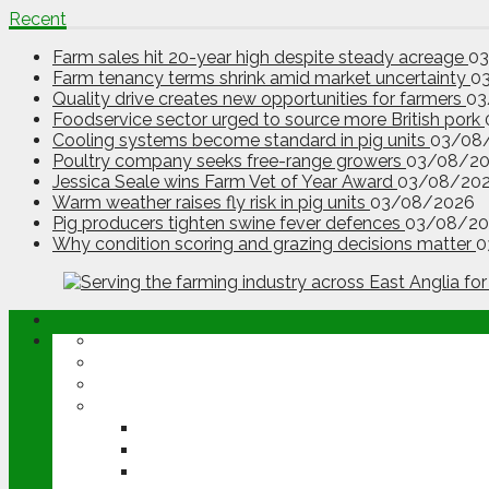
Recent
Farm sales hit 20-year high despite steady acreage
0
Farm tenancy terms shrink amid market uncertainty
0
Quality drive creates new opportunities for farmers
03
Foodservice sector urged to source more British pork
Cooling systems become standard in pig units
03/08
Poultry company seeks free-range growers
03/08/2
Jessica Seale wins Farm Vet of Year Award
03/08/20
Warm weather raises fly risk in pig units
03/08/2026
Pig producers tighten swine fever defences
03/08/20
Why condition scoring and grazing decisions matter
0
ABOUT
OPINION
NEWS
ARABLE
WHEAT
BARLEY
OILSEED RAPE