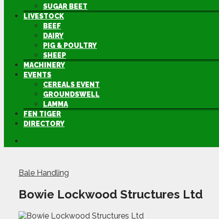
SUGAR BEET
LIVESTOCK
BEEF
DAIRY
PIG & POULTRY
SHEEP
MACHINERY
EVENTS
CEREALS EVENT
GROUNDSWELL
LAMMA
FEN TIGER
DIRECTORY
Bale Handling
Bowie Lockwood Structures Ltd