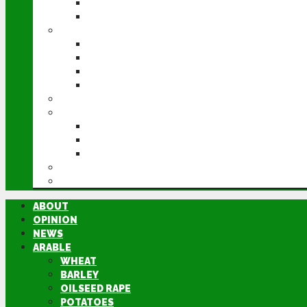
POTATOES
SUGAR BEET
LIVESTOCK
BEEF
DAIRY
PIG & POULTRY
SHEEP
MACHINERY
EVENTS
CEREALS EVENT
GROUNDSWELL
LAMMA
FEN TIGER
DIRECTORY
ABOUT
OPINION
NEWS
ARABLE
WHEAT
BARLEY
OILSEED RAPE
POTATOES