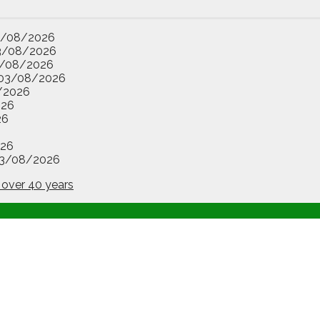
3/08/2026
3/08/2026
/08/2026
03/08/2026
/2026
026
26
26
3/08/2026