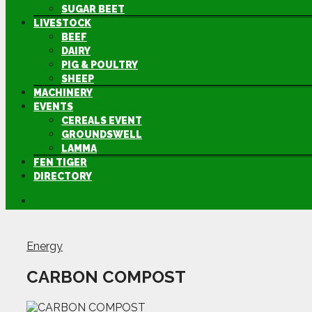
SUGAR BEET
LIVESTOCK
BEEF
DAIRY
PIG & POULTRY
SHEEP
MACHINERY
EVENTS
CEREALS EVENT
GROUNDSWELL
LAMMA
FEN TIGER
DIRECTORY
Energy
CARBON COMPOST