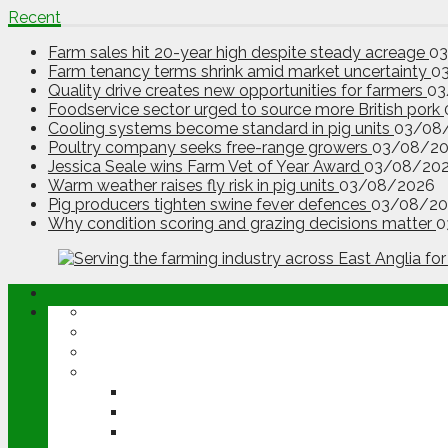
Recent
Farm sales hit 20-year high despite steady acreage
0
Farm tenancy terms shrink amid market uncertainty
0
Quality drive creates new opportunities for farmers
03
Foodservice sector urged to source more British pork
Cooling systems become standard in pig units
03/08
Poultry company seeks free-range growers
03/08/2
Jessica Seale wins Farm Vet of Year Award
03/08/20
Warm weather raises fly risk in pig units
03/08/2026
Pig producers tighten swine fever defences
03/08/20
Why condition scoring and grazing decisions matter
0
ABOUT
OPINION
NEWS
ARABLE
WHEAT
BARLEY
OILSEED RAPE