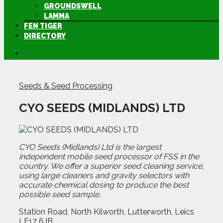
GROUNDSWELL
LAMMA
FEN TIGER
DIRECTORY
Seeds & Seed Processing
CYO SEEDS (MIDLANDS) LTD
CYO Seeds (Midlands) Ltd is the largest
independent mobile seed processor of FSS in the
country. We offer a superior seed cleaning service,
using large cleaners and gravity selectors with
accurate chemical dosing to produce the best
possible seed sample.
Station Road, North Kilworth, Lutterworth, Leics
LE17 6JB