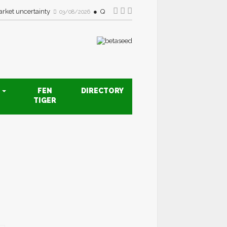
rket uncertainty
Quality drive creates new opportunities fo
03/08/2026
S
FEN
DIRECTORY
TIGER