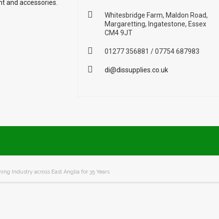
nt and accessories.
Whitesbridge Farm, Maldon Road,
Margaretting, Ingatestone, Essex
CM4 9JT
01277 356881 / 07754 687983
di@dissupplies.co.uk
ing Industry across East Anglia for 35 Years