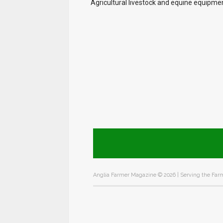
Agricultural livestock and equine equipme
Anglia Farmer Magazine ©
2026 | Serving the Farm