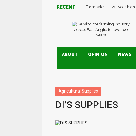
RECENT
Farm sales hit 20-year high
ABOUT
OPINION
NEWS
Agricultural Supplies
DI’S SUPPLIES