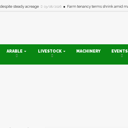
 despite steady acreage
Farm tenancy terms shrink amid ma
03/08/2026
ARABLE
LIVESTOCK
MACHINERY
EVENT