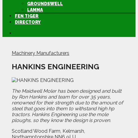
GROUNDSWELL
LAMMA
FEN TIGER
DIRECTORY
Machinery Manufacturers
HANKINS ENGINEERING
The Maidwell Moler has been designed and built
by Ron Hankins and team for over 35 years,
renowned for their strength due to the amount of
steel that goes into them to withstand high hp
tractors. Hankins Engineering use the mole
ploughs, so they know the design is proven.
Scotland Wood Farm, Kelmarsh,
Northamptonshire NN6 9LU