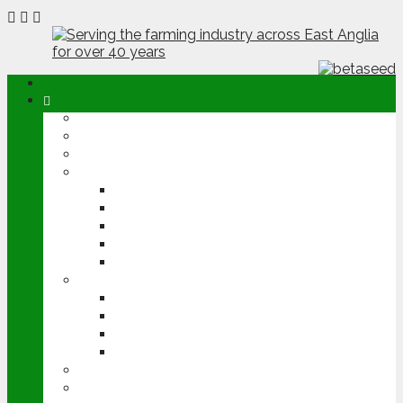
ABOUT
OPINION
NEWS
ARABLE
WHEAT
BARLEY
OILSEED RAPE
POTATOES
SUGAR BEET
LIVESTOCK
BEEF
DAIRY
PIG & POULTRY
SHEEP
MACHINERY
EVENTS