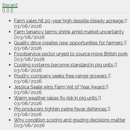
Recent
Farm sales hit 20-year high despite steady acreage
03/08/2026
Farm tenancy terms shrink amid market uncertainty
03/08/2026
Quality drive creates new opportunities for farmers
03/08/2026
Foodservice sector urged to source more British pork
03/08/2026
Cooling systems become standard in pig units
03/08/2026
Poultry company seeks free-range growers
03/08/2026
Jessica Seale wins Farm Vet of Year Award
03/08/2026
Warm weather raises fly risk in pig units
03/08/2026
Pig producers tighten swine fever defences
03/08/2026
Why condition scoring and grazing decisions matter
03/08/2026