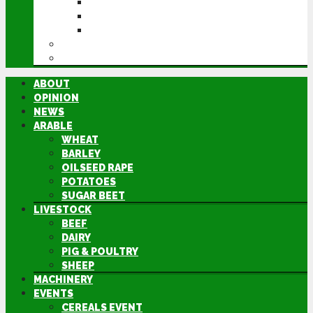
CEREALS EVENT
GROUNDSWELL
LAMMA
FEN TIGER
DIRECTORY
ABOUT
OPINION
NEWS
ARABLE
WHEAT
BARLEY
OILSEED RAPE
POTATOES
SUGAR BEET
LIVESTOCK
BEEF
DAIRY
PIG & POULTRY
SHEEP
MACHINERY
EVENTS
CEREALS EVENT