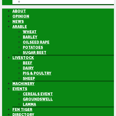
DIRECTORY
ABOUT
OPINION
NEWS
ARABLE
WHEAT
BARLEY
OILSEED RAPE
POTATOES
SUGAR BEET
LIVESTOCK
BEEF
DAIRY
PIG & POULTRY
SHEEP
MACHINERY
EVENTS
CEREALS EVENT
GROUNDSWELL
LAMMA
FEN TIGER
DIRECTORY