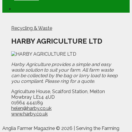
Recycling & Waste
HARBY AGRICULTURE LTD
Harby Agriculture provides a simple and easy
waste solution to suit your farm. All farm waste
can be collected by the bag or lorry load to keep
you compliant. Please ring for a quote.
Agriculture House, Scalford Station, Melton
Mowbray LE14 4UD
01664 444189
helen@harby.co.uk
www.harby.co.uk
Anglia Farmer Magazine ©
2026 | Serving the Farming