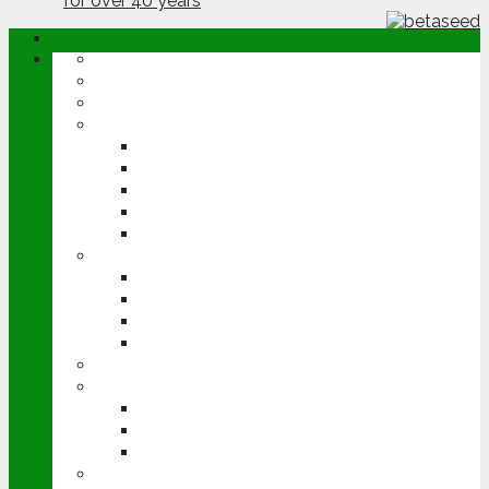
ABOUT
OPINION
NEWS
ARABLE
WHEAT
BARLEY
OILSEED RAPE
POTATOES
SUGAR BEET
LIVESTOCK
BEEF
DAIRY
PIG & POULTRY
SHEEP
MACHINERY
EVENTS
CEREALS EVENT
GROUNDSWELL
LAMMA
FEN TIGER