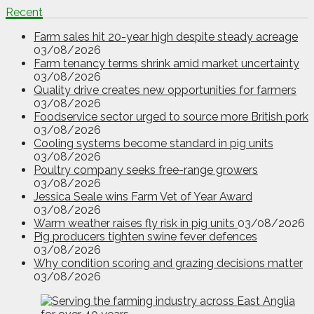
Recent
Farm sales hit 20-year high despite steady acreage
03/08/2026
Farm tenancy terms shrink amid market uncertainty
03/08/2026
Quality drive creates new opportunities for farmers
03/08/2026
Foodservice sector urged to source more British pork
03/08/2026
Cooling systems become standard in pig units
03/08/2026
Poultry company seeks free-range growers
03/08/2026
Jessica Seale wins Farm Vet of Year Award
03/08/2026
Warm weather raises fly risk in pig units
03/08/2026
Pig producers tighten swine fever defences
03/08/2026
Why condition scoring and grazing decisions matter
03/08/2026