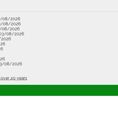
3/08/2026
3/08/2026
/08/2026
03/08/2026
/2026
026
26
26
3/08/2026