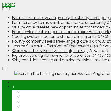
Recent
Farm sales hit 20-year high despite steady acreage
0
Farm tenancy terms shrink amid market uncertainty
0
Quality drive creates new opportunities for farmers
03
Foodservice sector urged to source more British pork
Cooling systems become standard in pig units
03/08
Poultry company seeks free-range growers
03/08/2
Jessica Seale wins Farm Vet of Year Award
03/08/20
Warm weather raises fly risk in pig units
03/08/2026
Pig producers tighten swine fever defences
03/08/20
Why condition scoring and grazing decisions matter
0
ABOUT
OPINION
NEWS
ARABLE