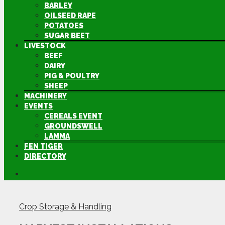
BARLEY
OILSEED RAPE
POTATOES
SUGAR BEET
LIVESTOCK
BEEF
DAIRY
PIG & POULTRY
SHEEP
MACHINERY
EVENTS
CEREALS EVENT
GROUNDSWELL
LAMMA
FEN TIGER
DIRECTORY
Crop Storage & Handling