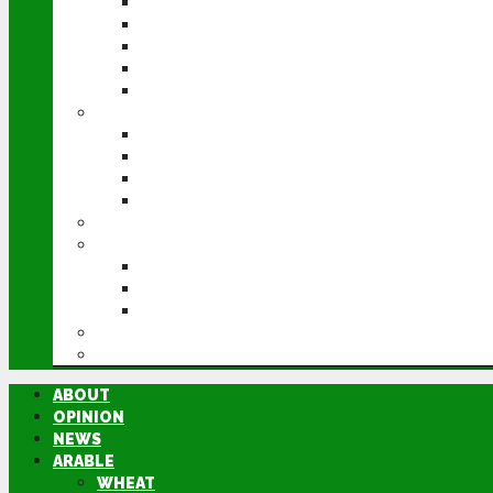
WHEAT
BARLEY
OILSEED RAPE
POTATOES
SUGAR BEET
LIVESTOCK
BEEF
DAIRY
PIG & POULTRY
SHEEP
MACHINERY
EVENTS
CEREALS EVENT
GROUNDSWELL
LAMMA
FEN TIGER
DIRECTORY
ABOUT
OPINION
NEWS
ARABLE
WHEAT