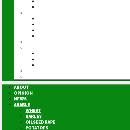
POTATOES
SUGAR BEET
LIVESTOCK
BEEF
DAIRY
PIG & POULTRY
SHEEP
MACHINERY
EVENTS
CEREALS EVENT
GROUNDSWELL
LAMMA
FEN TIGER
DIRECTORY
ABOUT
OPINION
NEWS
ARABLE
WHEAT
BARLEY
OILSEED RAPE
POTATOES