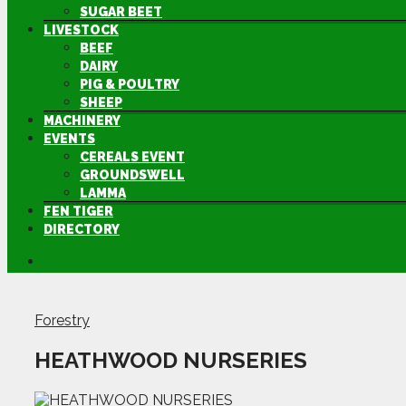
SUGAR BEET
LIVESTOCK
BEEF
DAIRY
PIG & POULTRY
SHEEP
MACHINERY
EVENTS
CEREALS EVENT
GROUNDSWELL
LAMMA
FEN TIGER
DIRECTORY
Forestry
HEATHWOOD NURSERIES