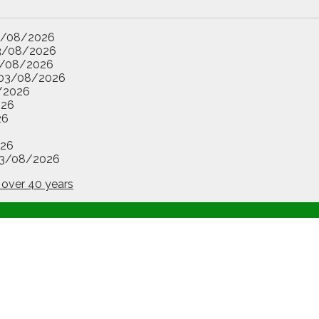
3/08/2026
3/08/2026
/08/2026
03/08/2026
/2026
026
26
26
3/08/2026