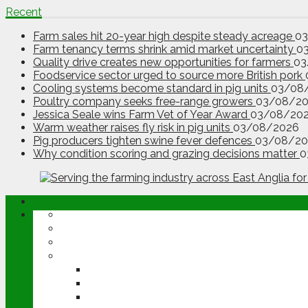
Recent
Farm sales hit 20-year high despite steady acreage
0
Farm tenancy terms shrink amid market uncertainty
0
Quality drive creates new opportunities for farmers
03
Foodservice sector urged to source more British pork
Cooling systems become standard in pig units
03/08
Poultry company seeks free-range growers
03/08/2
Jessica Seale wins Farm Vet of Year Award
03/08/20
Warm weather raises fly risk in pig units
03/08/2026
Pig producers tighten swine fever defences
03/08/20
Why condition scoring and grazing decisions matter
0
ABOUT
OPINION
NEWS
ARABLE
WHEAT
BARLEY
OILSEED RAPE