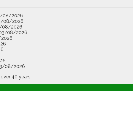
3/08/2026
3/08/2026
/08/2026
03/08/2026
/2026
026
26
26
3/08/2026