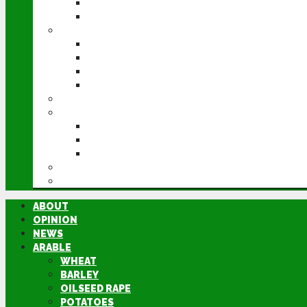
POTATOES
SUGAR BEET
LIVESTOCK
BEEF
DAIRY
PIG & POULTRY
SHEEP
MACHINERY
EVENTS
CEREALS EVENT
GROUNDSWELL
LAMMA
FEN TIGER
DIRECTORY
ABOUT
OPINION
NEWS
ARABLE
WHEAT
BARLEY
OILSEED RAPE
POTATOES