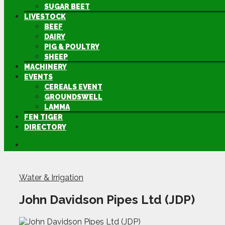
SUGAR BEET
LIVESTOCK
BEEF
DAIRY
PIG & POULTRY
SHEEP
MACHINERY
EVENTS
CEREALS EVENT
GROUNDSWELL
LAMMA
FEN TIGER
DIRECTORY
Water & Irrigation
John Davidson Pipes Ltd (JDP)