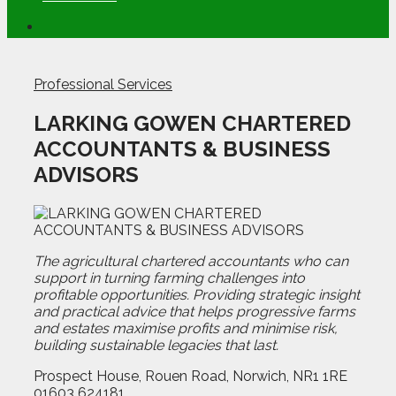
Professional Services
LARKING GOWEN CHARTERED
ACCOUNTANTS & BUSINESS
ADVISORS
The agricultural chartered accountants who can
support in turning farming challenges into
profitable opportunities. Providing strategic insight
and practical advice that helps progressive farms
and estates maximise profits and minimise risk,
building sustainable legacies that last.
Prospect House, Rouen Road, Norwich, NR1 1RE
01603 624181