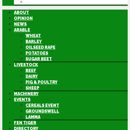
DIRECTORY
ABOUT
OPINION
NEWS
ARABLE
WHEAT
BARLEY
OILSEED RAPE
POTATOES
SUGAR BEET
LIVESTOCK
BEEF
DAIRY
PIG & POULTRY
SHEEP
MACHINERY
EVENTS
CEREALS EVENT
GROUNDSWELL
LAMMA
FEN TIGER
DIRECTORY