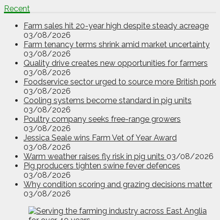
Recent
Farm sales hit 20-year high despite steady acreage
03/08/2026
Farm tenancy terms shrink amid market uncertainty
03/08/2026
Quality drive creates new opportunities for farmers
03/08/2026
Foodservice sector urged to source more British pork
03/08/2026
Cooling systems become standard in pig units
03/08/2026
Poultry company seeks free-range growers
03/08/2026
Jessica Seale wins Farm Vet of Year Award
03/08/2026
Warm weather raises fly risk in pig units
03/08/2026
Pig producers tighten swine fever defences
03/08/2026
Why condition scoring and grazing decisions matter
03/08/2026