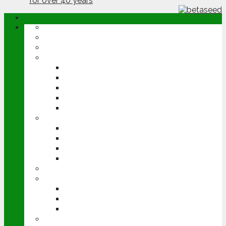
ABOUT
OPINION
NEWS
ARABLE
WHEAT
BARLEY
OILSEED RAPE
POTATOES
SUGAR BEET
LIVESTOCK
BEEF
DAIRY
PIG & POULTRY
SHEEP
MACHINERY
EVENTS
CEREALS EVENT
GROUNDSWELL
LAMMA
FEN TIGER