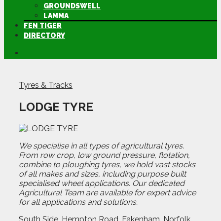
GROUNDSWELL
LAMMA
FEN TIGER
DIRECTORY
Tyres & Tracks
LODGE TYRE
We specialise in all types of agricultural tyres.
From row crop, low ground pressure, flotation,
combine to ploughing tyres, we hold vast stocks
of all makes and sizes, including purpose built
specialised wheel applications. Our dedicated
Agricultural Team are available for expert advice
for all applications and solutions.
South Side, Hempton Road, Fakenham, Norfolk