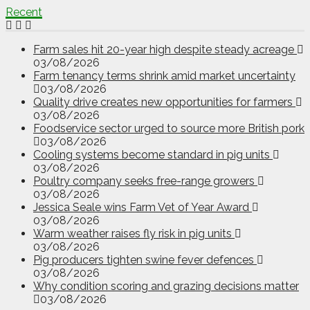
Recent
Farm sales hit 20-year high despite steady acreage
03/08/2026
Farm tenancy terms shrink amid market uncertainty
03/08/2026
Quality drive creates new opportunities for farmers
03/08/2026
Foodservice sector urged to source more British pork
03/08/2026
Cooling systems become standard in pig units
03/08/2026
Poultry company seeks free-range growers
03/08/2026
Jessica Seale wins Farm Vet of Year Award
03/08/2026
Warm weather raises fly risk in pig units
03/08/2026
Pig producers tighten swine fever defences
03/08/2026
Why condition scoring and grazing decisions matter
03/08/2026