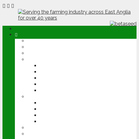
ABOUT
OPINION
NEWS
ARABLE
WHEAT
BARLEY
OILSEED RAPE
POTATOES
SUGAR BEET
LIVESTOCK
BEEF
DAIRY
PIG & POULTRY
SHEEP
MACHINERY
EVENTS