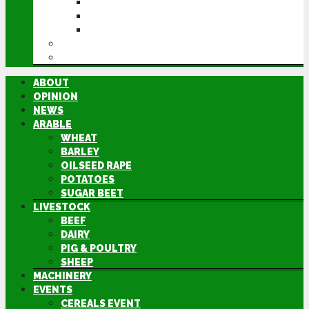
CEREALS EVENT
GROUNDSWELL
LAMMA
FEN TIGER
DIRECTORY
ABOUT
OPINION
NEWS
ARABLE
WHEAT
BARLEY
OILSEED RAPE
POTATOES
SUGAR BEET
LIVESTOCK
BEEF
DAIRY
PIG & POULTRY
SHEEP
MACHINERY
EVENTS
CEREALS EVENT