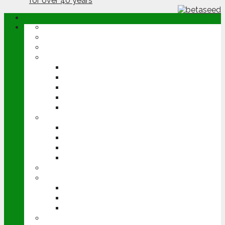
ABOUT
OPINION
NEWS
ARABLE
WHEAT
BARLEY
OILSEED RAPE
POTATOES
SUGAR BEET
LIVESTOCK
BEEF
DAIRY
PIG & POULTRY
SHEEP
MACHINERY
EVENTS
CEREALS EVENT
GROUNDSWELL
LAMMA
FEN TIGER