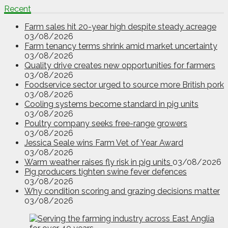
Recent
Farm sales hit 20-year high despite steady acreage
03/08/2026
Farm tenancy terms shrink amid market uncertainty
03/08/2026
Quality drive creates new opportunities for farmers
03/08/2026
Foodservice sector urged to source more British pork
03/08/2026
Cooling systems become standard in pig units
03/08/2026
Poultry company seeks free-range growers
03/08/2026
Jessica Seale wins Farm Vet of Year Award
03/08/2026
Warm weather raises fly risk in pig units
03/08/2026
Pig producers tighten swine fever defences
03/08/2026
Why condition scoring and grazing decisions matter
03/08/2026