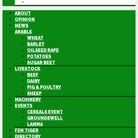
DIRECTORY
ABOUT
OPINION
NEWS
ARABLE
WHEAT
BARLEY
OILSEED RAPE
POTATOES
SUGAR BEET
LIVESTOCK
BEEF
DAIRY
PIG & POULTRY
SHEEP
MACHINERY
EVENTS
CEREALS EVENT
GROUNDSWELL
LAMMA
FEN TIGER
DIRECTORY