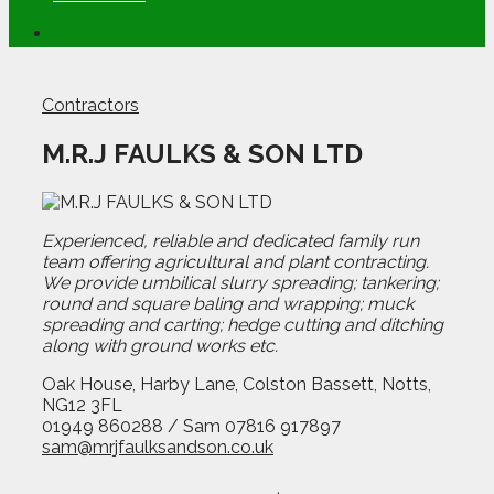
Contractors
M.R.J FAULKS & SON LTD
Experienced, reliable and dedicated family run
team offering agricultural and plant contracting.
We provide umbilical slurry spreading; tankering;
round and square baling and wrapping; muck
spreading and carting; hedge cutting and ditching
along with ground works etc.
Oak House, Harby Lane, Colston Bassett, Notts,
NG12 3FL
01949 860288 / Sam 07816 917897
sam@mrjfaulksandson.co.uk