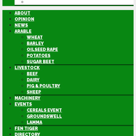
DIRECTORY
ABOUT
OPINION
NEWS
ARABLE
WHEAT
BARLEY
OILSEED RAPE
POTATOES
SUGAR BEET
LIVESTOCK
BEEF
DAIRY
PIG & POULTRY
SHEEP
MACHINERY
EVENTS
CEREALS EVENT
GROUNDSWELL
LAMMA
FEN TIGER
DIRECTORY