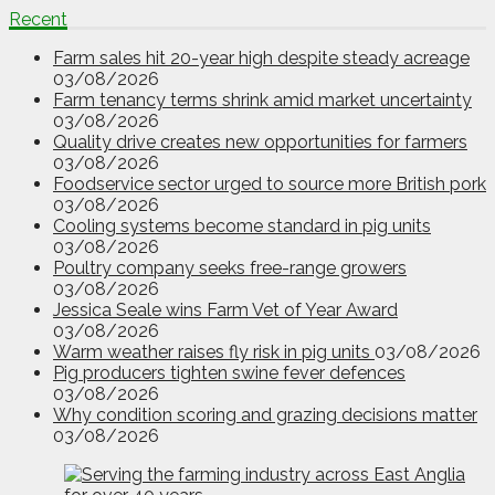
Recent
Farm sales hit 20-year high despite steady acreage
03/08/2026
Farm tenancy terms shrink amid market uncertainty
03/08/2026
Quality drive creates new opportunities for farmers
03/08/2026
Foodservice sector urged to source more British pork
03/08/2026
Cooling systems become standard in pig units
03/08/2026
Poultry company seeks free-range growers
03/08/2026
Jessica Seale wins Farm Vet of Year Award
03/08/2026
Warm weather raises fly risk in pig units
03/08/2026
Pig producers tighten swine fever defences
03/08/2026
Why condition scoring and grazing decisions matter
03/08/2026