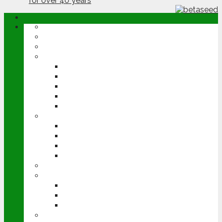
ABOUT
OPINION
NEWS
ARABLE
WHEAT
BARLEY
OILSEED RAPE
POTATOES
SUGAR BEET
LIVESTOCK
BEEF
DAIRY
PIG & POULTRY
SHEEP
MACHINERY
EVENTS
CEREALS EVENT
GROUNDSWELL
LAMMA
FEN TIGER