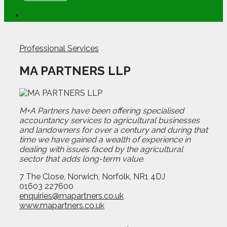
Professional Services
MA PARTNERS LLP
M+A Partners have been offering specialised
accountancy services to agricultural businesses
and landowners for over a century and during that
time we have gained a wealth of experience in
dealing with issues faced by the agricultural
sector that adds long-term value.
7 The Close, Norwich, Norfolk, NR1 4DJ
01603 227600
enquiries@mapartners.co.uk
www.mapartners.co.uk