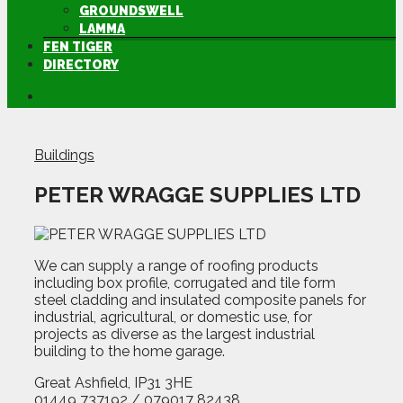
GROUNDSWELL
LAMMA
FEN TIGER
DIRECTORY
Buildings
PETER WRAGGE SUPPLIES LTD
We can supply a range of roofing products
including box profile, corrugated and tile form
steel cladding and insulated composite panels for
industrial, agricultural, or domestic use, for
projects as diverse as the largest industrial
building to the home garage.
Great Ashfield, IP31 3HE
01449 737192 / 079017 82438