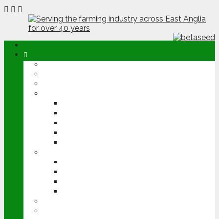
ABOUT
OPINION
NEWS
ARABLE
WHEAT
BARLEY
OILSEED RAPE
POTATOES
SUGAR BEET
LIVESTOCK
BEEF
DAIRY
PIG & POULTRY
SHEEP
MACHINERY
EVENTS