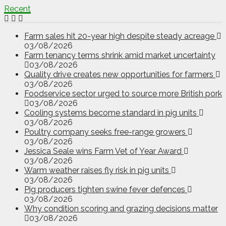
Recent
Farm sales hit 20-year high despite steady acreage
03/08/2026
Farm tenancy terms shrink amid market uncertainty
03/08/2026
Quality drive creates new opportunities for farmers
03/08/2026
Foodservice sector urged to source more British pork
03/08/2026
Cooling systems become standard in pig units
03/08/2026
Poultry company seeks free-range growers
03/08/2026
Jessica Seale wins Farm Vet of Year Award
03/08/2026
Warm weather raises fly risk in pig units
03/08/2026
Pig producers tighten swine fever defences
03/08/2026
Why condition scoring and grazing decisions matter
03/08/2026