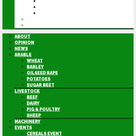
CEREALS EVENT
GROUNDSWELL
LAMMA
FEN TIGER
DIRECTORY
ABOUT
OPINION
NEWS
ARABLE
WHEAT
BARLEY
OILSEED RAPE
POTATOES
SUGAR BEET
LIVESTOCK
BEEF
DAIRY
PIG & POULTRY
SHEEP
MACHINERY
EVENTS
CEREALS EVENT