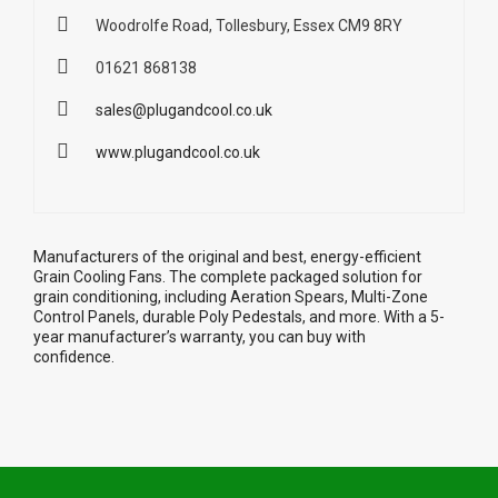
Woodrolfe Road, Tollesbury, Essex CM9 8RY
01621 868138
sales@plugandcool.co.uk
www.plugandcool.co.uk
Manufacturers of the original and best, energy-efficient
Grain Cooling Fans. The complete packaged solution for
grain conditioning, including Aeration Spears, Multi-Zone
Control Panels, durable Poly Pedestals, and more. With a 5-
year manufacturer’s warranty, you can buy with
confidence.