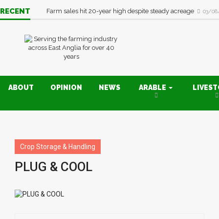
RECENT
Farm sales hit 20-year high despite steady acreage
03/08
ABOUT
OPINION
NEWS
ARABLE
LIVES
Crop Storage & Handling
PLUG & COOL