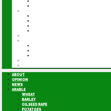
POTATOES
SUGAR BEET
LIVESTOCK
BEEF
DAIRY
PIG & POULTRY
SHEEP
MACHINERY
EVENTS
CEREALS EVENT
GROUNDSWELL
LAMMA
FEN TIGER
DIRECTORY
ABOUT
OPINION
NEWS
ARABLE
WHEAT
BARLEY
OILSEED RAPE
POTATOES