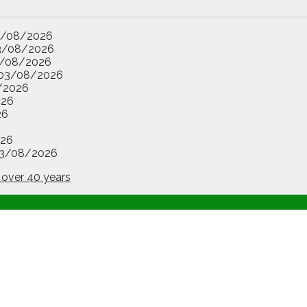
3/08/2026
3/08/2026
/08/2026
03/08/2026
/2026
026
26
26
3/08/2026