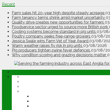
Recent
Farm sales hit 20-year high despite steady acreage
0
Farm tenancy terms shrink amid market uncertainty
0
Quality drive creates new opportunities for farmers
03
Foodservice sector urged to source more British pork
Cooling systems become standard in pig units
03/08
Poultry company seeks free-range growers
03/08/2
Jessica Seale wins Farm Vet of Year Award
03/08/20
Warm weather raises fly risk in pig units
03/08/2026
Pig producers tighten swine fever defences
03/08/20
Why condition scoring and grazing decisions matter
0
ABOUT
OPINION
NEWS
ARABLE
WHEAT
BARLEY
OILSEED RAPE