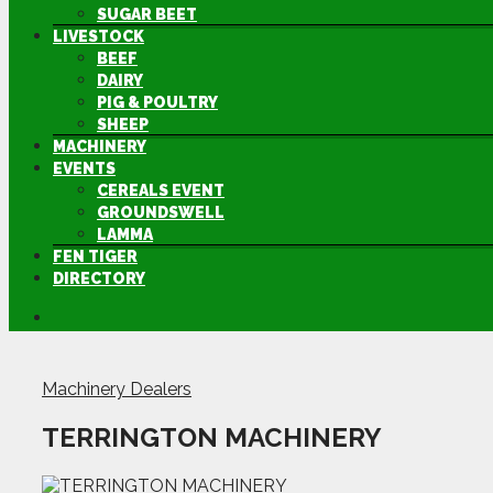
SUGAR BEET
LIVESTOCK
BEEF
DAIRY
PIG & POULTRY
SHEEP
MACHINERY
EVENTS
CEREALS EVENT
GROUNDSWELL
LAMMA
FEN TIGER
DIRECTORY
Machinery Dealers
TERRINGTON MACHINERY