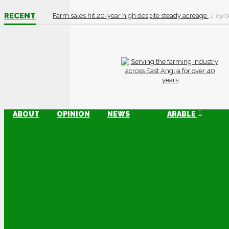
RECENT
Farm sales hit 20-year high despite steady acreage
03/0
ABOUT
OPINION
NEWS
ARABLE