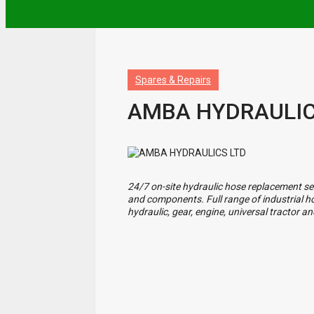
Spares & Repairs
AMBA HYDRAULIC
24/7 on-site hydraulic hose replacement ser
and components. Full range of industrial hose
hydraulic, gear, engine, universal tractor 