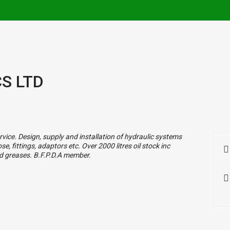
S LTD
vice. Design, supply and installation of hydraulic systems
, fittings, adaptors etc. Over 2000 litres oil stock inc
and greases. B.F.P.D.A member.