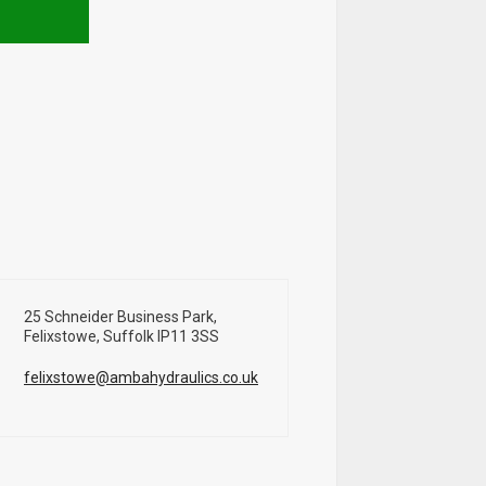
25 Schneider Business Park,
Felixstowe, Suffolk IP11 3SS
felixstowe@ambahydraulics.co.uk