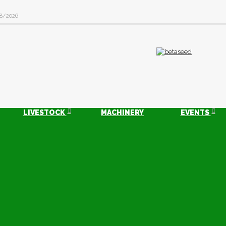
8/2026
LIVESTOCK
MACHINERY
EVENTS