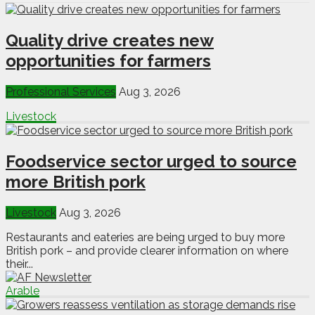
Quality drive creates new
opportunities for farmers
Professional Services
Aug 3, 2026
Livestock
Foodservice sector urged to source
more British pork
Livestock
Aug 3, 2026
Restaurants and eateries are being urged to buy more
British pork – and provide clearer information on where
their...
Arable