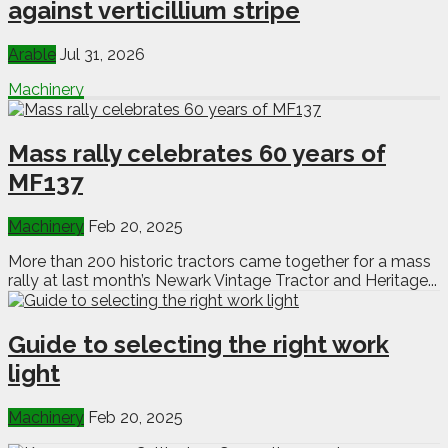
against verticillium stripe
Arable
Jul 31, 2026
Machinery
Mass rally celebrates 60 years of
MF137
Machinery
Feb 20, 2025
More than 200 historic tractors came together for a mass
rally at last month’s Newark Vintage Tractor and Heritage...
Guide to selecting the right work
light
Machinery
Feb 20, 2025