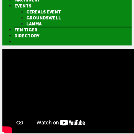
MACHINERY
EVENTS
CEREALS EVENT
GROUNDSWELL
LAMMA
FEN TIGER
DIRECTORY