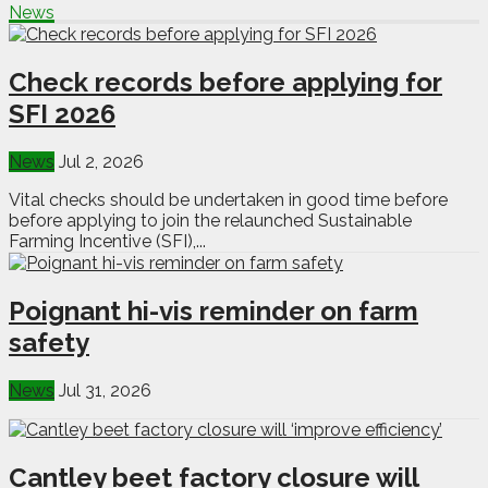
News
Check records before applying for
SFI 2026
News
Jul 2, 2026
Vital checks should be undertaken in good time before
before applying to join the relaunched Sustainable
Farming Incentive (SFI),...
Poignant hi-vis reminder on farm
safety
News
Jul 31, 2026
Cantley beet factory closure will