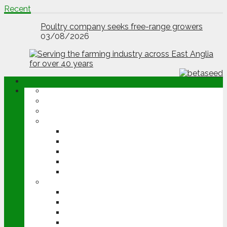
Recent
Poultry company seeks free-range growers
03/08/2026
ABOUT
OPINION
NEWS
ARABLE
WHEAT
BARLEY
OILSEED RAPE
POTATOES
SUGAR BEET
LIVESTOCK
BEEF
DAIRY
PIG & POULTRY
SHEEP