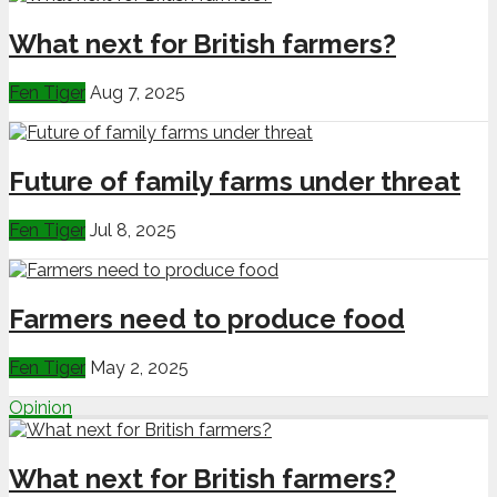
What next for British farmers?
Fen Tiger
Aug 7, 2025
Future of family farms under threat
Fen Tiger
Jul 8, 2025
Farmers need to produce food
Fen Tiger
May 2, 2025
Opinion
What next for British farmers?