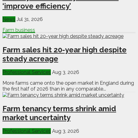
‘improve efficiency’
News
Jul 31, 2026
Farm business
Farm sales hit 20-year high despite
steady acreage
Professional Services
Aug 3, 2026
More farms came onto the open market in England during
the first half of 2026 than in any comparable...
Farm tenancy terms shrink amid
market uncertainty
Professional Services
Aug 3, 2026