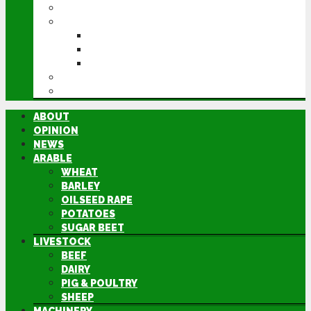
MACHINERY
EVENTS
CEREALS EVENT
GROUNDSWELL
LAMMA
FEN TIGER
DIRECTORY
ABOUT
OPINION
NEWS
ARABLE
WHEAT
BARLEY
OILSEED RAPE
POTATOES
SUGAR BEET
LIVESTOCK
BEEF
DAIRY
PIG & POULTRY
SHEEP