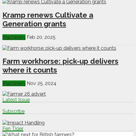
Kramp renews Cultivate a
Generation grants
Machinery
Feb 20, 2025
Farm workhorse: pick-up delivers
where it counts
Machinery
Nov 25, 2024
Latest Issue
Subscribe
Fen Tiger