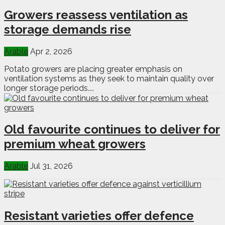
Growers reassess ventilation as
storage demands rise
Arable
Apr 2, 2026
Potato growers are placing greater emphasis on
ventilation systems as they seek to maintain quality over
longer storage periods....
Old favourite continues to deliver for
premium wheat growers
Arable
Jul 31, 2026
Resistant varieties offer defence