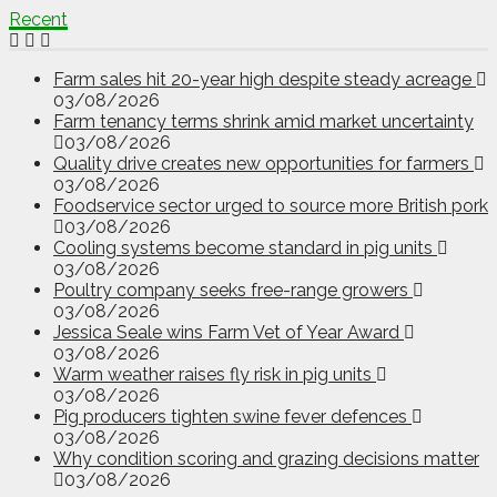
Recent
Farm sales hit 20-year high despite steady acreage
03/08/2026
Farm tenancy terms shrink amid market uncertainty
03/08/2026
Quality drive creates new opportunities for farmers
03/08/2026
Foodservice sector urged to source more British pork
03/08/2026
Cooling systems become standard in pig units
03/08/2026
Poultry company seeks free-range growers
03/08/2026
Jessica Seale wins Farm Vet of Year Award
03/08/2026
Warm weather raises fly risk in pig units
03/08/2026
Pig producers tighten swine fever defences
03/08/2026
Why condition scoring and grazing decisions matter
03/08/2026