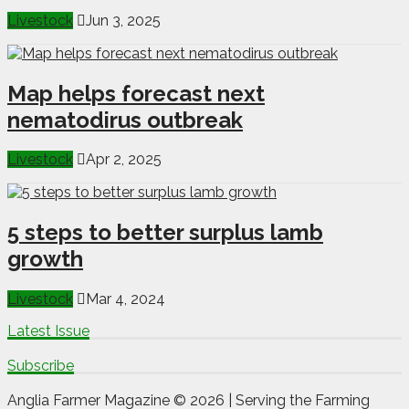
Livestock
Jun 3, 2025
Map helps forecast next
nematodirus outbreak
Livestock
Apr 2, 2025
5 steps to better surplus lamb
growth
Livestock
Mar 4, 2024
Latest Issue
Subscribe
Anglia Farmer Magazine ©
2026 | Serving the Farming