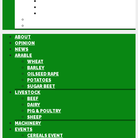
CEREALS EVENT
GROUNDSWELL
LAMMA
FEN TIGER
DIRECTORY
ABOUT
OPINION
NEWS
ARABLE
WHEAT
BARLEY
OILSEED RAPE
POTATOES
SUGAR BEET
LIVESTOCK
BEEF
DAIRY
PIG & POULTRY
SHEEP
MACHINERY
EVENTS
CEREALS EVENT