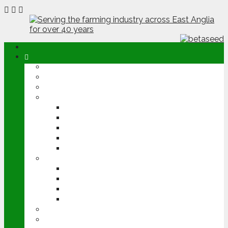
ABOUT
OPINION
NEWS
ARABLE
WHEAT
BARLEY
OILSEED RAPE
POTATOES
SUGAR BEET
LIVESTOCK
BEEF
DAIRY
PIG & POULTRY
SHEEP
MACHINERY
EVENTS