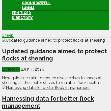
GROUNDSWELL
LAMMA
FEN TIGER
DIRECTORY
Sheep
Updated guidance aimed to protect
flocks at shearing
Livestock
Jun 4, 2025
New guidelines aim to reduce disease risks to sheep at
shearing as the sector strives to maintain flock health...
Harnessing data for better flock
management