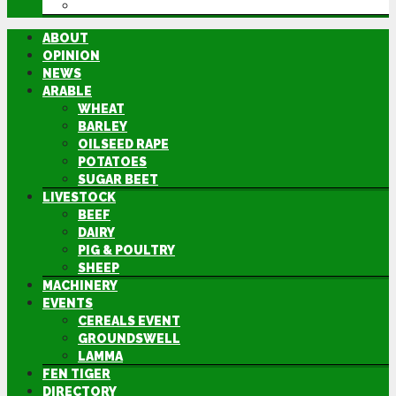
DIRECTORY
ABOUT
OPINION
NEWS
ARABLE
WHEAT
BARLEY
OILSEED RAPE
POTATOES
SUGAR BEET
LIVESTOCK
BEEF
DAIRY
PIG & POULTRY
SHEEP
MACHINERY
EVENTS
CEREALS EVENT
GROUNDSWELL
LAMMA
FEN TIGER
DIRECTORY