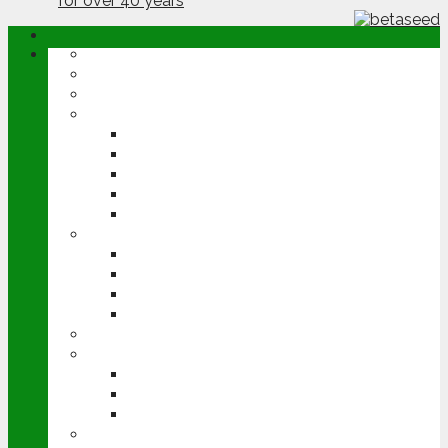
ABOUT
OPINION
NEWS
ARABLE
WHEAT
BARLEY
OILSEED RAPE
POTATOES
SUGAR BEET
LIVESTOCK
BEEF
DAIRY
PIG & POULTRY
SHEEP
MACHINERY
EVENTS
CEREALS EVENT
GROUNDSWELL
LAMMA
FEN TIGER