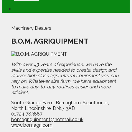
Machinery Dealers
B.O.M. AGRIQUIPMENT
With over 43 years of experience, we have the
skills and expertise needed to create, design and
deliver high class agricultural equipment you can
rely on. Whatever size farm, we have equipment
to make day-to-day routines easier and more
efficient.
South Grange Farm, Burringham, Scunthorpe,
North Lincolnshire, DN17 3AB
01724 783887
bomagriquipment@hotmail.co.uk
www.bomagri.com