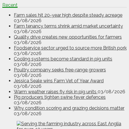
Recent
Farm sales hit 20-year high despite steady acreage
03/08/2026
Farm tenancy terms shrink amid market uncertainty
03/08/2026
Quality drive creates new opportunities for farmers
03/08/2026
Foodservice sector urged to source more British pork
03/08/2026
Cooling systems become standard in pig units
03/08/2026
Poultry company seeks free-range growers
03/08/2026
Jessica Seale wins Farm Vet of Year Award
03/08/2026
Warm weather raises fly risk in pig units
03/08/2026
Pig producers tighten swine fever defences
03/08/2026
Why condition scoring and grazing decisions matter
03/08/2026