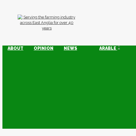
ABOUT
OPINION
NEWS
ARABLE