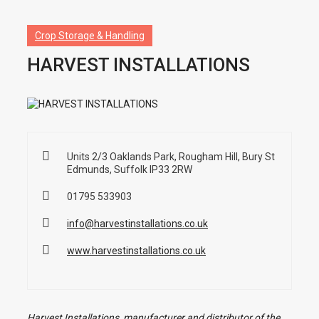
Crop Storage & Handling
HARVEST INSTALLATIONS
Units 2/3 Oaklands Park, Rougham Hill, Bury St
Edmunds, Suffolk IP33 2RW
01795 533903
info@harvestinstallations.co.uk
www.harvestinstallations.co.uk
Harvest Installations, manufacturer and distributor of the