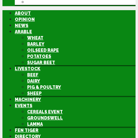
DIRECTORY
ABOUT
OPINION
NEWS
ARABLE
WHEAT
BARLEY
OILSEED RAPE
POTATOES
SUGAR BEET
LIVESTOCK
BEEF
DAIRY
PIG & POULTRY
SHEEP
MACHINERY
EVENTS
CEREALS EVENT
GROUNDSWELL
LAMMA
FEN TIGER
DIRECTORY