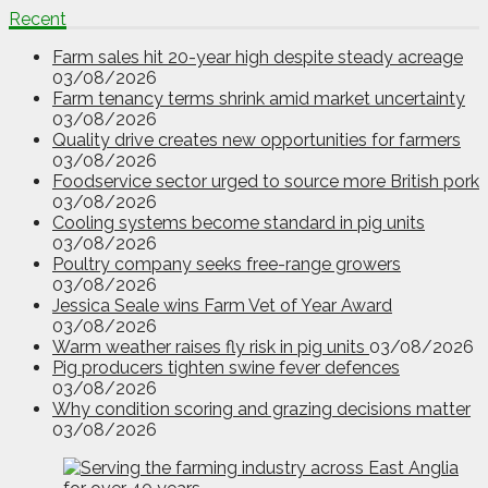
Recent
Farm sales hit 20-year high despite steady acreage
03/08/2026
Farm tenancy terms shrink amid market uncertainty
03/08/2026
Quality drive creates new opportunities for farmers
03/08/2026
Foodservice sector urged to source more British pork
03/08/2026
Cooling systems become standard in pig units
03/08/2026
Poultry company seeks free-range growers
03/08/2026
Jessica Seale wins Farm Vet of Year Award
03/08/2026
Warm weather raises fly risk in pig units
03/08/2026
Pig producers tighten swine fever defences
03/08/2026
Why condition scoring and grazing decisions matter
03/08/2026