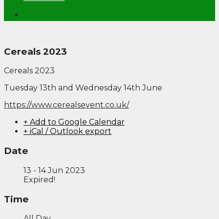
Cereals 2023
Cereals 2023
Tuesday 13th and Wednesday 14th June
https://www.cerealsevent.co.uk/
+ Add to Google Calendar
+ iCal / Outlook export
Date
13 - 14 Jun 2023
Expired!
Time
All Day