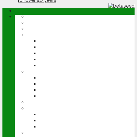
ABOUT
OPINION
NEWS
ARABLE
WHEAT
BARLEY
OILSEED RAPE
POTATOES
SUGAR BEET
LIVESTOCK
BEEF
DAIRY
PIG & POULTRY
SHEEP
MACHINERY
EVENTS
CEREALS EVENT
GROUNDSWELL
LAMMA
FEN TIGER