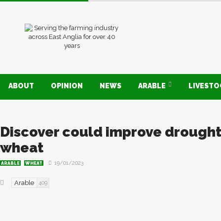
ABOUT
OPINION
NEWS
ARABLE
LIVEST
Discover could improve drought 
wheat
19/01/2023
ARABLE
WHEAT
Arable
409