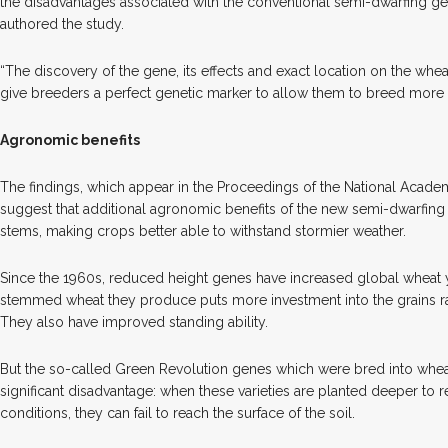
the disadvantages associated with the conventional semi-dwarfing gen
authored the study.
“The discovery of the gene, its effects and exact location on the wh
give breeders a perfect genetic marker to allow them to breed more c
Agronomic benefits
The findings, which appear in the Proceedings of the National Acade
suggest that additional agronomic benefits of the new semi-dwarfing 
stems, making crops better able to withstand stormier weather.
Since the 1960s, reduced height genes have increased global wheat 
stemmed wheat they produce puts more investment into the grains rat
They also have improved standing ability.
But the so-called Green Revolution genes which were bred into wheat
significant disadvantage: when these varieties are planted deeper to 
conditions, they can fail to reach the surface of the soil.