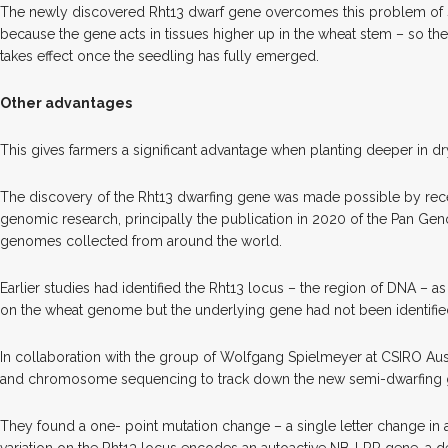
The newly discovered Rht13 dwarf gene overcomes this problem of
because the gene acts in tissues higher up in the wheat stem – so t
takes effect once the seedling has fully emerged.
Other advantages
This gives farmers a significant advantage when planting deeper in dr
The discovery of the Rht13 dwarfing gene was made possible by rec
genomic research, principally the publication in 2020 of the Pan Gen
genomes collected from around the world.
Earlier studies had identified the Rht13 locus – the region of DNA 
on the wheat genome but the underlying gene had not been identifie
In collaboration with the group of Wolfgang Spielmeyer at CSIRO Aus
and chromosome sequencing to track down the new semi-dwarfing 
They found a one- point mutation change – a single letter change in