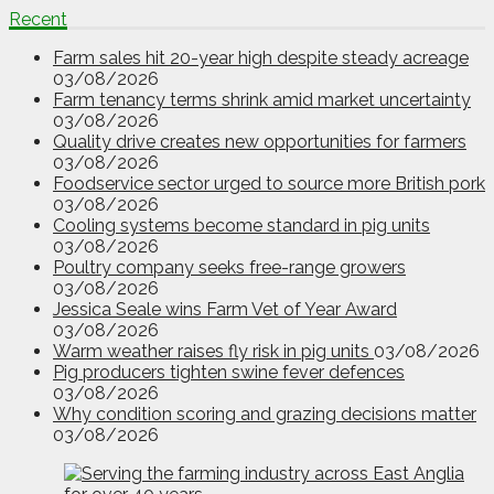
Recent
Farm sales hit 20-year high despite steady acreage
03/08/2026
Farm tenancy terms shrink amid market uncertainty
03/08/2026
Quality drive creates new opportunities for farmers
03/08/2026
Foodservice sector urged to source more British pork
03/08/2026
Cooling systems become standard in pig units
03/08/2026
Poultry company seeks free-range growers
03/08/2026
Jessica Seale wins Farm Vet of Year Award
03/08/2026
Warm weather raises fly risk in pig units
03/08/2026
Pig producers tighten swine fever defences
03/08/2026
Why condition scoring and grazing decisions matter
03/08/2026