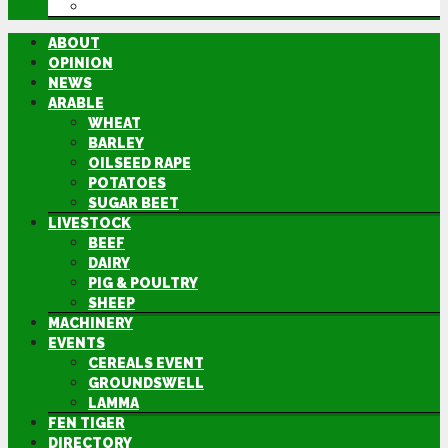
DIRECTORY
ABOUT
OPINION
NEWS
ARABLE
WHEAT
BARLEY
OILSEED RAPE
POTATOES
SUGAR BEET
LIVESTOCK
BEEF
DAIRY
PIG & POULTRY
SHEEP
MACHINERY
EVENTS
CEREALS EVENT
GROUNDSWELL
LAMMA
FEN TIGER
DIRECTORY