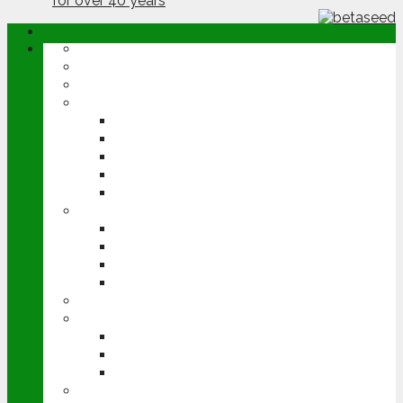
ABOUT
OPINION
NEWS
ARABLE
WHEAT
BARLEY
OILSEED RAPE
POTATOES
SUGAR BEET
LIVESTOCK
BEEF
DAIRY
PIG & POULTRY
SHEEP
MACHINERY
EVENTS
CEREALS EVENT
GROUNDSWELL
LAMMA
FEN TIGER