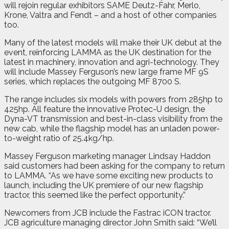
will rejoin regular exhibitors SAME Deutz-Fahr, Merlo,
Krone, Valtra and Fendt – and a host of other companies
too.
Many of the latest models will make their UK debut at the
event, reinforcing LAMMA as the UK destination for the
latest in machinery, innovation and agri-technology. They
will include Massey Ferguson’s new large frame MF 9S
series, which replaces the outgoing MF 8700 S.
The range includes six models with powers from 285hp to
425hp. All feature the innovative Protec-U design, the
Dyna-VT transmission and best-in-class visibility from the
new cab, while the flagship model has an unladen power-
to-weight ratio of 25.4kg/hp.
Massey Ferguson marketing manager Lindsay Haddon
said customers had been asking for the company to return
to LAMMA. “As we have some exciting new products to
launch, including the UK premiere of our new flagship
tractor, this seemed like the perfect opportunity.”
Newcomers from JCB include the Fastrac iCON tractor.
JCB agriculture managing director John Smith said: “We’ll