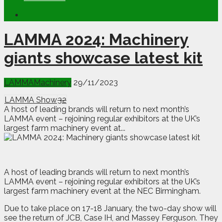
LAMMA 2024: Machinery
giants showcase latest kit
LAMMA
Machinery
29/11/2023
LAMMA Show
32
A host of leading brands will return to next month’s
LAMMA event – rejoining regular exhibitors at the UK’s
largest farm machinery event at...
A
host of leading brands will return to next month’s
LAMMA event – rejoining regular exhibitors at the UK’s
largest farm machinery event at the NEC Birmingham.
Due to take place on 17-18 January, the two-day show will
see the return of JCB, Case IH, and Massey Ferguson. They