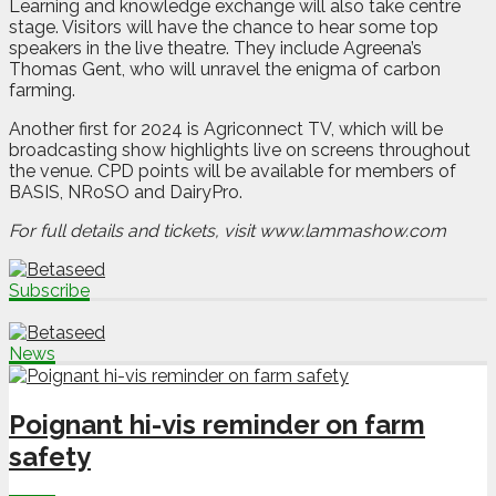
Learning and knowledge exchange will also take centre
stage. Visitors will have the chance to hear some top
speakers in the live theatre. They include Agreena’s
Thomas Gent, who will unravel the enigma of carbon
farming.
Another first for 2024 is Agriconnect TV, which will be
broadcasting show highlights live on screens throughout
the venue. CPD points will be available for members of
BASIS, NRoSO and DairyPro.
For full details and tickets, visit www.lammashow.com
Subscribe
News
Poignant hi-vis reminder on farm
safety