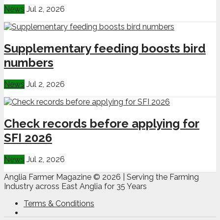
News
Jul 2, 2026
Supplementary feeding boosts bird
numbers
News
Jul 2, 2026
Check records before applying for
SFI 2026
News
Jul 2, 2026
Anglia Farmer Magazine ©
2026 | Serving the Farming
Industry across East Anglia for 35 Years
Terms & Conditions