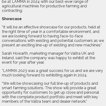
be at LAMMA in 2024 with our best-ever range of
agricultural machines for productive farming and
contracting.
Showcase
“It will be an effective showcase for our products, held at
the right time of year in a comfortable environment, and
we are looking forward to having face-to-face
conversations with existing and potential customers as we
present an exciting line-up of existing and new machines.”
Sarah Howarth, marketing manager for Valtra UK and
Ireland, said the company was happy to exhibit at the
event for year after year.
“LAMMA 2023 was a great success for us and we are very
much looking forward to exhibiting again in 2024.
“We will be showcasing our full line-up of products and
smart farming solutions. The show will provide a great
opportunity for customers to get up close and personal
with the complete product portfolio and meet with key
members of the Valtra team and dealer network.”