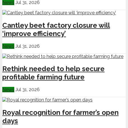
News
Jul 31, 2026
Cantley beet factory closure will
‘improve efficiency’
News
Jul 31, 2026
Rethink needed to help secure
profitable farming future
News
Jul 31, 2026
Royal recognition for farmer’s open
days