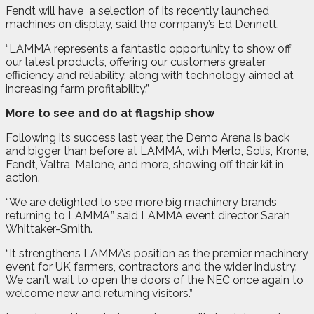
Fendt will have
a selection of its recently launched
machines on display, said the company’s Ed Dennett.
“LAMMA represents a fantastic opportunity to show off
our latest products, offering our customers greater
efficiency and reliability, along with technology aimed at
increasing farm profitability.”
More to see and do at flagship show
Following its success last year, the Demo Arena is back
and bigger than before at LAMMA, with Merlo, Solis, Krone,
Fendt, Valtra, Malone, and more, showing off their kit in
action.
“We are delighted to see more big machinery brands
returning to LAMMA,” said LAMMA event director Sarah
Whittaker-Smith.
“It strengthens LAMMA’s position as the premier machinery
event for UK farmers, contractors and the wider industry.
We can’t wait to open the doors of the NEC once again to
welcome new and returning visitors.”