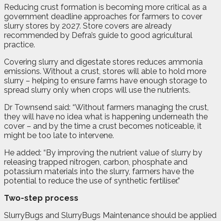
Reducing crust formation is becoming more critical as a
government deadline approaches for farmers to cover
slurry stores by 2027. Store covers are already
recommended by Defra’s guide to good agricultural
practice.
Covering slurry and digestate stores reduces ammonia
emissions. Without a crust, stores will able to hold more
slurry – helping to ensure farms have enough storage to
spread slurry only when crops will use the nutrients.
Dr Townsend said: “Without farmers managing the crust,
they will have no idea what is happening underneath the
cover – and by the time a crust becomes noticeable, it
might be too late to intervene.
He added: “By improving the nutrient value of slurry by
releasing trapped nitrogen, carbon, phosphate and
potassium materials into the slurry, farmers have the
potential to reduce the use of synthetic fertiliser.”
Two-step process
SlurryBugs and SlurryBugs Maintenance should be applied