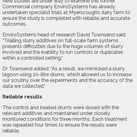
New studies are under way to examine this further.
Commercial company EnviroSystems has already
undertaken specialist trials at Myerscough’s dairy farm to
ensure the study is completed with reliable and accurate
outcomes.
EnviroSystems head of research David Townsend said:
“Trialling slurry additives on full-scale farm systems
presents difficulties due to the huge volumes of slurry
involved and the inability to run controls or duplicates
within a controlled setting.”
Dr Townsend added: “As a result, we mimicked a slurry
lagoon using 20-litre drums, which allowed us to increase
our scrutiny over the experiments and the accuracy of the
data we collected.”
Reliable results
The control and treated drums were dosed with the
relevant additives and maintained under closely
monitored conditions for three months. Each treatment
was repeated four times to ensure the results were
reliable.