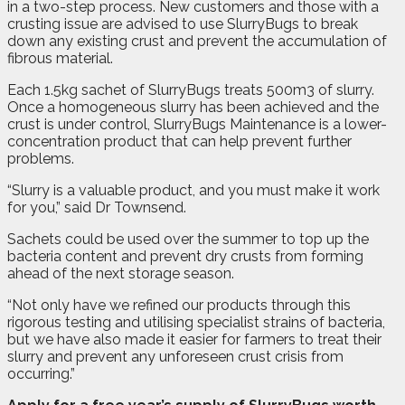
in a two-step process. New customers and those with a
crusting issue are advised to use SlurryBugs to break
down any existing crust and prevent the accumulation of
fibrous material.
Each 1.5kg sachet of SlurryBugs treats 500m3 of slurry.
Once a homogeneous slurry has been achieved and the
crust is under control, SlurryBugs Maintenance is a lower-
concentration product that can help prevent further
problems.
“Slurry is a valuable product, and you must make it work
for you,” said Dr Townsend.
Sachets could be used over the summer to top up the
bacteria content and prevent dry crusts from forming
ahead of the next storage season.
“Not only have we refined our products through this
rigorous testing and utilising specialist strains of bacteria,
but we have also made it easier for farmers to treat their
slurry and prevent any unforeseen crust crisis from
occurring.”