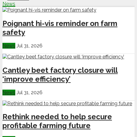
News
Poignant hi-vis reminder on farm
safety
News
Jul 31, 2026
Cantley beet factory closure will
‘improve efficiency’
News
Jul 31, 2026
Rethink needed to help secure
profitable farming future