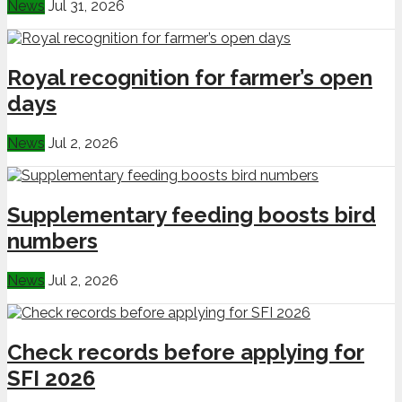
News
Jul 31, 2026
Royal recognition for farmer’s open
days
News
Jul 2, 2026
Supplementary feeding boosts bird
numbers
News
Jul 2, 2026
Check records before applying for
SFI 2026