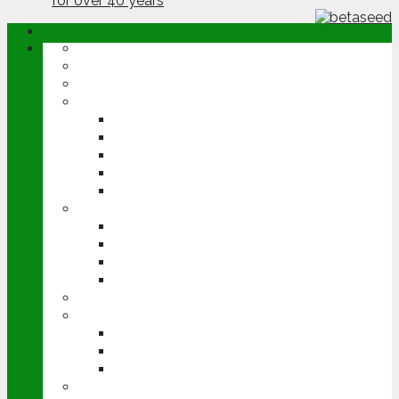
ABOUT
OPINION
NEWS
ARABLE
WHEAT
BARLEY
OILSEED RAPE
POTATOES
SUGAR BEET
LIVESTOCK
BEEF
DAIRY
PIG & POULTRY
SHEEP
MACHINERY
EVENTS
CEREALS EVENT
GROUNDSWELL
LAMMA
FEN TIGER