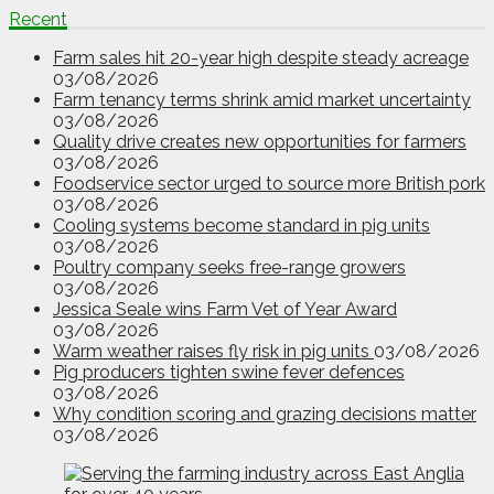
Recent
Farm sales hit 20-year high despite steady acreage
03/08/2026
Farm tenancy terms shrink amid market uncertainty
03/08/2026
Quality drive creates new opportunities for farmers
03/08/2026
Foodservice sector urged to source more British pork
03/08/2026
Cooling systems become standard in pig units
03/08/2026
Poultry company seeks free-range growers
03/08/2026
Jessica Seale wins Farm Vet of Year Award
03/08/2026
Warm weather raises fly risk in pig units
03/08/2026
Pig producers tighten swine fever defences
03/08/2026
Why condition scoring and grazing decisions matter
03/08/2026