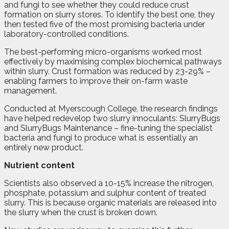
and fungi to see whether they could reduce crust
formation on slurry stores. To identify the best one, they
then tested five of the most promising bacteria under
laboratory-controlled conditions.
The best-performing micro-organisms worked most
effectively by maximising complex biochemical pathways
within slurry. Crust formation was reduced by 23-29% –
enabling farmers to improve their on-farm waste
management.
Conducted at Myerscough College, the research findings
have helped redevelop two slurry innoculants: SlurryBugs
and SlurryBugs Maintenance – fine-tuning the specialist
bacteria and fungi to produce what is essentially an
entirely new product.
Nutrient content
Scientists also observed a 10-15% increase the nitrogen,
phosphate, potassium and sulphur content of treated
slurry. This is because organic materials are released into
the slurry when the crust is broken down.