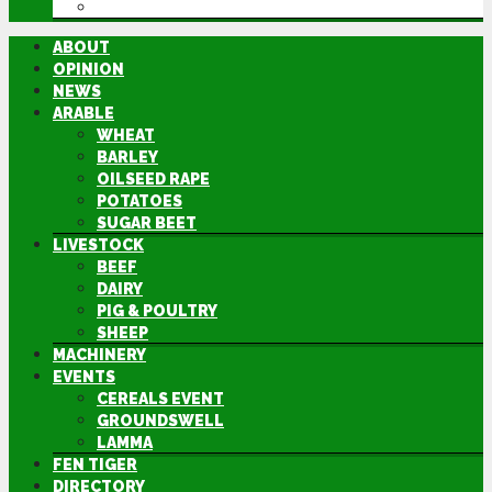
DIRECTORY
ABOUT
OPINION
NEWS
ARABLE
WHEAT
BARLEY
OILSEED RAPE
POTATOES
SUGAR BEET
LIVESTOCK
BEEF
DAIRY
PIG & POULTRY
SHEEP
MACHINERY
EVENTS
CEREALS EVENT
GROUNDSWELL
LAMMA
FEN TIGER
DIRECTORY