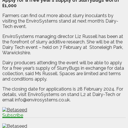
Apply for a free year’s supply of SlurryBugs worth
£1,000
Farmers can find out more about slurry inoculants by
visiting the EnviroSystems stand at next month’s Dairy-
Tech event.
EnviroSystems managing director Liz Russell has been at
the forefront of slurry additive research. She will be at the
Dairy Tech event – held on 7 February at
Stoneleigh Park,
Warwickshire.
Dairy producers attending the event will be able to apply
for a free year’s supply of SlurryBugs in exchange for data
collection, said Ms Russell. Spaces are limited and terms
and conditions apply.
The closing date for applications is 28 February 2024. For
details, visit EnviroSystems on stand L2 at Dairy-Tech or
email info@envirosystems.co.uk.
Subscribe