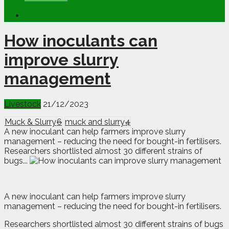
How inoculants can
improve slurry
management
Livestock
21/12/2023
Muck & Slurry
6
muck and slurry
4
A new inoculant can help farmers improve slurry
management – reducing the need for bought-in fertilisers.
Researchers shortlisted almost 30 different strains of
bugs...
A
ne
w inoculant can help farmers improve slurry
management – reducing the need for bought-in fertilisers.
Researchers shortlisted almost 30 different strains of bugs