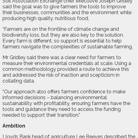
Soil Association Exchange chief executive Joseph Gridley
said the goal was to give farmers the tools to improve
their businesses, communities and the environment while
producing high quality, nutritious food.
“Farmers are on the frontline of climate change and
biodiversity loss, but they are also key to the solution.
Every farm is different, so support is essential to help
farmers navigate the complexities of sustainable farming.
Mr Gridley said there was a clear need for farmers to
measure their environmental credentials at scale. Using a
common methodology provided a route to achieve this
and addressed the risk of inaction and scepticism in
collating data.
“Our approach also offers farmers confidence to make
informed decisions – balancing environmental
sustainability with profitability, ensuring farmers have the
tools and guidance they need to access the funding
needed to support their transition.”
Ambition
Lloyds Bank head of agriculture Lee Reeves described the