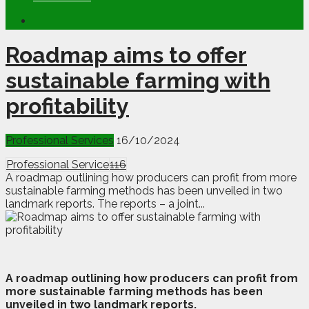
Roadmap aims to offer
sustainable farming with
profitability
Professional Services
16/10/2024
Professional Service
116
A roadmap outlining how producers can profit from more
sustainable farming methods has been unveiled in two
landmark reports. The reports – a joint...
A
r
oadmap outlining how producers can profit from
more sustainable farming methods has been
unveiled in two landmark reports.