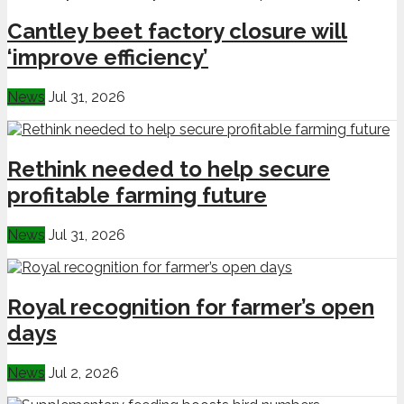
Cantley beet factory closure will
‘improve efficiency’
News
Jul 31, 2026
Rethink needed to help secure
profitable farming future
News
Jul 31, 2026
Royal recognition for farmer’s open
days
News
Jul 2, 2026