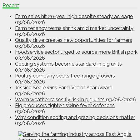
Recent
Farm sales hit 20-year high despite steady acreage
03/08/2026
Farm tenancy terms shrink amid market uncertainty
03/08/2026
Quality drive creates new opportunities for farmers
03/08/2026
Foodservice sector urged to source more British pork
03/08/2026
Cooling systems become standard in pig units
03/08/2026
Poultry company seeks free-range growers
03/08/2026
Jessica Seale wins Farm Vet of Year Award
03/08/2026
Warm weather raises fly risk in pig units
03/08/2026
Pig producers tighten swine fever defences
03/08/2026
Why condition scoring and grazing decisions matter
03/08/2026