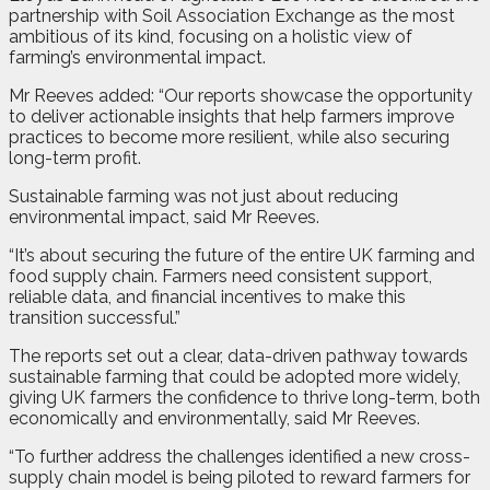
partnership with Soil Association Exchange as the most
ambitious of its kind, focusing on a holistic view of
farming’s environmental impact.
Mr Reeves added: “Our reports showcase the opportunity
to deliver actionable insights that help farmers improve
practices to become more resilient, while also securing
long-term profit.
Sustainable farming was not just about reducing
environmental impact, said Mr Reeves.
“It’s about securing the future of the entire UK farming and
food supply chain. Farmers need consistent support,
reliable data, and financial incentives to make this
transition successful.”
The reports set out a clear, data-driven pathway towards
sustainable farming that could be adopted more widely,
giving UK farmers the confidence to thrive long-term, both
economically and environmentally, said Mr Reeves.
“To further address the challenges identified a new cross-
supply chain model is being piloted to reward farmers for