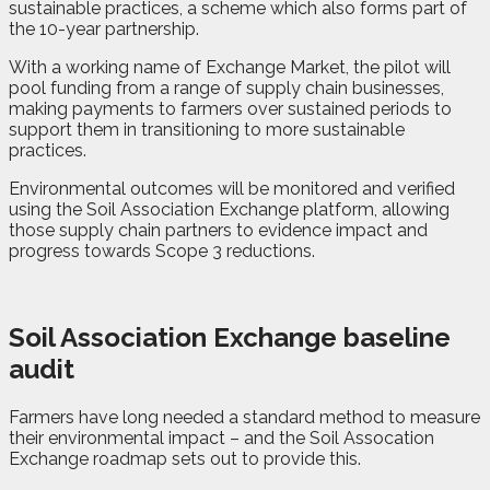
sustainable practices, a scheme which also forms part of
the 10-year partnership.
With a working name of Exchange Market, the pilot will
pool funding from a range of supply chain businesses,
making payments to farmers over sustained periods to
support them in transitioning to more sustainable
practices.
Environmental outcomes will be monitored and verified
using the Soil Association Exchange platform, allowing
those supply chain partners to evidence impact and
progress towards Scope 3 reductions.
Soil Association Exchange baseline
audit
Farmers have long needed a standard method to measure
their environmental impact – and the Soil Assocation
Exchange roadmap sets out to provide this.