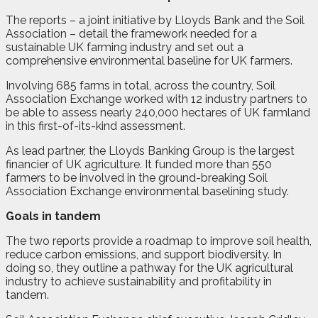
The reports – a joint initiative by Lloyds Bank and the Soil
Association – detail the framework needed for a
sustainable UK farming industry and set out a
comprehensive environmental baseline for UK farmers.
Involving 685 farms in total, across the country, Soil
Association Exchange worked with 12 industry partners to
be able to assess nearly 240,000 hectares of UK farmland
in this first-of-its-kind assessment.
As lead partner, the Lloyds Banking Group is the largest
financier of UK agriculture. It funded more than 550
farmers to be involved in the ground-breaking Soil
Association Exchange environmental baselining study.
Goals in tandem
The two reports provide a roadmap to improve soil health,
reduce carbon emissions, and support biodiversity. In
doing so, they outline a pathway for the UK agricultural
industry to achieve sustainability and profitability in
tandem.