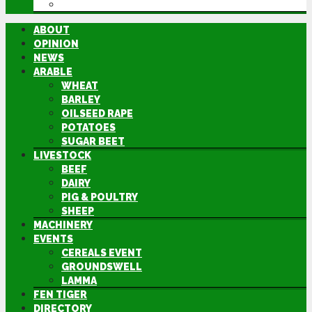
DIRECTORY
ABOUT
OPINION
NEWS
ARABLE
WHEAT
BARLEY
OILSEED RAPE
POTATOES
SUGAR BEET
LIVESTOCK
BEEF
DAIRY
PIG & POULTRY
SHEEP
MACHINERY
EVENTS
CEREALS EVENT
GROUNDSWELL
LAMMA
FEN TIGER
DIRECTORY