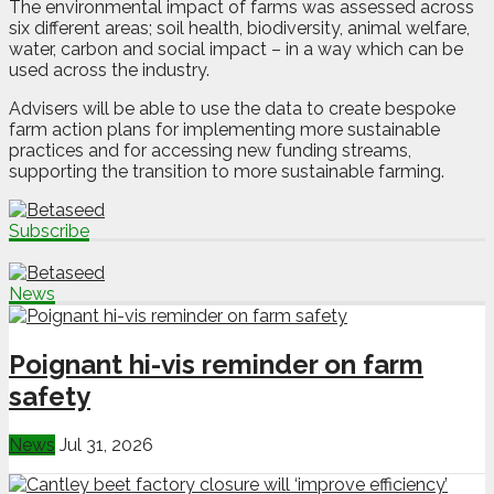
The environmental impact of farms was assessed across
six different areas; soil health, biodiversity, animal welfare,
water, carbon and social impact – in a way which can be
used across the industry.
Advisers will be able to use the data to create bespoke
farm action plans for implementing more sustainable
practices and for accessing new funding streams,
supporting the transition to more sustainable farming.
Subscribe
News
Poignant hi-vis reminder on farm
safety
News
Jul 31, 2026