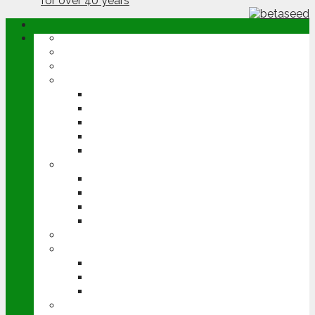
ABOUT
OPINION
NEWS
ARABLE
WHEAT
BARLEY
OILSEED RAPE
POTATOES
SUGAR BEET
LIVESTOCK
BEEF
DAIRY
PIG & POULTRY
SHEEP
MACHINERY
EVENTS
CEREALS EVENT
GROUNDSWELL
LAMMA
FEN TIGER