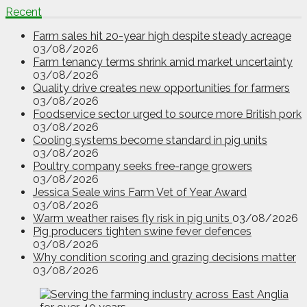
Recent
Farm sales hit 20-year high despite steady acreage
03/08/2026
Farm tenancy terms shrink amid market uncertainty
03/08/2026
Quality drive creates new opportunities for farmers
03/08/2026
Foodservice sector urged to source more British pork
03/08/2026
Cooling systems become standard in pig units
03/08/2026
Poultry company seeks free-range growers
03/08/2026
Jessica Seale wins Farm Vet of Year Award
03/08/2026
Warm weather raises fly risk in pig units
03/08/2026
Pig producers tighten swine fever defences
03/08/2026
Why condition scoring and grazing decisions matter
03/08/2026