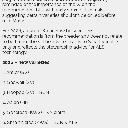
reminded of the importance of the ‘X’ on the
recommended list – with early sown bolter trials
suggesting certain varieties shouldn’t be drilled before
mid-March.
For 2026, a purple ‘X’ can now be seen. This
recommendation is from the breeder and does not relate
to bolter numbers. The advice relates to Smart varieties
only and reflects the stewardship advice for ALS
technology.
2026 – new varieties
1. Antler (SV)
2. Gadwall (SV)
3. Hoopoe (SV) – BCN
4. Aslan (HH)
5. Generosa (KWS) – VY claim
6. Smart Nelda (KWS) – BCN & ALS