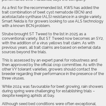
As a first for the recommended list, KWS has added the
trait combination of beet cyst nematode (BCN) and
acetolactate synthase (ALS) resistance in a single variety.
Smart Nelda is for growers looking to use ALS technology
with a known BCN problem.
Strube brought ST Tweed to the list in 2025 as a
conventional variety. But ST Tweed now becomes an SY2,
with the addition of a virus yellows trait claim. As with
previous years, all trait claims are based on external data
sources beyond the trials.
This is assessed by an expert panel for robustness and
then approved by the official crop committee. As with the
other VY tolerant varieties, growers should contact the
breeder regarding their performance in the presence of the
three viruses.
While 2024 was favourable for beet growing, rain showers
during spring were challenging for establishing trials –
despite keeping aphids at bay.
Although seed bed conditions were often exceptional,