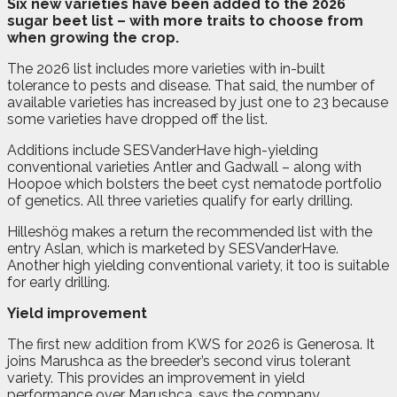
S
ix new varieties have been added to the 2026
sugar beet list – with more traits to choose from
when growing the crop.
The 2026 list includes more varieties with in-built
tolerance to pests and disease. That said, the number of
available varieties has increased by just one to 23 because
some varieties have dropped off the list.
Additions include SESVanderHave high-yielding
conventional varieties Antler and Gadwall – along with
Hoopoe which bolsters the beet cyst nematode portfolio
of genetics. All three varieties qualify for early drilling.
Hilleshög makes a return the recommended list with the
entry Aslan, which is marketed by SESVanderHave.
Another high yielding conventional variety, it too is suitable
for early drilling.
Yield improvement
The first new addition from KWS for 2026 is Generosa. It
joins Marushca as the breeder’s second virus tolerant
variety. This provides an improvement in yield
performance over Marushca, says the company.