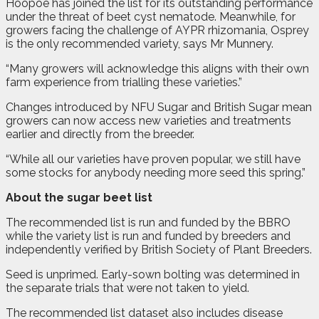
Hoopoe has joined the list for its outstanding performance
under the threat of beet cyst nematode. Meanwhile, for
growers facing the challenge of AYPR rhizomania, Osprey
is the only recommended variety, says Mr Munnery.
“Many growers will acknowledge this aligns with their own
farm experience from trialling these varieties.”
Changes introduced by NFU Sugar and British Sugar mean
growers can now access new varieties and treatments
earlier and directly from the breeder.
“While all our varieties have proven popular, we still have
some stocks for anybody needing more seed this spring.”
About the sugar beet list
The recommended list is run and funded by the BBRO
while the variety list is run and funded by breeders and
independently verified by British Society of Plant Breeders.
Seed is unprimed. Early-sown bolting was determined in
the separate trials that were not taken to yield.
The recommended list dataset also includes disease