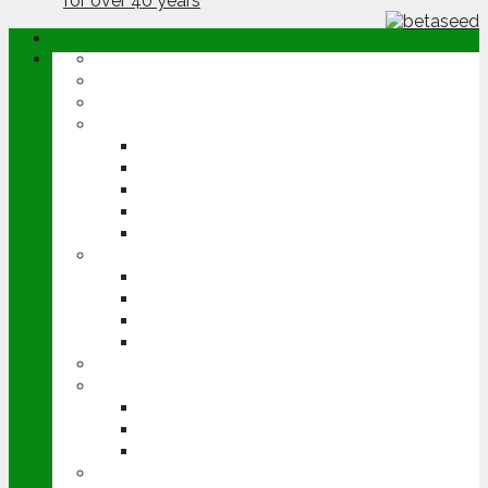
ABOUT
OPINION
NEWS
ARABLE
WHEAT
BARLEY
OILSEED RAPE
POTATOES
SUGAR BEET
LIVESTOCK
BEEF
DAIRY
PIG & POULTRY
SHEEP
MACHINERY
EVENTS
CEREALS EVENT
GROUNDSWELL
LAMMA
FEN TIGER