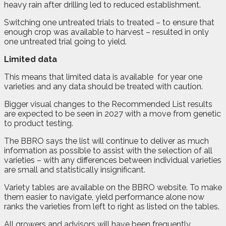
heavy rain after drilling led to reduced establishment.
Switching one untreated trials to treated – to ensure that
enough crop was available to harvest – resulted in only
one untreated trial going to yield.
Limited data
This means that limited data is available
for year one
varieties and any data should be treated with caution.
Bigger visual changes to the Recommended List results
are expected to be seen in 2027 with a move from genetic
to product testing.
The BBRO says the list will continue to deliver as much
information as possible to assist with the selection of all
varieties – with any differences between individual varieties
are small and statistically insignificant.
Variety tables are available on the BBRO website. To make
them easier to navigate, yield performance alone now
ranks the varieties from left to right as listed on the tables.
All growers and advisors will have been frequently