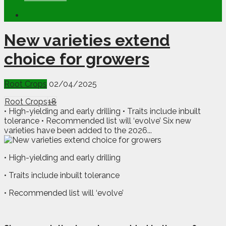
New varieties extend
choice for growers
Root Crops
02/04/2025
Root Crops
18
• High-yielding and early drilling • Traits include inbuilt
tolerance • Recommended list will ‘evolve’ Six new
varieties have been added to the 2026...
• High-yielding and early drilling
• Traits include inbuilt tolerance
• Recommended list will ‘evolve’