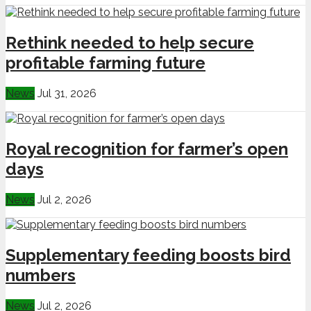
Rethink needed to help secure
profitable farming future
News
Jul 31, 2026
Royal recognition for farmer’s open
days
News
Jul 2, 2026
Supplementary feeding boosts bird
numbers
News
Jul 2, 2026