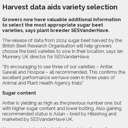
Harvest data aids variety selection
G
rowers now have valuable additional information
to select the most appropriate sugar beet
varieties, says plant breeder SESVanderHave.
The release of data from 2024 sugar beet harvest by the
British Beet Research Organisation will help growers
choose the best varieties to sow in their location, says Ian
Munnery, UK director for SESVanderHave.
“It’s encouraging to see three of our varieties – Antler,
Gawall and Hoopoe – all recommended. This confirms the
excellent performance we have seen in three years of
Animal and Plant Health Agency trials.”
Sugar content
Antler is yielding as high as the previous number one, but
with higher sugar content and lower bolting. Also gaining
recommended status is Aslan – bred by Hilleshog and
marketed by SESVanderHave UK.