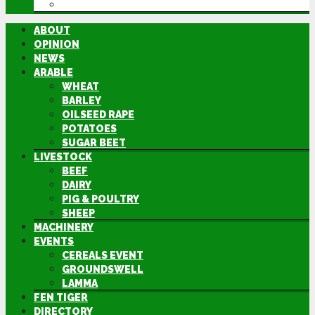
DIRECTORY
ABOUT
OPINION
NEWS
ARABLE
WHEAT
BARLEY
OILSEED RAPE
POTATOES
SUGAR BEET
LIVESTOCK
BEEF
DAIRY
PIG & POULTRY
SHEEP
MACHINERY
EVENTS
CEREALS EVENT
GROUNDSWELL
LAMMA
FEN TIGER
DIRECTORY