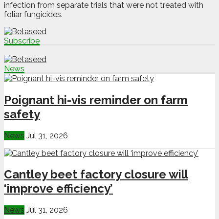
infection from separate trials that were not treated with
foliar fungicides.
Subscribe
News
Poignant hi-vis reminder on farm
safety
News
Jul 31, 2026
Cantley beet factory closure will
‘improve efficiency’
News
Jul 31, 2026