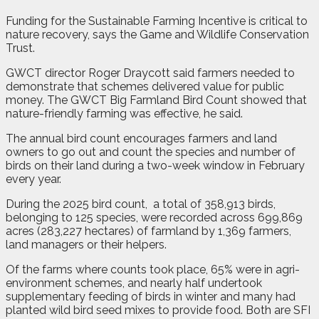
Funding for the Sustainable Farming Incentive is critical to
nature recovery, says the Game and Wildlife Conservation
Trust.
GWCT director Roger Draycott said farmers needed to
demonstrate that schemes delivered value for public
money. The GWCT Big Farmland Bird Count showed that
nature-friendly farming was effective, he said.
The annual bird count encourages farmers and land
owners to go out and count the species and number of
birds on their land during a two-week window in February
every year.
During the 2025 bird count,
a total of 358,913 birds,
belonging to 125 species, were recorded across 699,869
acres (283,227 hectares) of farmland by 1,369 farmers,
land managers or their helpers.
Of the farms where counts took place, 65% were in agri-
environment schemes, and nearly half undertook
supplementary feeding of birds in winter and many had
planted wild bird seed mixes to provide food. Both are SFI