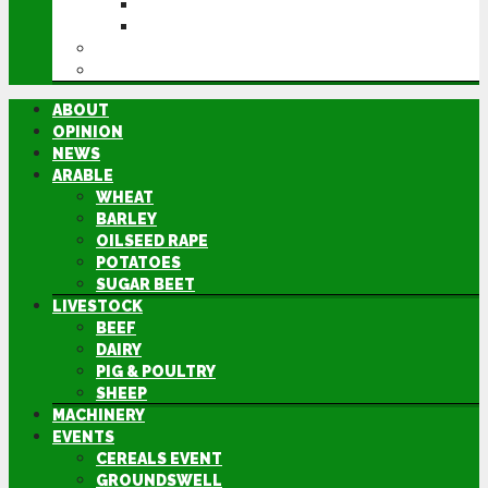
GROUNDSWELL
LAMMA
FEN TIGER
DIRECTORY
ABOUT
OPINION
NEWS
ARABLE
WHEAT
BARLEY
OILSEED RAPE
POTATOES
SUGAR BEET
LIVESTOCK
BEEF
DAIRY
PIG & POULTRY
SHEEP
MACHINERY
EVENTS
CEREALS EVENT
GROUNDSWELL