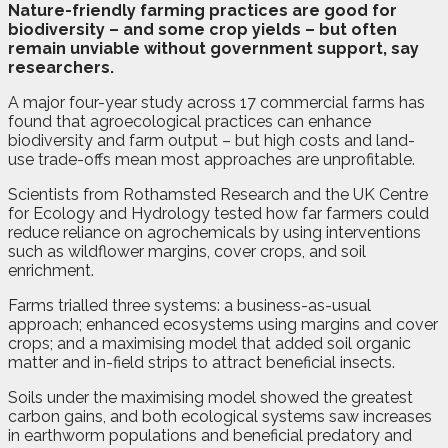
N
ature-friendly farming practices are good for
biodiversity – and some crop yields – but often
remain unviable without government support, say
researchers.
A major four-year study across 17 commercial farms has
found that agroecological practices can enhance
biodiversity and farm output – but high costs and land-
use trade-offs mean most approaches are unprofitable.
Scientists from Rothamsted Research and the UK Centre
for Ecology and Hydrology tested how far farmers could
reduce reliance on agrochemicals by using interventions
such as wildflower margins, cover crops, and soil
enrichment.
Farms trialled three systems: a business-as-usual
approach; enhanced ecosystems using margins and cover
crops; and a maximising model that added soil organic
matter and in-field strips to attract beneficial insects.
Soils under the maximising model showed the greatest
carbon gains, and both ecological systems saw increases
in earthworm populations and beneficial predatory and