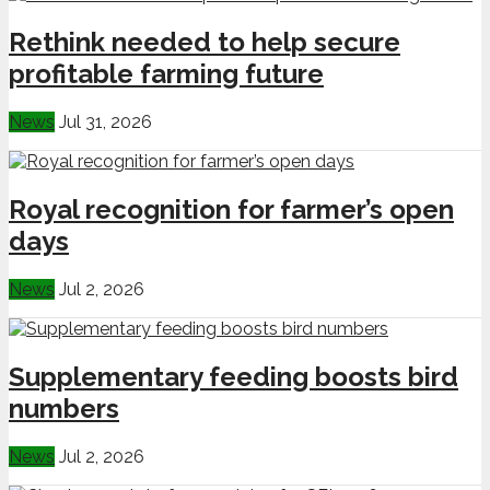
Rethink needed to help secure
profitable farming future
News
Jul 31, 2026
Royal recognition for farmer’s open
days
News
Jul 2, 2026
Supplementary feeding boosts bird
numbers
News
Jul 2, 2026