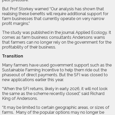
But Prof Storkey warned “Our analysis has shown that
realising these benefits will require additional support for
farm businesses that currently operate on very narrow
profit margins.”
The study was published in the journal Applied Ecology. It
comes as farm business consultants Andersons warns
that farmers can no longer rely on the government for the
profitability of their business.
Transition
Many farmers have used government support such as the
Sustainable Farming Incentive to help them ride out the
phaseout of direct payments. But the SFI was closed to
new applications earlier this year.
“When the SFI returns, likely in early 2026, it will not look
the same as the scheme recently closed,” said Richard
King of Andersons.
“It may be limited to certain geographic areas, or sizes of
farms.
Many of the popular options may no longer be