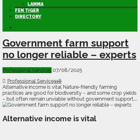
LAMMA
FEN TIGER
DIRECTORY
Government farm support
no longer reliable – experts
Professional Services
07/08/2025
Professional Service
116
Alternative income is vital Nature-friendly farming
practices are good for biodiversity – and some crop yields
– but often remain unviable without government support,...
Alternative income is vital