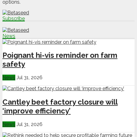
options.
Subscribe
News
Poignant hi-vis reminder on farm
safety
News
Jul 31, 2026
Cantley beet factory closure will
‘improve efficiency’
News
Jul 31, 2026