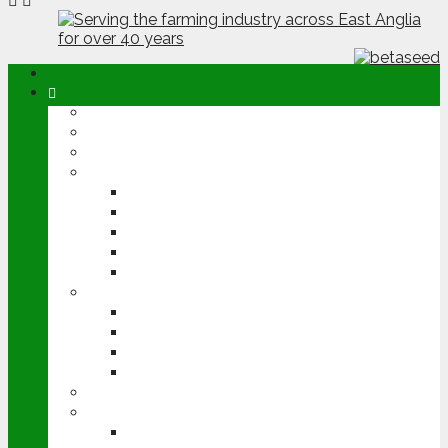
ABOUT
OPINION
NEWS
ARABLE
WHEAT
BARLEY
OILSEED RAPE
POTATOES
SUGAR BEET
LIVESTOCK
BEEF
DAIRY
PIG & POULTRY
SHEEP
MACHINERY
EVENTS
CEREALS EVENT