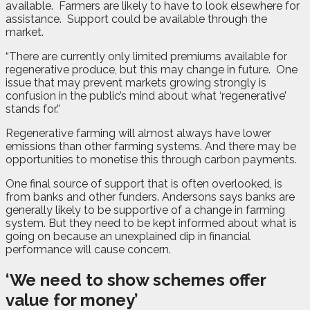
available.
Farmers are likely to have to look elsewhere for
assistance.
Support could be available through the
market.
“There are currently only limited premiums available for
regenerative produce, but this may change in future.
One
issue that may prevent markets growing strongly is
confusion in the public’s mind about what ‘regenerative’
stands for.”
Regenerative farming will almost always have lower
emissions than other farming systems. And there may be
opportunities to monetise this through carbon payments.
One final source of support that is often overlooked, is
from banks and other funders. Andersons says banks are
generally likely to be supportive of a change in farming
system. But they need to be kept informed about what is
going on because an unexplained dip in financial
performance will cause concern.
‘We need to show schemes offer
value for money’