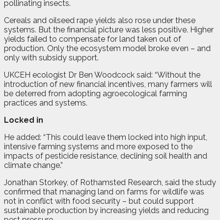
pollinating insects.
Cereals and oilseed rape yields also rose under these
systems. But the financial picture was less positive. Higher
yields failed to compensate for land taken out of
production. Only the ecosystem model broke even – and
only with subsidy support.
UKCEH ecologist Dr Ben Woodcock said: “Without the
introduction of new financial incentives, many farmers will
be deterred from adopting agroecological farming
practices and systems.
Locked in
He added: “This could leave them locked into high input,
intensive farming systems and more exposed to the
impacts of pesticide resistance, declining soil health and
climate change.”
Jonathan Storkey, of Rothamsted Research, said the study
confirmed that managing land on farms for wildlife was
not in conflict with food security – but could support
sustainable production by increasing yields and reducing
pest pressure.