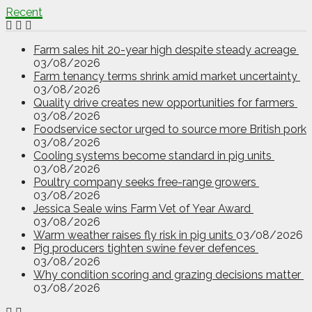
Recent
Farm sales hit 20-year high despite steady acreage
03/08/2026
Farm tenancy terms shrink amid market uncertainty
03/08/2026
Quality drive creates new opportunities for farmers
03/08/2026
Foodservice sector urged to source more British pork
03/08/2026
Cooling systems become standard in pig units
03/08/2026
Poultry company seeks free-range growers
03/08/2026
Jessica Seale wins Farm Vet of Year Award
03/08/2026
Warm weather raises fly risk in pig units
03/08/2026
Pig producers tighten swine fever defences
03/08/2026
Why condition scoring and grazing decisions matter
03/08/2026