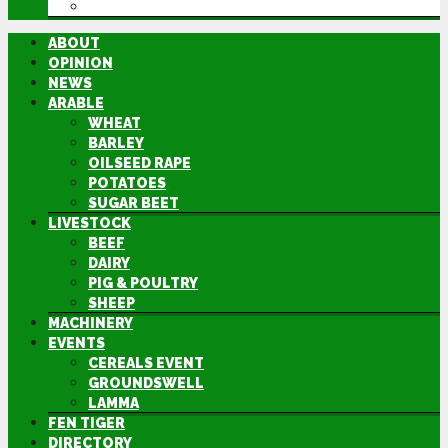
DIRECTORY
ABOUT
OPINION
NEWS
ARABLE
WHEAT
BARLEY
OILSEED RAPE
POTATOES
SUGAR BEET
LIVESTOCK
BEEF
DAIRY
PIG & POULTRY
SHEEP
MACHINERY
EVENTS
CEREALS EVENT
GROUNDSWELL
LAMMA
FEN TIGER
DIRECTORY