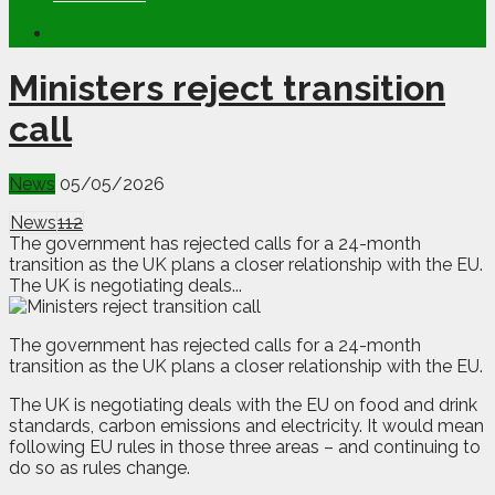
Ministers reject transition
call
News
05/05/2026
News
112
The government has rejected calls for a 24-month
transition as the UK plans a closer relationship with the EU.
The UK is negotiating deals...
T
he government has rejected calls for a 24-month
transition as the UK plans a closer relationship with the EU.
The UK is negotiating deals with the EU on food and drink
standards, carbon emissions and electricity. It would mean
following EU rules in those three areas – and continuing to
do so as rules change.