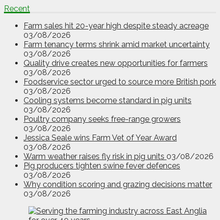
Recent
Farm sales hit 20-year high despite steady acreage
03/08/2026
Farm tenancy terms shrink amid market uncertainty
03/08/2026
Quality drive creates new opportunities for farmers
03/08/2026
Foodservice sector urged to source more British pork
03/08/2026
Cooling systems become standard in pig units
03/08/2026
Poultry company seeks free-range growers
03/08/2026
Jessica Seale wins Farm Vet of Year Award
03/08/2026
Warm weather raises fly risk in pig units
03/08/2026
Pig producers tighten swine fever defences
03/08/2026
Why condition scoring and grazing decisions matter
03/08/2026