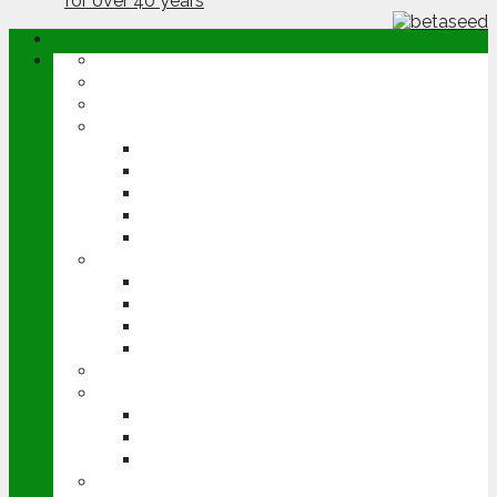
ABOUT
OPINION
NEWS
ARABLE
WHEAT
BARLEY
OILSEED RAPE
POTATOES
SUGAR BEET
LIVESTOCK
BEEF
DAIRY
PIG & POULTRY
SHEEP
MACHINERY
EVENTS
CEREALS EVENT
GROUNDSWELL
LAMMA
FEN TIGER