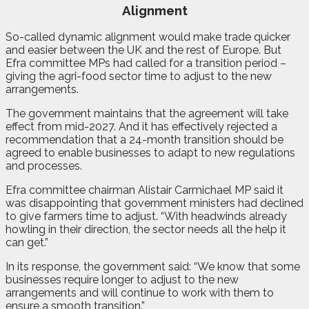
Alignment
So-called dynamic alignment would make trade quicker
and easier between the UK and the rest of Europe. But
Efra committee MPs had called for a transition period –
giving the agri-food sector time to adjust to the new
arrangements.
The government maintains that the agreement will take
effect from mid-2027. And it has effectively rejected a
recommendation that a 24-month transition should be
agreed to enable businesses to adapt to new regulations
and processes.
Efra committee chairman Alistair Carmichael MP said it
was disappointing that government ministers had declined
to give farmers time to adjust. “With headwinds already
howling in their direction, the sector needs all the help it
can get.”
In its response, the government said: “We know that some
businesses require longer to adjust to the new
arrangements and will continue to work with them to
ensure a smooth transition.”