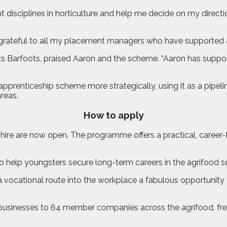
disciplines in horticulture and help me decide on my directio
grateful to all my placement managers who have supported a
sts Barfoots, praised Aaron and the scheme. “Aaron has sup
e apprenticeship scheme more strategically, using it as a pipe
reas.
How to apply
nshire are now open. The programme offers a practical, care
 help youngsters secure long-term careers in the agrifood se
vocational route into the workplace a fabulous opportunity 
businesses to 64 member companies across the agrifood, fres