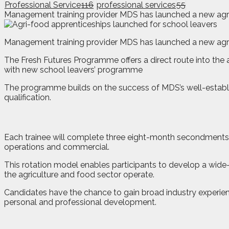
Professional Service
116
professional services
55
Management training provider MDS has launched a new agri-
M
anagement training provider MDS has launched a new agri
The Fresh Futures Programme offers a direct route into the ag
with new school leavers’ programme
The programme builds on the success of MDS’s well-establi
qualification.
Each trainee will complete three eight-month secondments a
operations and commercial.
This rotation model enables participants to develop a wide-
the agriculture and food sector operate.
Candidates have the chance to gain broad industry experience
personal and professional development.