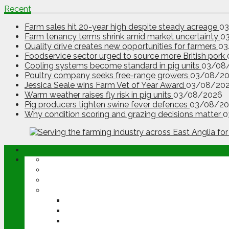
Recent
Farm sales hit 20-year high despite steady acreage
0
Farm tenancy terms shrink amid market uncertainty
0
Quality drive creates new opportunities for farmers
03
Foodservice sector urged to source more British pork
Cooling systems become standard in pig units
03/08
Poultry company seeks free-range growers
03/08/2
Jessica Seale wins Farm Vet of Year Award
03/08/20
Warm weather raises fly risk in pig units
03/08/2026
Pig producers tighten swine fever defences
03/08/20
Why condition scoring and grazing decisions matter
0
ABOUT
OPINION
NEWS
ARABLE
WHEAT
BARLEY
OILSEED RAPE