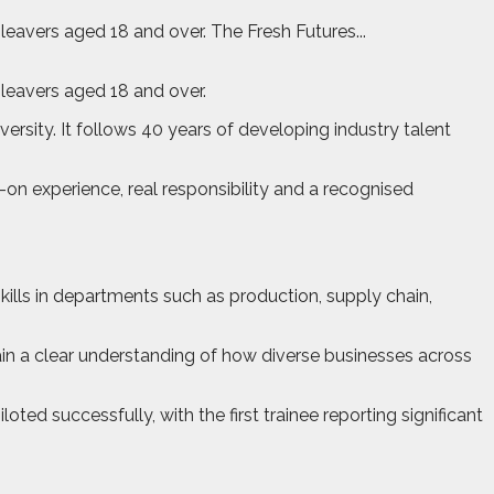
avers aged 18 and over. The Fresh Futures...
leavers aged 18 and over.
versity. It follows 40 years of developing industry talent
n experience, real responsibility and a recognised
ills in departments such as production, supply chain,
gain a clear understanding of how diverse businesses across
d successfully, with the first trainee reporting significant