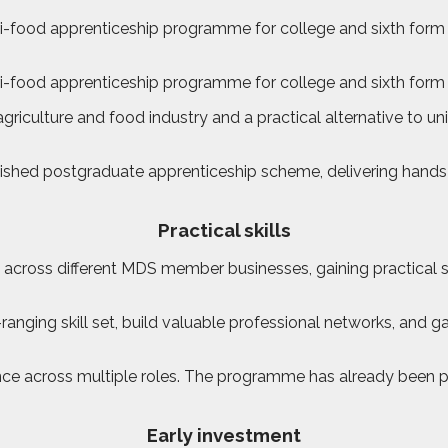
food apprenticeship programme for college and sixth form le
-food apprenticeship programme for college and sixth form 
riculture and food industry and a practical alternative to uni
shed postgraduate apprenticeship scheme, delivering hands-o
Practical skills
cross different MDS member businesses, gaining practical sk
ranging skill set, build valuable professional networks, and 
 across multiple roles. The programme has already been pilote
Early investment