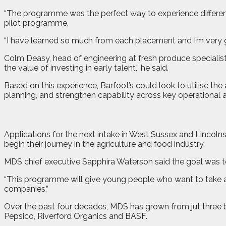
“The programme was the perfect way to experience different 
pilot programme.
“I have learned so much from each placement and I’m very 
Colm Deasy, head of engineering at fresh produce speciali
the value of investing in early talent,” he said.
Based on this experience, Barfoot’s could look to utilise th
planning, and strengthen capability across key operational a
Applications for the next intake in West Sussex and Lincol
begin their journey in the agriculture and food industry.
MDS chief executive Sapphira Waterson said the goal was to
“This programme will give young people who want to take a 
companies.”
Over the past four decades, MDS has grown from jut three 
Pepsico, Riverford Organics and BASF.