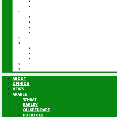
POTATOES
SUGAR BEET
LIVESTOCK
BEEF
DAIRY
PIG & POULTRY
SHEEP
MACHINERY
EVENTS
CEREALS EVENT
GROUNDSWELL
LAMMA
FEN TIGER
DIRECTORY
ABOUT
OPINION
NEWS
ARABLE
WHEAT
BARLEY
OILSEED RAPE
POTATOES