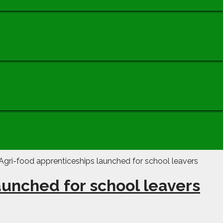
aunched for school leavers