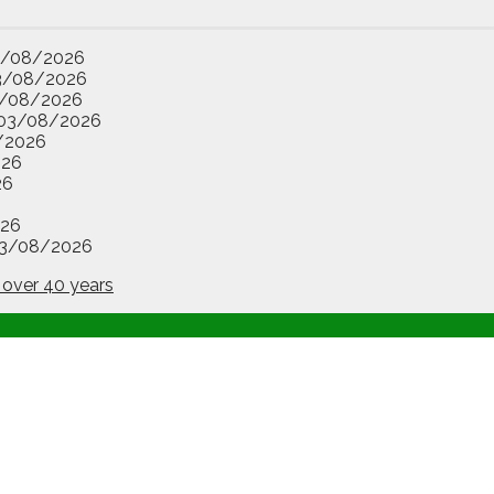
3/08/2026
3/08/2026
/08/2026
03/08/2026
/2026
026
26
26
3/08/2026