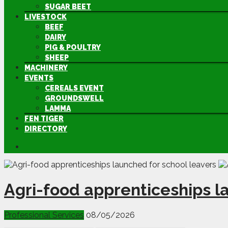
SUGAR BEET
LIVESTOCK
BEEF
DAIRY
PIG & POULTRY
SHEEP
MACHINERY
EVENTS
CEREALS EVENT
GROUNDSWELL
LAMMA
FEN TIGER
DIRECTORY
Agri-food apprenticeships l
Professional Services
08/05/2026