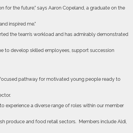
n for the future,” says Aaron Copeland, a graduate on the
nd inspired me.”
ported the team’s workload and has admirably demonstrated
line to develop skilled employees, support succession
er-focused pathway for motivated young people ready to
ctor.
to experience a diverse range of roles within our member
h produce and food retail sectors.
Members include Aldi,