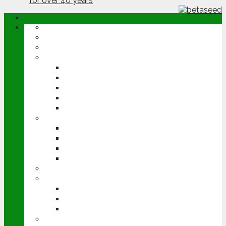
ABOUT
OPINION
NEWS
ARABLE
WHEAT
BARLEY
OILSEED RAPE
POTATOES
SUGAR BEET
LIVESTOCK
BEEF
DAIRY
PIG & POULTRY
SHEEP
MACHINERY
EVENTS
CEREALS EVENT
GROUNDSWELL
LAMMA
FEN TIGER