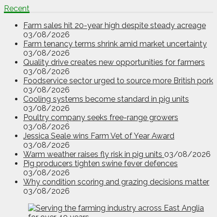
Recent
Farm sales hit 20-year high despite steady acreage
03/08/2026
Farm tenancy terms shrink amid market uncertainty
03/08/2026
Quality drive creates new opportunities for farmers
03/08/2026
Foodservice sector urged to source more British pork
03/08/2026
Cooling systems become standard in pig units
03/08/2026
Poultry company seeks free-range growers
03/08/2026
Jessica Seale wins Farm Vet of Year Award
03/08/2026
Warm weather raises fly risk in pig units
03/08/2026
Pig producers tighten swine fever defences
03/08/2026
Why condition scoring and grazing decisions matter
03/08/2026