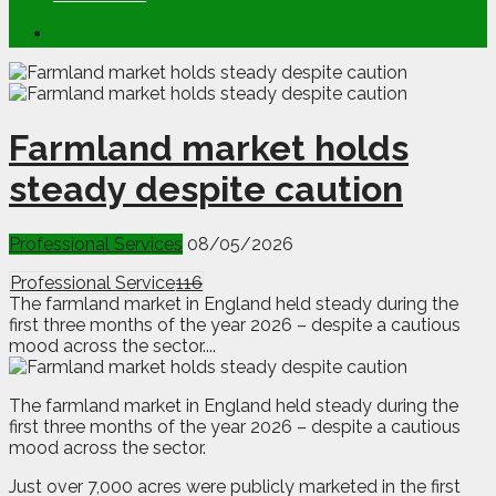
Farmland market holds
steady despite caution
Professional Services
08/05/2026
Professional Service
116
The farmland market in England held steady during the
first three months of the year 2026 – despite a cautious
mood across the sector....
T
he farmland market in England held steady during the
first three months of the year 2026 – despite a cautious
mood across the sector.
Just over 7,000 acres were publicly marketed in the first