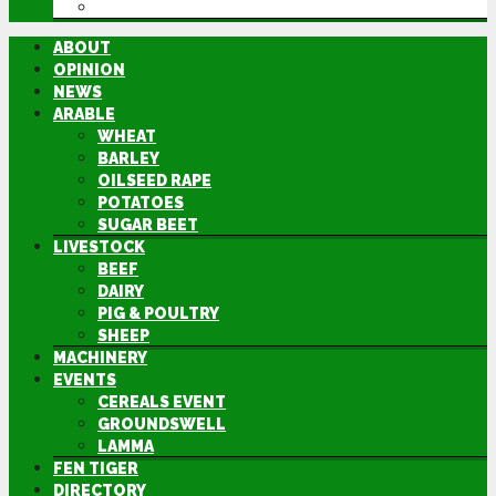
DIRECTORY
ABOUT
OPINION
NEWS
ARABLE
WHEAT
BARLEY
OILSEED RAPE
POTATOES
SUGAR BEET
LIVESTOCK
BEEF
DAIRY
PIG & POULTRY
SHEEP
MACHINERY
EVENTS
CEREALS EVENT
GROUNDSWELL
LAMMA
FEN TIGER
DIRECTORY