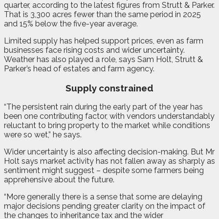
quarter, according to the latest figures from Strutt & Parker.
That is 3,300 acres fewer than the same period in 2025
and 15% below the five-year average.
Limited supply has helped support prices, even as farm
businesses face rising costs and wider uncertainty.
Weather has also played a role, says Sam Holt, Strutt &
Parker’s head of estates and farm agency.
Supply constrained
“The persistent rain during the early part of the year has
been one contributing factor, with vendors understandably
reluctant to bring property to the market while conditions
were so wet,” he says.
Wider uncertainty is also affecting decision-making. But Mr
Holt says market activity has not fallen away as sharply as
sentiment might suggest – despite some farmers being
apprehensive about the future.
“More generally there is a sense that some are delaying
major decisions pending greater clarity on the impact of
the changes to inheritance tax and the wider