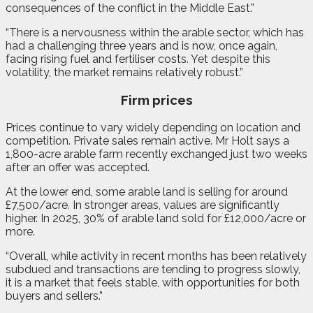
consequences of the conflict in the Middle East.”
“There is a nervousness within the arable sector, which has
had a challenging three years and is now, once again,
facing rising fuel and fertiliser costs. Yet despite this
volatility, the market remains relatively robust.”
Firm prices
Prices continue to vary widely depending on location and
competition. Private sales remain active. Mr Holt says a
1,800-acre arable farm recently exchanged just two weeks
after an offer was accepted.
At the lower end, some arable land is selling for around
£7,500/acre. In stronger areas, values are significantly
higher. In 2025, 30% of arable land sold for £12,000/acre or
more.
“Overall, while activity in recent months has been relatively
subdued and transactions are tending to progress slowly,
it is a market that feels stable, with opportunities for both
buyers and sellers.”