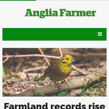
Farmland records rise