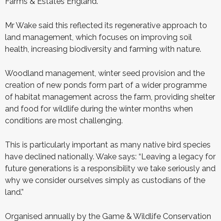
Farms & Estates England.
Mr Wake said this reflected its regenerative approach to
land management, which focuses on improving soil
health, increasing biodiversity and farming with nature.
Woodland management, winter seed provision and the
creation of new ponds form part of a wider programme
of habitat management across the farm, providing shelter
and food for wildlife during the winter months when
conditions are most challenging.
This is particularly important as many native bird species
have declined nationally. Wake says: “Leaving a legacy for
future generations is a responsibility we take seriously and
why we consider ourselves simply as custodians of the
land.”
Organised annually by the Game & Wildlife Conservation