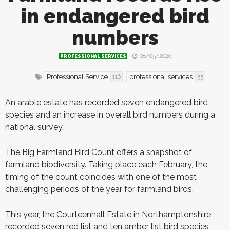
in endangered bird
numbers
08/05/2026
PROFESSIONAL SERVICES
Professional Service
professional services
116
55
A
n
arable estate has recorded seven endangered bird
species and an increase in overall bird numbers during a
national survey.
The Big Farmland Bird Count offers a snapshot of
farmland biodiversity. Taking place each February, the
timing of the count coincides with one of the most
challenging periods of the year for farmland birds.
This year, the Courteenhall Estate in Northamptonshire
recorded seven red list and ten amber list bird species