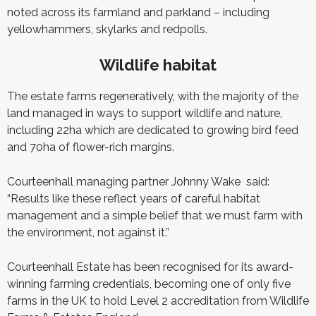
noted across its farmland and parkland – including
yellowhammers, skylarks and redpolls.
Wildlife habitat
The estate farms regeneratively, with the majority of the
land managed in ways to support wildlife and nature,
including 22ha which are dedicated to growing bird feed
and 70ha of flower-rich margins.
Courteenhall managing partner Johnny Wake
said:
“Results like these reflect years of careful habitat
management and a simple belief that we must farm with
the environment, not against it.”
Courteenhall Estate has been recognised for its award-
winning farming credentials, becoming one of only five
farms in the UK to hold Level 2 accreditation from Wildlife