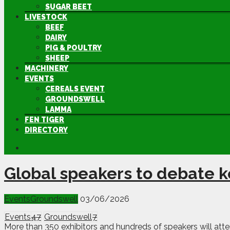
SUGAR BEET
LIVESTOCK
BEEF
DAIRY
PIG & POULTRY
SHEEP
MACHINERY
EVENTS
CEREALS EVENT
GROUNDSWELL
LAMMA
FEN TIGER
DIRECTORY
Global speakers to debate k
Events
Groundswell
03/06/2026
Events
47
Groundswell
7
More than 350 exhibitors and hundreds of speakers will att