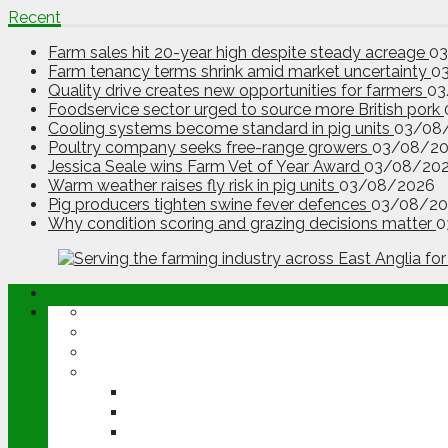
Recent
Farm sales hit 20-year high despite steady acreage
0
Farm tenancy terms shrink amid market uncertainty
0
Quality drive creates new opportunities for farmers
03
Foodservice sector urged to source more British pork
Cooling systems become standard in pig units
03/08
Poultry company seeks free-range growers
03/08/2
Jessica Seale wins Farm Vet of Year Award
03/08/20
Warm weather raises fly risk in pig units
03/08/2026
Pig producers tighten swine fever defences
03/08/20
Why condition scoring and grazing decisions matter
0
ABOUT
OPINION
NEWS
ARABLE
WHEAT
BARLEY
OILSEED RAPE