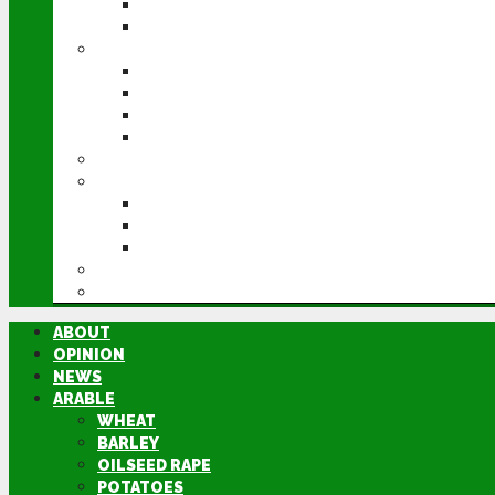
POTATOES
SUGAR BEET
LIVESTOCK
BEEF
DAIRY
PIG & POULTRY
SHEEP
MACHINERY
EVENTS
CEREALS EVENT
GROUNDSWELL
LAMMA
FEN TIGER
DIRECTORY
ABOUT
OPINION
NEWS
ARABLE
WHEAT
BARLEY
OILSEED RAPE
POTATOES