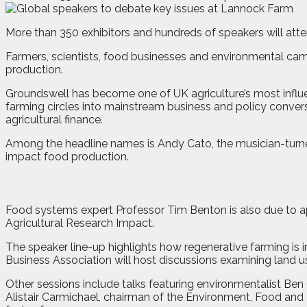
M
o
re than 350 exhibitors and hundreds of speakers will at
Farmers, scientists, food businesses and environmental camp
production.
Groundswell has become one of UK agriculture’s most influ
farming circles into mainstream business and policy convers
agricultural finance.
Among the headline names is Andy Cato, the musician-turn
impact food production.
Food systems expert Professor Tim Benton is also due to a
Agricultural Research Impact.
The speaker line-up highlights how regenerative farming is i
Business Association will host discussions examining land u
Other sessions include talks featuring environmentalist Be
Alistair Carmichael, chairman of the Environment, Food and