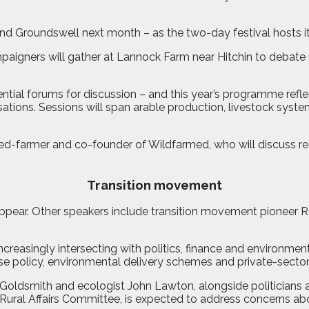
tend Groundswell next month – as the two-day festival hosts
aigners will gather at Lannock Farm near Hitchin to debate r
ential forums for discussion – and this year’s programme re
ations. Sessions will span arable production, livestock syste
ed-farmer and co-founder of Wildfarmed, who will discuss r
Transition movement
ppear. Other speakers include transition movement pioneer 
ncreasingly intersecting with politics, finance and environmen
se policy, environmental delivery schemes and private-sector 
n Goldsmith and ecologist John Lawton, alongside politicians
 Rural Affairs Committee, is expected to address concerns a