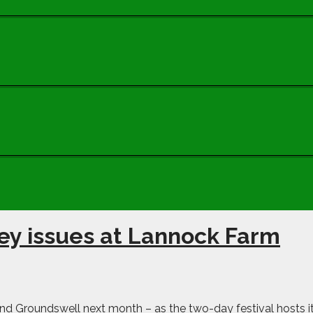
ey issues at Lannock Farm
end Groundswell next month – as the two-day festival hosts i