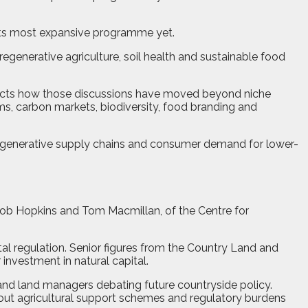
 its most expansive programme yet.
egenerative agriculture, soil health and sustainable food
flects how those discussions have moved beyond niche
ms, carbon markets, biodiversity, food branding and
egenerative supply chains and consumer demand for lower-
Rob Hopkins and Tom Macmillan, of the Centre for
tal regulation. Senior figures from the Country Land and
investment in natural capital.
 and land managers debating future countryside policy.
bout agricultural support schemes and regulatory burdens