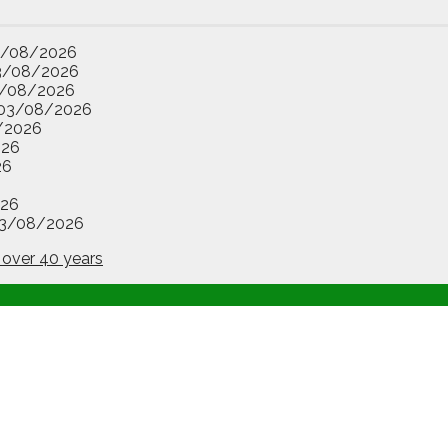
3/08/2026
3/08/2026
/08/2026
03/08/2026
/2026
026
26
26
3/08/2026