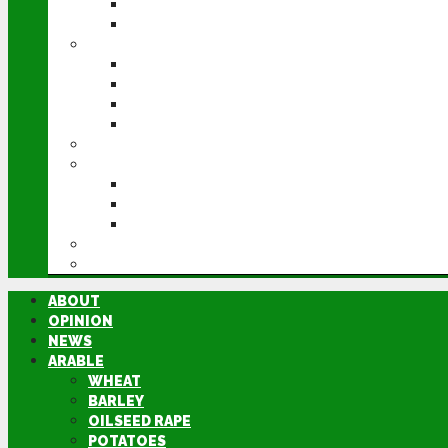
POTATOES
SUGAR BEET
LIVESTOCK
BEEF
DAIRY
PIG & POULTRY
SHEEP
MACHINERY
EVENTS
CEREALS EVENT
GROUNDSWELL
LAMMA
FEN TIGER
DIRECTORY
ABOUT
OPINION
NEWS
ARABLE
WHEAT
BARLEY
OILSEED RAPE
POTATOES