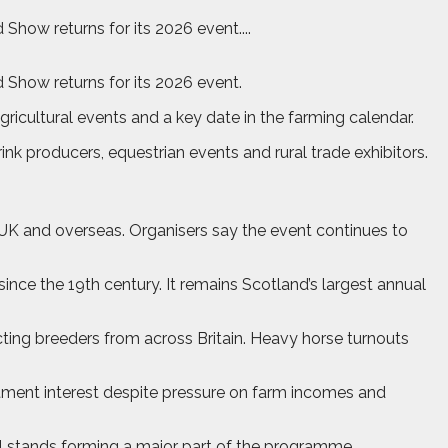
how returns for its 2026 event....
 Show returns for its 2026 event.
ricultural events and a key date in the farming calendar.
nk producers, equestrian events and rural trade exhibitors.
e UK and overseas. Organisers say the event continues to
nce the 19th century. It remains Scotland’s largest annual
acting breeders from across Britain. Heavy horse turnouts
estment interest despite pressure on farm incomes and
il stands forming a major part of the programme.