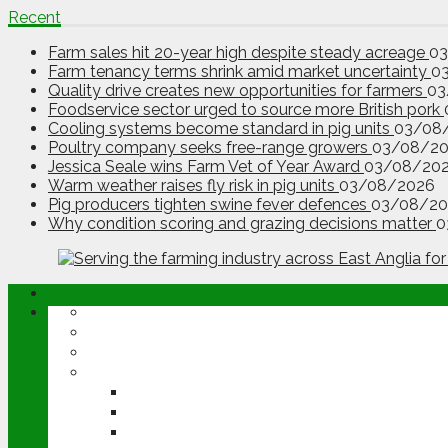
Recent
Farm sales hit 20-year high despite steady acreage
0
Farm tenancy terms shrink amid market uncertainty
0
Quality drive creates new opportunities for farmers
03
Foodservice sector urged to source more British pork
Cooling systems become standard in pig units
03/08
Poultry company seeks free-range growers
03/08/2
Jessica Seale wins Farm Vet of Year Award
03/08/20
Warm weather raises fly risk in pig units
03/08/2026
Pig producers tighten swine fever defences
03/08/20
Why condition scoring and grazing decisions matter
0
ABOUT
OPINION
NEWS
ARABLE
WHEAT
BARLEY
OILSEED RAPE