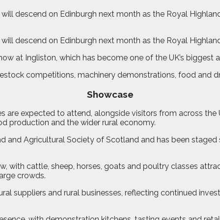
will descend on Edinburgh next month as the Royal Highland S
 will descend on Edinburgh next month as the Royal Highland
how at Ingliston, which has become one of the UK’s biggest ag
ivestock competitions, machinery demonstrations, food and dri
Showcase
es are expected to attend, alongside visitors from across th
od production and the wider rural economy.
 and Agricultural Society of Scotland and has been staged si
w, with cattle, sheep, horses, goats and poultry classes attr
arge crowds.
ural suppliers and rural businesses, reflecting continued inv
resence, with demonstration kitchens, tasting events and reta