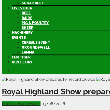
SUGAR BEET
LIVESTOCK
BEEF
DAIRY
PIG & POULTRY
SHEEP
MACHINERY
EVENTS
CEREALS EVENT
GROUNDSWELL
LAMMA
FEN TIGER
DIRECTORY
Royal Highland Show prepar
Professional Services
03/06/2026