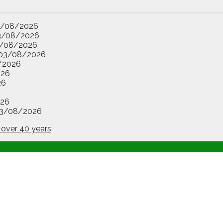
3/08/2026
3/08/2026
/08/2026
03/08/2026
/2026
026
26
26
3/08/2026