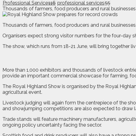
Professional Service
116
professional services
55
Thousands of farmers, food producers and rural businesses 
T
housands of farmers, food producers and rural businesses
Organisers expect strong visitor numbers for the four-day s
The show, which runs from 18-21 June, will bring together l
More than 1,000 exhibitors and thousands of livestock entri
provide an important commercial showcase for farming, fo
The Royal Highland Show is organised by the Royal Highland
agricultural event.
Livestock judging will again form the centrepiece of the sho
and showjumping competitions are also expected to draw l
Trade stands will feature machinery manufacturers, agricult
ongoing policy uncertainty facing the sector.
Scottish food and drink producers will also have a strong p