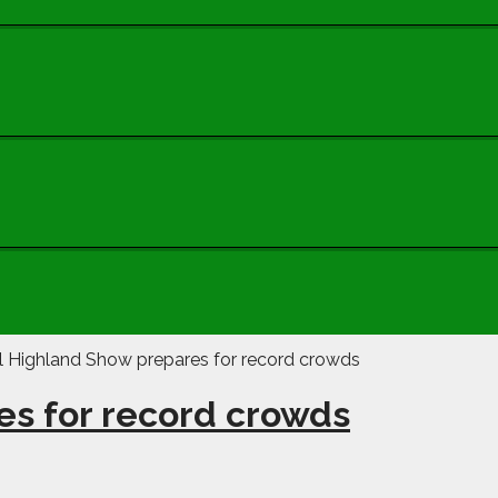
es for record crowds