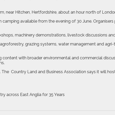
m, near Hitchen, Hertfordshire, about an hour north of Londo
h camping available from the evening of 30 June. Organisers
rkshops, machinery demonstrations, livestock discussions an
s, agroforestry, grazing systems, water management and agri-t
 content with broader environmental and commercial discussi
ns.
. The
Country Land and Business Association says it will hos
try across East Anglia for 35 Years