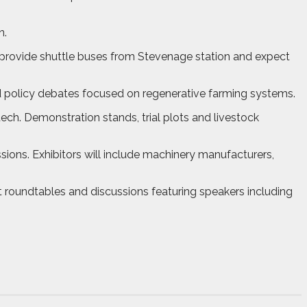
n.
 provide shuttle buses from Stevenage station and expect
d policy debates focused on regenerative farming systems.
ech. Demonstration stands, trial plots and livestock
ons. Exhibitors will include machinery manufacturers,
t roundtables and discussions featuring speakers including