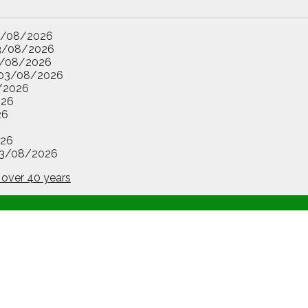
3/08/2026
3/08/2026
/08/2026
03/08/2026
/2026
026
26
26
3/08/2026