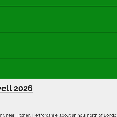
ell 2026
m, near Hitchen, Hertfordshire, about an hour north of Londo