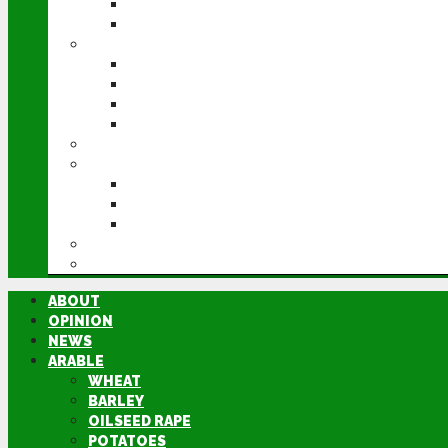
POTATOES
SUGAR BEET
LIVESTOCK
BEEF
DAIRY
PIG & POULTRY
SHEEP
MACHINERY
EVENTS
CEREALS EVENT
GROUNDSWELL
LAMMA
FEN TIGER
DIRECTORY
ABOUT
OPINION
NEWS
ARABLE
WHEAT
BARLEY
OILSEED RAPE
POTATOES