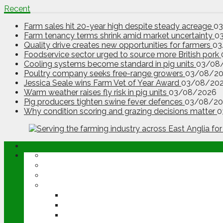
Recent
Farm sales hit 20-year high despite steady acreage
0
Farm tenancy terms shrink amid market uncertainty
0
Quality drive creates new opportunities for farmers
03
Foodservice sector urged to source more British pork
Cooling systems become standard in pig units
03/08
Poultry company seeks free-range growers
03/08/2
Jessica Seale wins Farm Vet of Year Award
03/08/20
Warm weather raises fly risk in pig units
03/08/2026
Pig producers tighten swine fever defences
03/08/20
Why condition scoring and grazing decisions matter
0
ABOUT
OPINION
NEWS
ARABLE
WHEAT
BARLEY
OILSEED RAPE