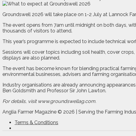
Groundswell 2026 will take place on 1-2 July at Lannock Far
The event opens from 7am until midnight on both days, wit
thousands of visitors to attend.
This year’s programme is expected to include technical wo
Sessions will cover topics including soil health, cover crop
displays are also planned.
The event has become known for blending practical farming
environmental businesses, advisers and farming organisatio
Industry organisations are already announcing appearances
Ben Goldsmith and Professor Sir John Lawton.
For details, visit www.groundswellag.com.
Anglia Farmer Magazine ©
2026 | Serving the Farming Indus
Terms & Conditions