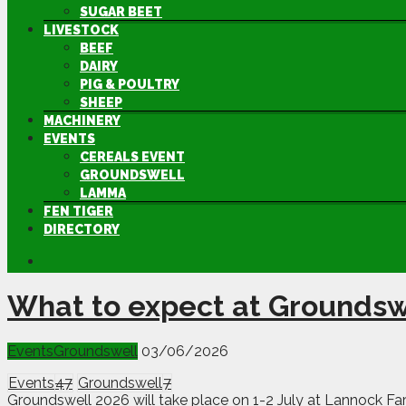
SUGAR BEET
LIVESTOCK
BEEF
DAIRY
PIG & POULTRY
SHEEP
MACHINERY
EVENTS
CEREALS EVENT
GROUNDSWELL
LAMMA
FEN TIGER
DIRECTORY
What to expect at Groundsw
Events
Groundswell
03/06/2026
Events
47
Groundswell
7
Groundswell 2026 will take place on 1-2 July at Lannock Far