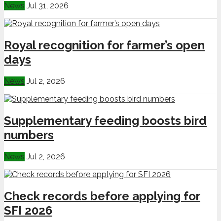
News
Jul 31, 2026
Royal recognition for farmer’s open
days
News
Jul 2, 2026
Supplementary feeding boosts bird
numbers
News
Jul 2, 2026
Check records before applying for
SFI 2026