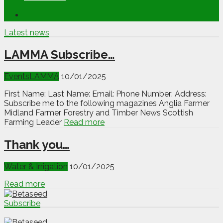
Latest news
LAMMA Subscribe…
Events
LAMMA
10/01/2025
First Name: Last Name: Email: Phone Number: Address:
Subscribe me to the following magazines Anglia Farmer
Midland Farmer Forestry and Timber News Scottish
Farming Leader
Read more
Thank you…
Water & Irrigation
10/01/2025
Read more
Subscribe