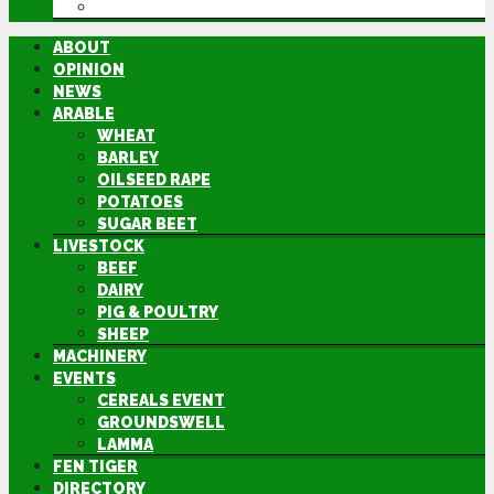
DIRECTORY
ABOUT
OPINION
NEWS
ARABLE
WHEAT
BARLEY
OILSEED RAPE
POTATOES
SUGAR BEET
LIVESTOCK
BEEF
DAIRY
PIG & POULTRY
SHEEP
MACHINERY
EVENTS
CEREALS EVENT
GROUNDSWELL
LAMMA
FEN TIGER
DIRECTORY