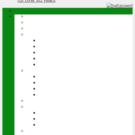
ABOUT
OPINION
NEWS
ARABLE
WHEAT
BARLEY
OILSEED RAPE
POTATOES
SUGAR BEET
LIVESTOCK
BEEF
DAIRY
PIG & POULTRY
SHEEP
MACHINERY
EVENTS
CEREALS EVENT
GROUNDSWELL
LAMMA
FEN TIGER