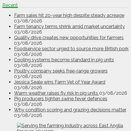
Recent
Farm sales hit 20-year high despite steady acreage
03/08/2026
Farm tenancy terms shrink amid market uncertainty
03/08/2026
Quality drive creates new opportunities for farmers
03/08/2026
Foodservice sector urged to source more British pork
03/08/2026
Cooling systems become standard in pig units
03/08/2026
Poultry company seeks free-range growers
03/08/2026
Jessica Seale wins Farm Vet of Year Award
03/08/2026
Warm weather raises fly risk in pig units
03/08/2026
Pig producers tighten swine fever defences
03/08/2026
Why condition scoring and grazing decisions matter
03/08/2026