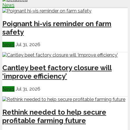
News
Poignant hi-vis reminder on farm
safety
News
Jul 31, 2026
Cantley beet factory closure will
‘improve efficiency’
News
Jul 31, 2026
Rethink needed to help secure
profitable farming future