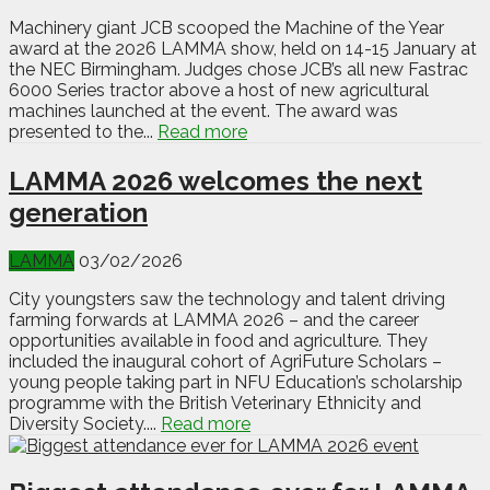
Machinery giant JCB scooped the Machine of the Year
award at the 2026 LAMMA show, held on 14-15 January at
the NEC Birmingham. Judges chose JCB’s all new Fastrac
6000 Series tractor above a host of new agricultural
machines launched at the event. The award was
presented to the...
Read more
LAMMA 2026 welcomes the next
generation
LAMMA
03/02/2026
City youngsters saw the technology and talent driving
farming forwards at LAMMA 2026 – and the career
opportunities available in food and agriculture. They
included the inaugural cohort of AgriFuture Scholars –
young people taking part in NFU Education’s scholarship
programme with the British Veterinary Ethnicity and
Diversity Society....
Read more