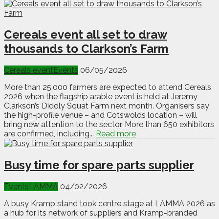
Cereals event all set to draw
thousands to Clarkson’s Farm
Cereals event
Events
06/05/2026
More than 25,000 farmers are expected to attend Cereals
2026 when the flagship arable event is held at Jeremy
Clarkson’s Diddly Squat Farm next month. Organisers say
the high-profile venue – and Cotswolds location – will
bring new attention to the sector. More than 650 exhibitors
are confirmed, including...
Read more
Busy time for spare parts supplier
Events
LAMMA
04/02/2026
A busy Kramp stand took centre stage at LAMMA 2026 as
a hub for its network of suppliers and Kramp-branded