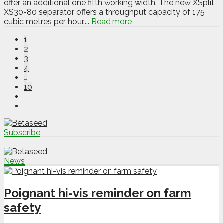
offer an additional one fifth working width. The new XSplit
XS30-80 separator offers a throughput capacity of 175
cubic metres per hour....
Read more
1
2
3
4
…
10
Subscribe
News
Poignant hi-vis reminder on farm
safety