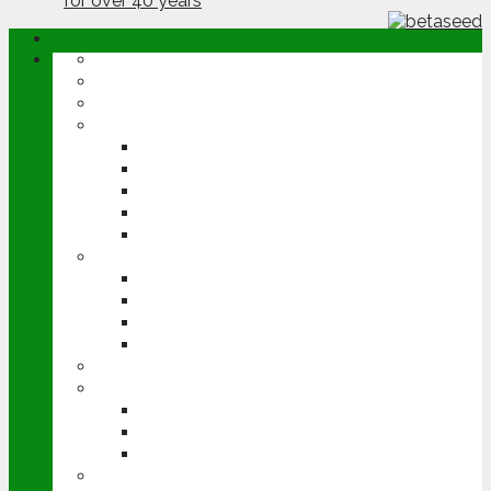
ABOUT
OPINION
NEWS
ARABLE
WHEAT
BARLEY
OILSEED RAPE
POTATOES
SUGAR BEET
LIVESTOCK
BEEF
DAIRY
PIG & POULTRY
SHEEP
MACHINERY
EVENTS
CEREALS EVENT
GROUNDSWELL
LAMMA
FEN TIGER