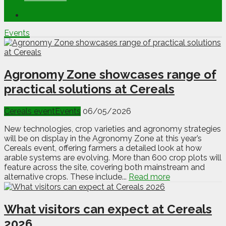
Events
Agronomy Zone showcases range of
practical solutions at Cereals
Cereals event
Events
06/05/2026
New technologies, crop varieties and agronomy strategies
will be on display in the Agronomy Zone at this year’s
Cereals event, offering farmers a detailed look at how
arable systems are evolving. More than 600 crop plots will
feature across the site, covering both mainstream and
alternative crops. These include...
Read more
What visitors can expect at Cereals
2026