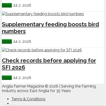
News
Jul 2, 2026
Supplementary feeding boosts bird
numbers
News
Jul 2, 2026
Check records before applying for
SFI 2026
News
Jul 2, 2026
Anglia Farmer Magazine ©
2026 | Serving the Farming
Industry across East Anglia for 35 Years
Terms & Conditions