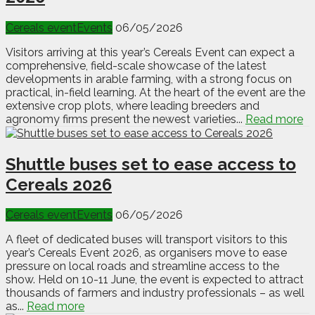
Cereals event
Events
06/05/2026
Visitors arriving at this year’s Cereals Event can expect a
comprehensive, field-scale showcase of the latest
developments in arable farming, with a strong focus on
practical, in-field learning. At the heart of the event are the
extensive crop plots, where leading breeders and
agronomy firms present the newest varieties...
Read more
Shuttle buses set to ease access to
Cereals 2026
Cereals event
Events
06/05/2026
A fleet of dedicated buses will transport visitors to this
year’s Cereals Event 2026, as organisers move to ease
pressure on local roads and streamline access to the
show. Held on 10-11 June, the event is expected to attract
thousands of farmers and industry professionals – as well
as...
Read more