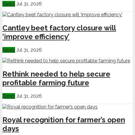
News
Jul 31, 2026
Cantley beet factory closure will
‘improve efficiency’
News
Jul 31, 2026
Rethink needed to help secure
profitable farming future
News
Jul 31, 2026
Royal recognition for farmer’s open
days