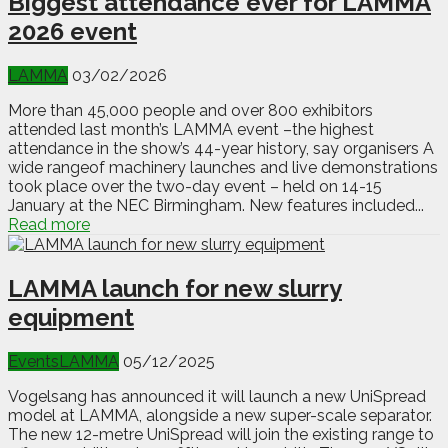
Biggest attendance ever for LAMMA
2026 event
LAMMA
03/02/2026
More than 45,000 people and over 800 exhibitors
attended last month’s LAMMA event –the highest
attendance in the show’s 44-year history, say organisers A
wide rangeof machinery launches and live demonstrations
took place over the two-day event – held on 14-15
January at the NEC Birmingham. New features included...
Read more
LAMMA launch for new slurry
equipment
Events
LAMMA
05/12/2025
Vogelsang has announced it will launch a new UniSpread
model at LAMMA, alongside a new super-scale separator.
The new 12-metre UniSpread will join the existing range to