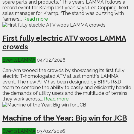
spare parts and products. “This year’s LAMMA follows a
record event for Kramp last year,” says Leo Copping, field
sales manager for Kramp. “The stand was buzzing with
farmers...
Read more
First fully electric ATV woos LAMMA
crowds
Events
LAMMA
04/02/2026
Can-Am wooed the crowds by showcasing its first fully
electric T-homologated ATV at last month’s LAMMA
event. The new ATV has been designed by BRP’s R&D
team to combine the ability to easily and efficiently handle
the demands of utility users and the multitude of terrains
they work across...
Read more
Machine of the Year: Big win for JCB
Events
LAMMA
03/02/2026