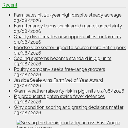
Recent
Farm sales hit 20-year high despite steady acreage
03/08/2026
Farm tenancy terms shrink amid market uncertainty
03/08/2026
Quality drive creates new opportunities for farmers
03/08/2026
Foodservice sector urged to source more British pork
03/08/2026
Cooling systems become standard in pig units
03/08/2026
Poultry company seeks free-range growers
03/08/2026
Jessica Seale wins Farm Vet of Year Award
03/08/2026
Warm weather raises fly risk in pig units
03/08/2026
Pig producers tighten swine fever defences
03/08/2026
Why condition scoring and grazing decisions matter
03/08/2026