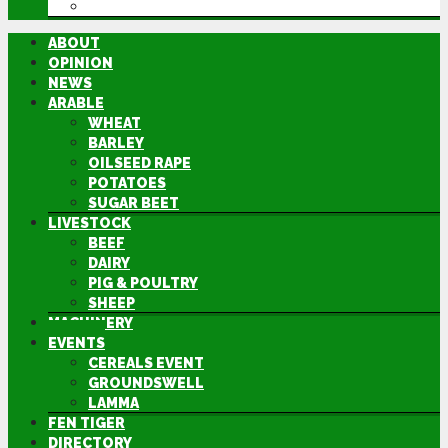
DIRECTORY
ABOUT
OPINION
NEWS
ARABLE
WHEAT
BARLEY
OILSEED RAPE
POTATOES
SUGAR BEET
LIVESTOCK
BEEF
DAIRY
PIG & POULTRY
SHEEP
MACHINERY
EVENTS
CEREALS EVENT
GROUNDSWELL
LAMMA
FEN TIGER
DIRECTORY