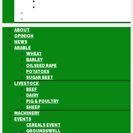
GROUNDSWELL
LAMMA
FEN TIGER
DIRECTORY
ABOUT
OPINION
NEWS
ARABLE
WHEAT
BARLEY
OILSEED RAPE
POTATOES
SUGAR BEET
LIVESTOCK
BEEF
DAIRY
PIG & POULTRY
SHEEP
MACHINERY
EVENTS
CEREALS EVENT
GROUNDSWELL