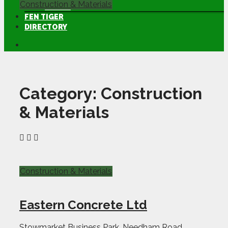
Construction & Materials
LAMMA
FEN TIGER
DIRECTORY
Category:
Construction
& Materials
Construction & Materials
Eastern Concrete Ltd
Stowmarket Business Park, Needham Road,