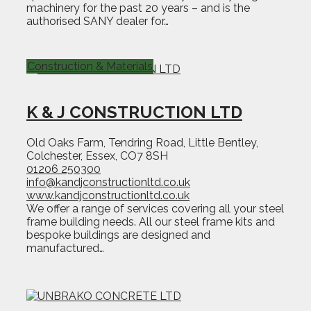
machinery for the past 20 years – and is the
authorised SANY dealer for…
Construction & Materials
K & J CONSTRUCTION LTD
Old Oaks Farm, Tendring Road, Little Bentley,
Colchester, Essex, CO7 8SH
01206 250300
info@kandjconstructionltd.co.uk
www.kandjconstructionltd.co.uk
We offer a range of services covering all your steel
frame building needs. All our steel frame kits and
bespoke buildings are designed and
manufactured…