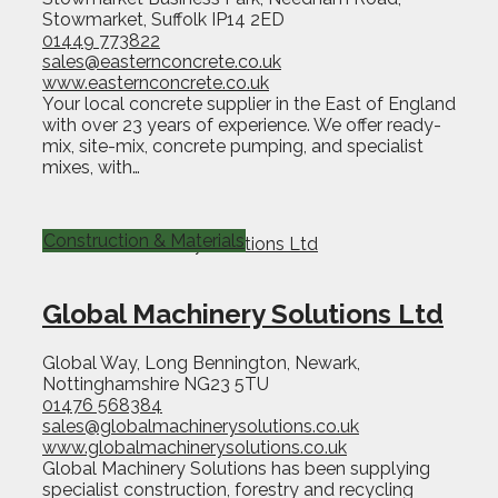
Stowmarket, Suffolk IP14 2ED
01449 773822
sales@easternconcrete.co.uk
www.easternconcrete.co.uk
Your local concrete supplier in the East of England
with over 23 years of experience. We offer ready-
mix, site-mix, concrete pumping, and specialist
mixes, with…
Construction & Materials
Global Machinery Solutions Ltd
Global Way, Long Bennington, Newark,
Nottinghamshire NG23 5TU
01476 568384
sales@globalmachinerysolutions.co.uk
www.globalmachinerysolutions.co.uk
Global Machinery Solutions has been supplying
specialist construction, forestry and recycling