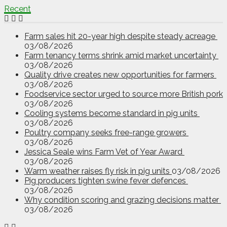
Recent
Farm sales hit 20-year high despite steady acreage
03/08/2026
Farm tenancy terms shrink amid market uncertainty
03/08/2026
Quality drive creates new opportunities for farmers
03/08/2026
Foodservice sector urged to source more British pork
03/08/2026
Cooling systems become standard in pig units
03/08/2026
Poultry company seeks free-range growers
03/08/2026
Jessica Seale wins Farm Vet of Year Award
03/08/2026
Warm weather raises fly risk in pig units
03/08/2026
Pig producers tighten swine fever defences
03/08/2026
Why condition scoring and grazing decisions matter
03/08/2026