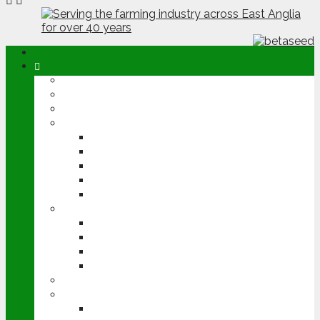
ABOUT
OPINION
NEWS
ARABLE
WHEAT
BARLEY
OILSEED RAPE
POTATOES
SUGAR BEET
LIVESTOCK
BEEF
DAIRY
PIG & POULTRY
SHEEP
MACHINERY
EVENTS
CEREALS EVENT